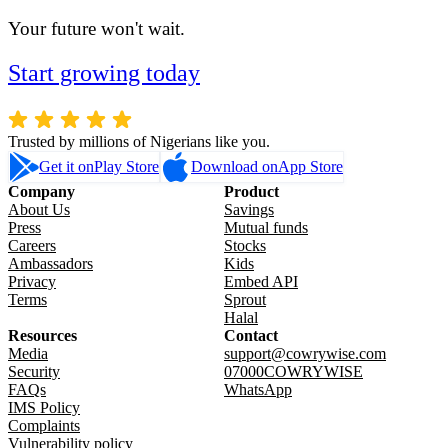
Your future won't wait.
Start growing today
Trusted by millions of Nigerians like you.
Get it on
Play Store
Download on
App Store
Company
Product
About Us
Savings
Press
Mutual funds
Careers
Stocks
Ambassadors
Kids
Privacy
Embed API
Terms
Sprout
Halal
Resources
Contact
Media
support@cowrywise.com
Security
07000COWRYWISE
FAQs
WhatsApp
IMS Policy
Complaints
Vulnerability policy