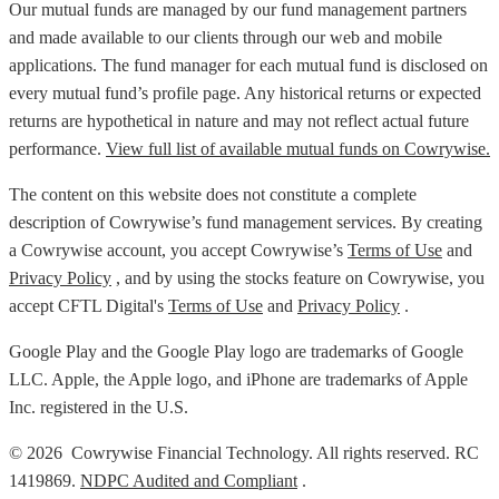
Our mutual funds are managed by our fund management partners
and made available to our clients through our web and mobile
applications. The fund manager for each mutual fund is disclosed on
every mutual fund’s profile page. Any historical returns or expected
returns are hypothetical in nature and may not reflect actual future
performance.
View full list of available mutual funds on Cowrywise.
The content on this website does not constitute a complete
description of Cowrywise’s fund management services. By creating
a Cowrywise account, you accept Cowrywise’s
Terms of Use
and
Privacy Policy
, and by using the stocks feature on Cowrywise, you
accept CFTL Digital's
Terms of Use
and
Privacy Policy
.
Google Play and the Google Play logo are trademarks of Google
LLC. Apple, the Apple logo, and iPhone are trademarks of Apple
Inc. registered in the U.S.
© 2026 Cowrywise Financial Technology. All rights reserved. RC
1419869.
NDPC Audited and Compliant
.