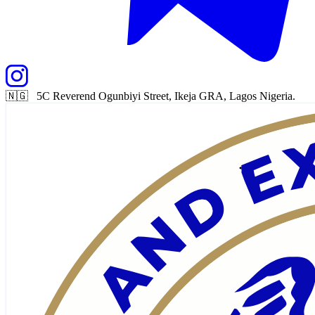
🇳🇬 5C Reverend Ogunbiyi Street, Ikeja GRA, Lagos Nigeria.