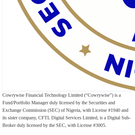
Cowrywise Financial Technology Limited (“Cowrywise”) is a
Fund/Portfolio Manager duly licensed by the Securities and
Exchange Commission (SEC) of Nigeria, with License #1940 and
its sister company, CFTL Digital Services Limited, is a Digital Sub-
Broker duly licensed by the SEC, with License #3005.