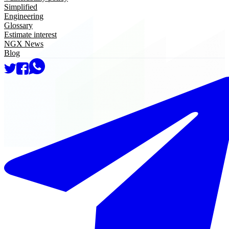
Simplified
Engineering
Glossary
Estimate interest
NGX News
Blog