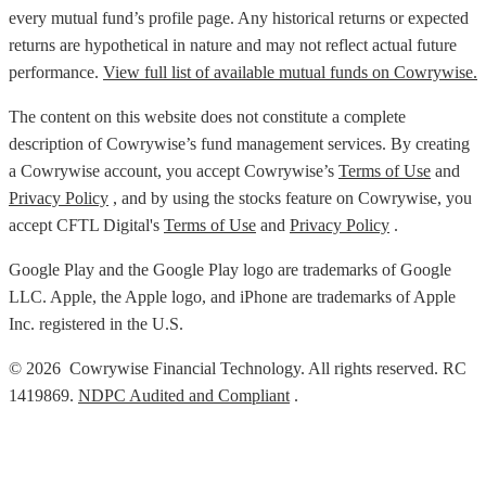
every mutual fund’s profile page. Any historical returns or expected
returns are hypothetical in nature and may not reflect actual future
performance.
View full list of available mutual funds on Cowrywise.
The content on this website does not constitute a complete
description of Cowrywise’s fund management services. By creating
a Cowrywise account, you accept Cowrywise’s
Terms of Use
and
Privacy Policy
, and by using the stocks feature on Cowrywise, you
accept CFTL Digital's
Terms of Use
and
Privacy Policy
.
Google Play and the Google Play logo are trademarks of Google
LLC. Apple, the Apple logo, and iPhone are trademarks of Apple
Inc. registered in the U.S.
© 2026 Cowrywise Financial Technology. All rights reserved. RC
1419869.
NDPC Audited and Compliant
.