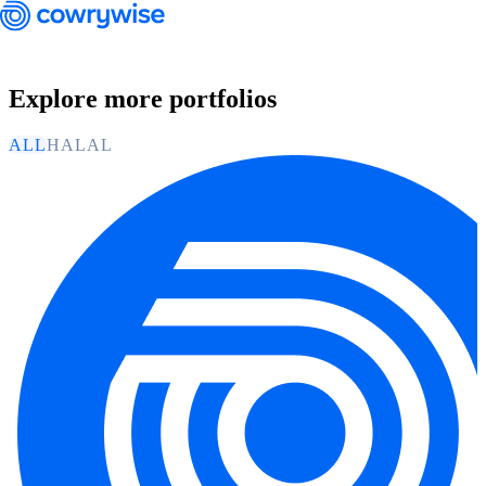
Explore more portfolios
ALL
HALAL
Cowrywise Financial Technology Limited ("Cowrywise") is a fund
manager duly licensed by the Securities and Exchange Commission
(SEC) of Nigeria.