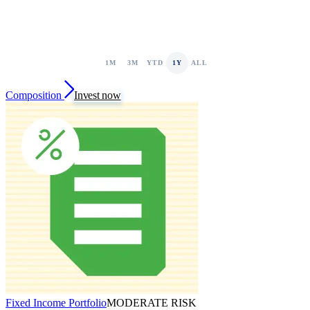
1M
3M
YTD
1Y
ALL
Composition
Invest now
Fixed Income Portfolio
MODERATE RISK