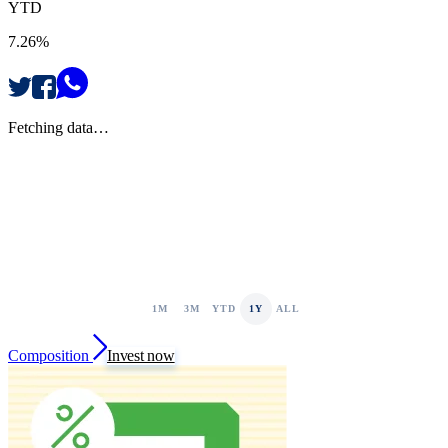
YTD
7.26%
Fetching data…
1M
3M
YTD
1Y
ALL
Composition
Invest now