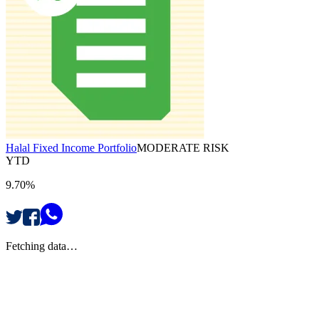
Halal Fixed Income Portfolio
MODERATE RISK
YTD
9.70%
Fetching data…