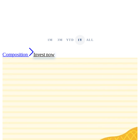
1M
3M
YTD
1Y
ALL
Composition
Invest now