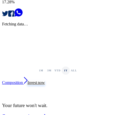
17.28%
Fetching data…
1M
3M
YTD
1Y
ALL
Composition
Invest now
Your future won't wait.