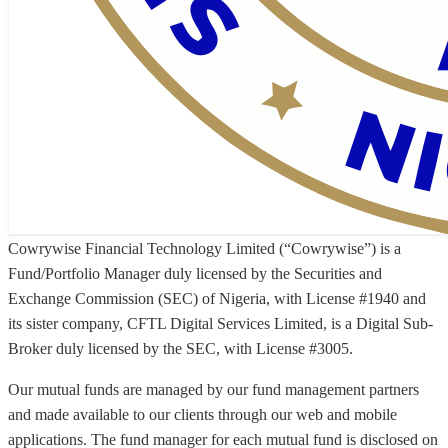
Cowrywise Financial Technology Limited (“Cowrywise”) is a
Fund/Portfolio Manager duly licensed by the Securities and
Exchange Commission (SEC) of Nigeria, with License #1940 and
its sister company, CFTL Digital Services Limited, is a Digital Sub-
Broker duly licensed by the SEC, with License #3005.
Our mutual funds are managed by our fund management partners
and made available to our clients through our web and mobile
applications. The fund manager for each mutual fund is disclosed on