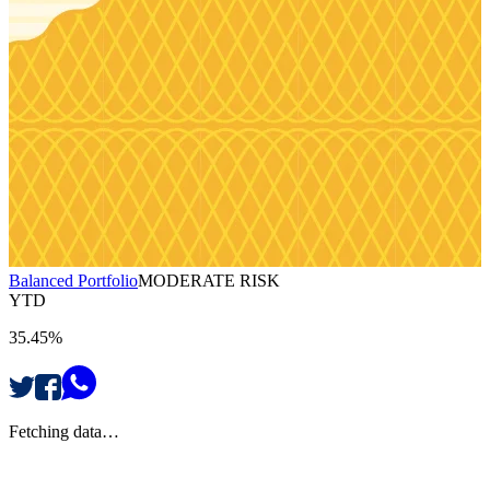
Balanced Portfolio
MODERATE RISK
YTD
35.45%
Fetching data…