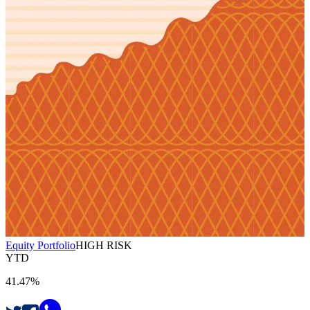
Equity Portfolio
HIGH RISK
YTD
41.47%