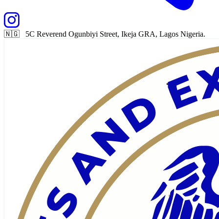
🇳🇬 5C Reverend Ogunbiyi Street, Ikeja GRA, Lagos Nigeria.