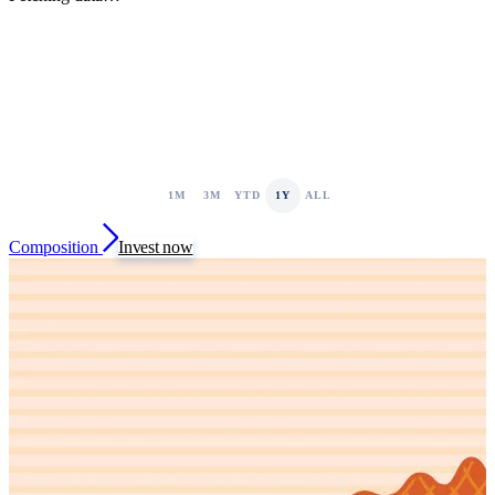
1M
3M
YTD
1Y
ALL
Composition
Invest now