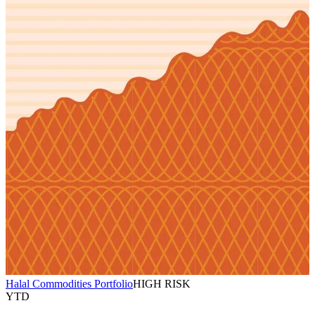
Halal Commodities Portfolio
HIGH RISK
YTD