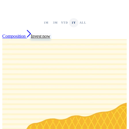
1M
3M
YTD
1Y
ALL
Composition
Invest now