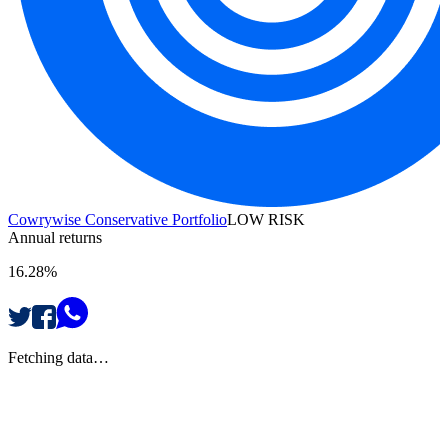
Cowrywise Conservative Portfolio
LOW RISK
Annual returns
16.28%
Fetching data…