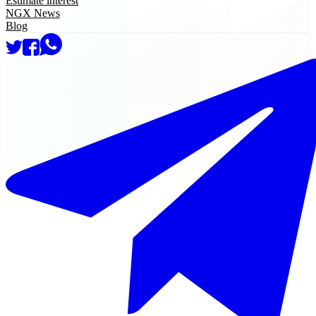
Estimate interest
NGX News
Blog