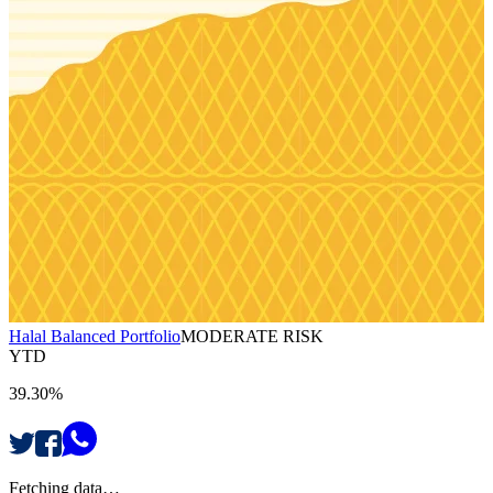
Halal Balanced Portfolio
MODERATE RISK
YTD
39.30%
Fetching data…