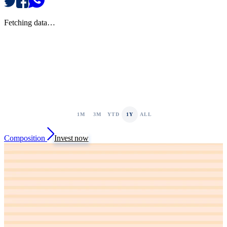
Fetching data…
1M
3M
YTD
1Y
ALL
Composition
Invest now