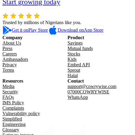
Start growing today
Trusted by millions of Nigerians like you.
Get it on
Play Store
Download on
App Store
Company
Product
About Us
Savings
Press
Mutual funds
Careers
Stocks
Ambassadors
Kids
Privacy
Embed API
Terms
Sprout
Halal
Resources
Contact
Media
support@cowrywise.com
Security
07000COWRYWISE
FAQs
WhatsApp
IMS Policy
Complaints
Vulnerability policy
Simplified
Engineering
Glossary