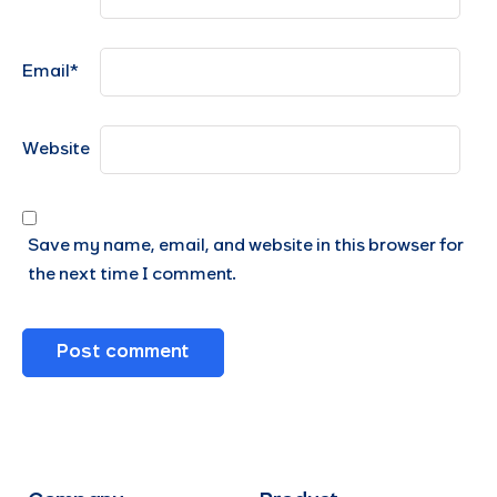
Email
*
Website
Save my name, email, and website in this browser for
the next time I comment.