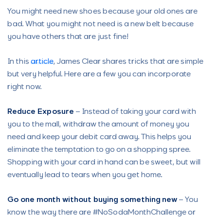
You might need new shoes because your old ones are
bad. What you might not need is a new belt because
you have others that are just fine!
In this
article
, James Clear shares tricks that are simple
but very helpful. Here are a few you can incorporate
right now.
Reduce Exposure
– Instead of taking your card with
you to the mall, withdraw the amount of money you
need and keep your debit card away. This helps you
eliminate the temptation to go on a shopping spree.
Shopping with your card in hand can be sweet, but will
eventually lead to tears when you get home.
Go one month without buying something
new
– You
know the way there are #NoSodaMonthChallenge or