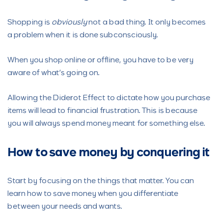
Shopping is
obviously
not a bad thing. It only becomes
a problem when it is done subconsciously.
When you shop online or offline, you have to be very
aware of what’s going on.
Allowing the Diderot Effect to dictate how you purchase
items will lead to financial frustration. This is because
you will always spend money meant for something else.
How to save money by conquer
ing it
Start by focusing on the things that matter. You can
learn how to save money when you differentiate
between your needs and wants.