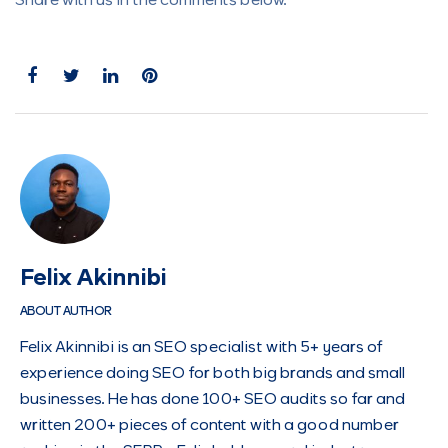
Share with us in the comments below.
Felix Akinnibi
ABOUT AUTHOR
Felix Akinnibi is an SEO specialist with 5+ years of
experience doing SEO for both big brands and small
businesses. He has done 100+ SEO audits so far and
written 200+ pieces of content with a good number