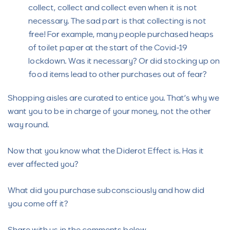
collect, collect and collect even when it is not
necessary. The sad part is that collecting is not
free! For example, many people purchased heaps
of toilet paper at the start of the Covid-19
lockdown. Was it necessary? Or did stocking up on
food items lead to other purchases out of fear?
Shopping aisles are curated to entice you. That’s why we
want you to be in charge of your money, not the other
way round.
Now that you know what the Diderot Effect is. Has it
ever affected you?
What did you purchase subconsciously and how did
you come off it?