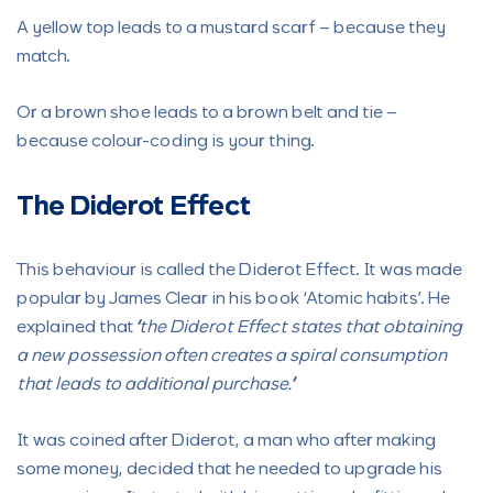
A yellow top leads to a mustard scarf – because they
match.
Or a brown shoe leads to a brown belt and tie –
because colour-coding is your thing.
The Diderot Effect
This behaviour is called the Diderot Effect. It was made
popular by James Clear in his book ‘Atomic habits’. He
explained that
“the Diderot Effect states that obtaining
a new possession often creates a spiral consumption
that leads to additional purchase.”
It was coined after Diderot, a man who after making
some money, decided that he needed to upgrade his