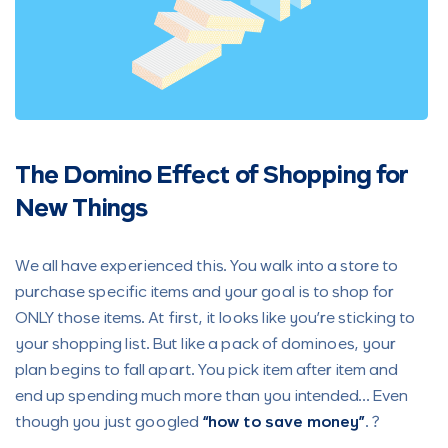
The Domino Effect of Shopping
for
New Things
We all have experienced this. You walk into a store to
purchase specific items and your goal is to shop for
ONLY those items. At first, it looks like you’re sticking to
your shopping list. But like a pack of dominoes, your
plan begins to fall apart. You pick item after item and
end up spending much more than you intended… Even
though you just googled
“how to save money”
. ?