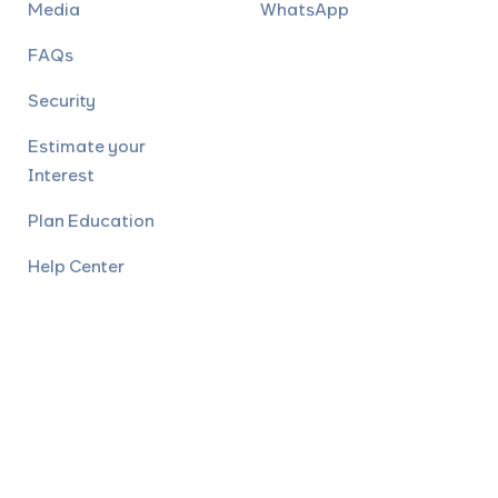
Media
WhatsApp
FAQs
Security
Estimate your
Interest
Plan Education
Help Center