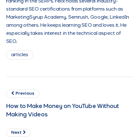
ranking in the SERPs. Felix holds several industry-
standard SEO certifications from platforms such as
MarketingSyrup Academy, Semrush, Google, LinkedIn
among others. He keeps learning SEO and loves it. He
especially takes interest in the technical aspect of
SEO.
articles
Previous
How to Make Money on YouTube Without
Making Videos
Next