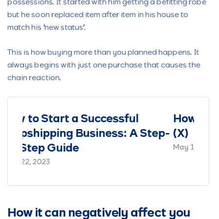
possessions. It started with him getting a befitting robe
but he soon replaced item after item in his house to
match his “new status”.
This is how buying more than you planned happens. It
always begins with just one purchase that causes the
chain reaction.
ul
How To Make Money On Twitter
 A Step-
(X)
May 15, 2023
How it can negatively affect you