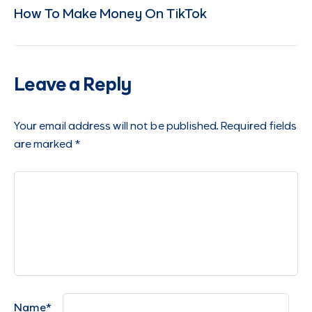
How To Make Money On TikTok
Leave a Reply
Your email address will not be published.
Required fields
are marked
*
Name
*