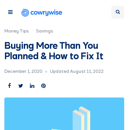
Money Tips
Savings
Buying More Than You
Planned & How to Fix It
December 1, 2020
Updated August 11, 2022