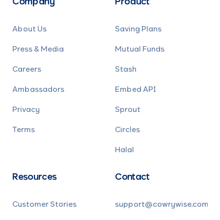
Company
Product
About Us
Saving Plans
Press & Media
Mutual Funds
Careers
Stash
Ambassadors
Embed API
Privacy
Sprout
Terms
Circles
Halal
Resources
Contact
Customer Stories
support@cowrywise.com