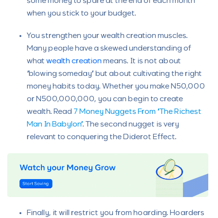
some money to spare at the end of each month
when you stick to your budget.
You strengthen your wealth creation muscles.
Many people have a skewed understanding of
what
wealth creation
means. It is not about
“blowing someday” but about cultivating the right
money habits today. Whether you make N50,000
or N500,000,000, you can begin to create
wealth. Read
7 Money Nuggets From “The Richest
Man In Babylon”
. The second nugget is very
relevant to conquering the Diderot Effect.
Finally, it will restrict you from hoarding. Hoarders