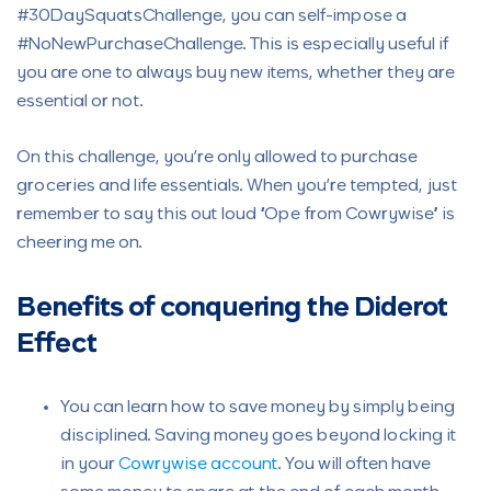
#30DaySquatsChallenge, you can self-impose a
#NoNewPurchaseChallenge. This is especially useful if
you are one to always buy new items, whether they are
essential or not.
On this challenge, you’re only allowed to purchase
groceries and life essentials. When you’re tempted, just
remember to say this out loud “Ope from Cowrywise” is
cheering me on.
Benefits of conquering the Diderot
Effect
You can learn how to save money by simply being
disciplined. Saving money goes beyond locking it
in your
Cowrywise account
. You will often have