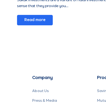
Sukuk investments are a variant of halal investments
sense that they provide you…
Read more
Company
Pro
About Us
Savi
Press & Media
Mutu