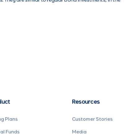
. They are similar to regular bond investments, in the
duct
Resources
ng Plans
Customer Stories
al Funds
Media