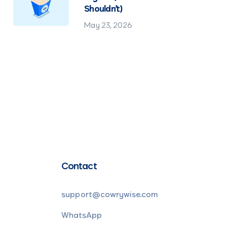
Shouldn't)
May 23, 2026
Contact
support@cowrywise.com
WhatsApp