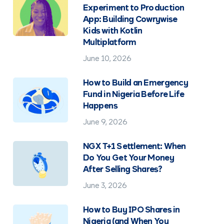
Experiment to Production
App: Building Cowrywise
Kids with Kotlin
Multiplatform
June 10, 2026
How to Build an Emergency
Fund in Nigeria Before Life
Happens
June 9, 2026
NGX T+1 Settlement: When
Do You Get Your Money
After Selling Shares?
June 3, 2026
How to Buy IPO Shares in
Nigeria (and When You