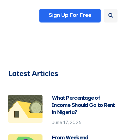
Sign Up For Free
Latest Articles
What Percentage of
Income Should Go to Rent
in Nigeria?
June 17, 2026
From Weekend