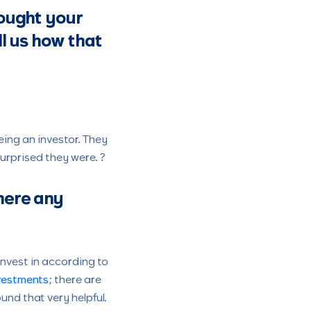
bought your
ll us how that
ing an investor. They
urprised they were. ?
here any
invest in according to
nvestments
; there are
und that very helpful.