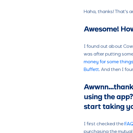
Haha, thanks! That’s a
Awesome!
How
I found out about Cowr
was after putting some
money for some things
Buffett
. And then I fo
Awwnn…thank y
using the app?
start taking y
I first checked the
FA
purchasing the mutual 