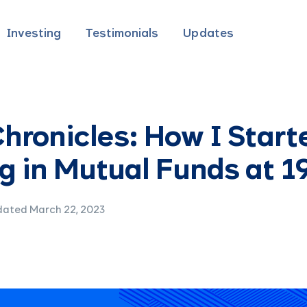
Investing
Testimonials
Updates
hronicles: How I Start
g in Mutual Funds at 1
ated March 22, 2023