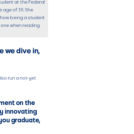
tudent at the
Federal
e age of 19. She
d how being a student
t one when reading
 we dive in,
lso run a not-yet
gment on the
ady innovating
 you graduate,