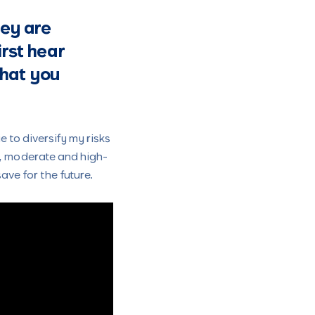
hey are
irst hear
that you
 to diversify my risks
k, moderate and high-
ave for the future.