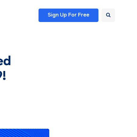
Sign Up For Free
ed
9!