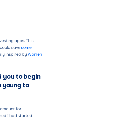
vesting apps. This
 could save
some
lly inspired by
Warren
 you to begin
o young to
m amount for
hed I had started