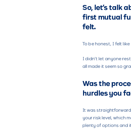
So, let’s talk 
first mutual fu
felt.
To be honest, I felt lik
I didn’t let anyone re
all made it seem so gr
Was the proces
hurdles you fa
It was straightforward
your risk level, which m
plenty of options and i