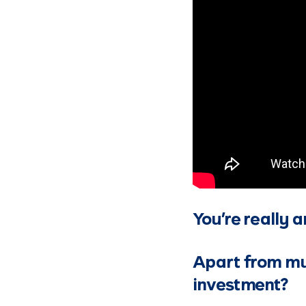
You’re really a
Apart from mut
investment?