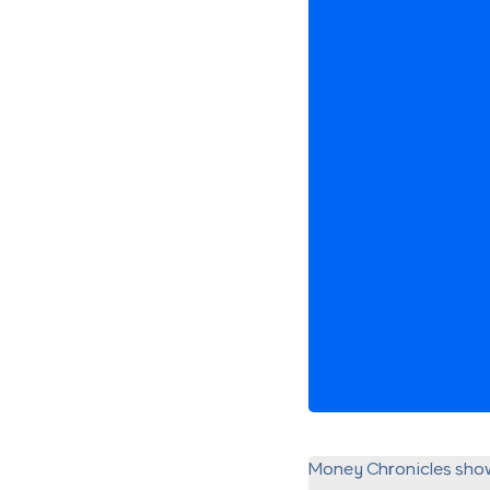
Money Chronicles sho