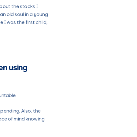
bout the stocks I
an old soul in a young
 was the first child,
en using
untable.
pending. Also, the
eace of mind knowing