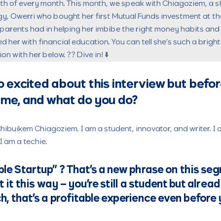
7th of every month. This month, we speak with
Chiagoziem, a s
gy, Owerri who bought her first Mutual Funds investment at th
parents had in helping her imbibe the right money habits an
her with financial education. You can tell she’s such a brigh
n with her below. ?? Dive in! ⬇️
o excited about this interview but before
ame, and what do you do?
buikem Chiagoziem. I am a student, innovator, and writer. I a
I am a techie.
ble Startup”
? That’s a new phrase on this se
at it this way – you’re still a student but alre
h, that’s a profitable experience even before