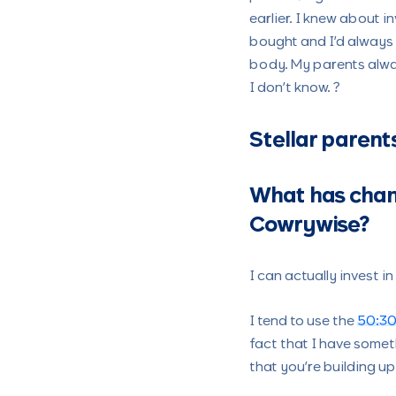
earlier. I knew about 
bought and I’d always c
body. My parents alwa
I don’t know. ?
Stellar parent
What has chan
Cowrywise?
I can actually invest 
I tend to use the
50:30
fact that I have someth
that you’re building u