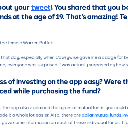
about your
tweet
! You shared that you 
nds at the age of 19. That’s amazing! Te
e the female Warren Buffett.
st that day, especially when Cowrywise gave me a badge for be
and, everyone was surprised. I was actually surprised by how s
s of investing on the app easy? Were t
ced while purchasing the fund?
. The app also explained the types of mutual funds you could 
ade it a whole lot easier. Also, there are
dollar mutual funds i
t gave some information on each of these individual funds. I fo