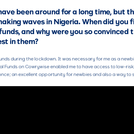
ave been around for a long time, but t
making waves in Nigeria. When did you f
funds, and why were you so convinced 
st in them?
unds during the lockdown. It was necessary for me as a newbie
ual Funds on Cowrywise enabled me to have access to low-ris
 once; an excellent opportunity for newbies and also a way to s