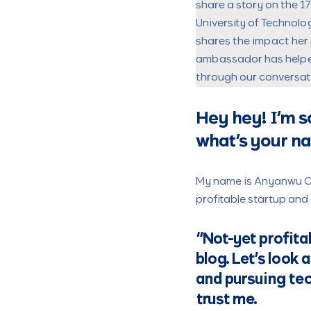
share a story on the 1
University of Technolo
shares the impact her 
ambassador has helped 
through our conversatio
Hey hey!
I’m s
what’s your n
My name is Anyanwu Chi
profitable startup and 
“Not-yet profita
blog. Let’s look 
and pursuing tec
trust me.