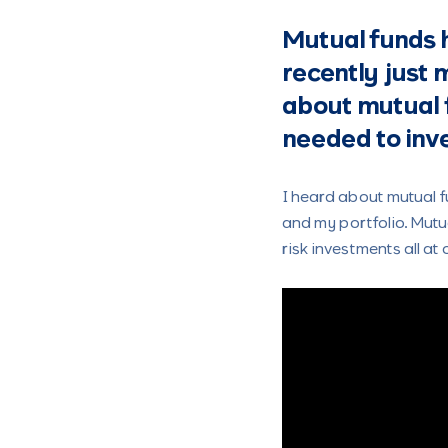
Mutual funds h
recently just 
about mutual 
needed to inve
I heard about mutual f
and my portfolio. Mut
risk investments all at