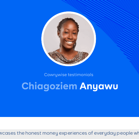
wcases the honest money experiences of everyday people w