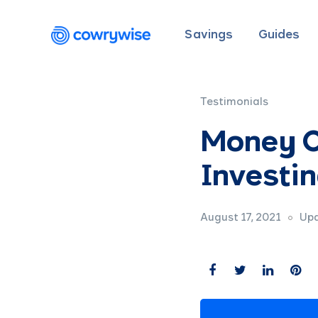
Savings
Guides
Testimonials
Money C
Investin
August 17, 2021
Upd