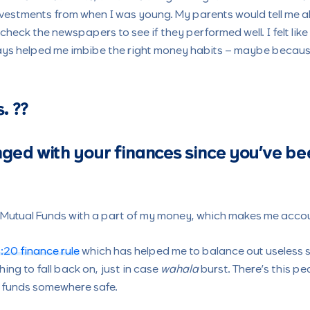
investments from when I was young. My parents would tell me a
heck the newspapers to see if they performed well. I felt like 
ys helped me imbibe the right money habits – maybe because I
s.
??
ged with your finances since you’ve be
in Mutual Funds with a part of my money, which makes me acco
:20 finance rule
which has helped me to balance out useless s
ing to fall back on, just in case
wahala
burst. There’s this p
p funds somewhere safe.