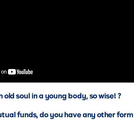
n old soul in a young body, so wise! ?
ual funds, do you have any other form