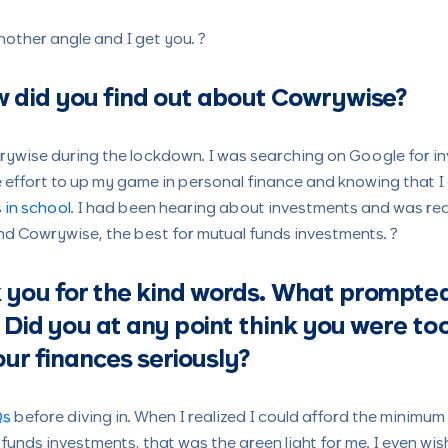
nother angle and I get you. ?
 did you find out about Cowrywise?
ywise during the lockdown. I was searching on Google for in
 effort to up my game in personal finance and knowing that I
 in school
. I had been hearing about investments and was rea
und Cowrywise, the best for mutual funds investments. ?
ou for the kind words. What prompted
 Did you at any point think you were to
our finances seriously?
Qs
before diving in. When I realized I could afford the minimu
funds investments, that was the green light for me. I even wis