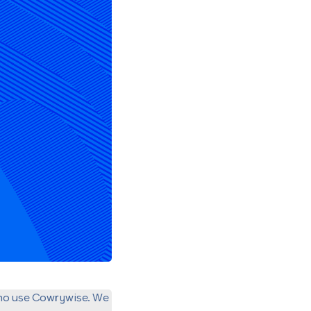
ho use Cowrywise. We