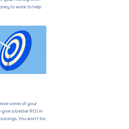
ney to work to help
 Have some of your
 give a better ROI in
in savings. You won’t be