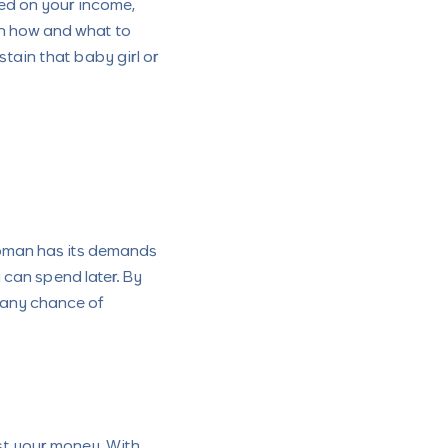
ed on your income,
on how and what to
stain that baby girl or
woman has its demands
can spend later. By
 any chance of
st your money. With