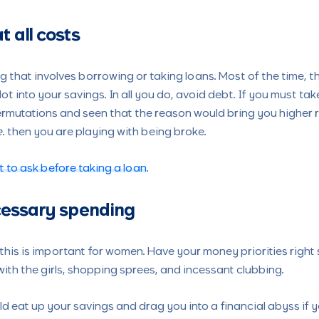
t all costs
g that involves borrowing or taking loans. Most of the time, th
t into your savings. In all you do, avoid debt. If you must ta
mutations and seen that the reason would bring you higher retu
e
. then you are playing with being broke.
 to ask before taking a loan
.
cessary spending
his is important for women. Have your money priorities right
ith the girls, shopping sprees, and incessant clubbing.
ould eat up your savings and drag you into a financial abyss if 