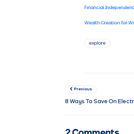
Financial Independen
Wealth Creation for 
explore
Previous
8 Ways To Save On Electri
2 Comments