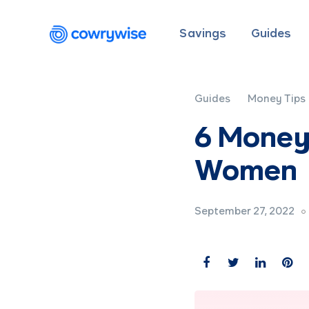
Savings
Guides
Guides
Money Tips
6 Money
Women
September 27, 2022