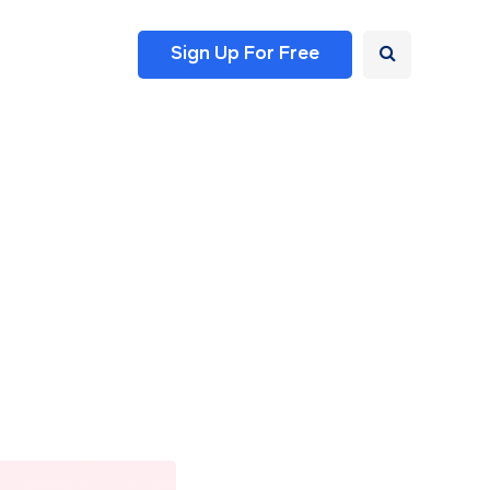
Sign Up For Free