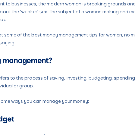
 to businesses, the modern woman is breaking grounds and 
about the “weaker” sex. The subject of a woman making and 
boo.
ok at some of the best money management tips for women, no m
 saying.
y management?
rs to the process of saving, investing, budgeting, spending,
vidual or group.
 some ways you can manage your money:
udget