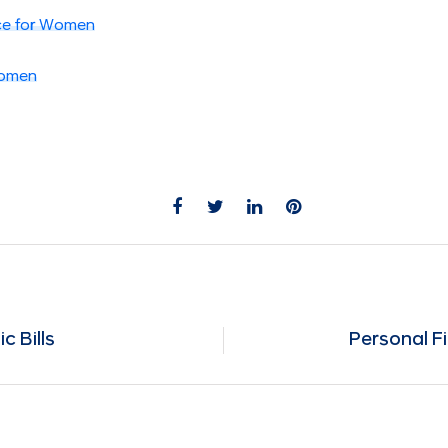
ce for Women
Women
c Bills
Personal F