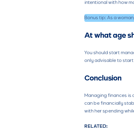
intentional with how m
Bonus tip: As a woman, 
At what age s
You should start manag
only advisable to start
Conclusion
Managing finances is a
can be financially stab
with her spending while
RELATED: