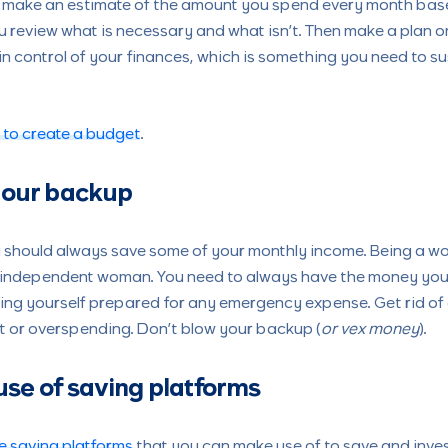
to make an estimate of the amount you spend every month bas
You review what is necessary and what isn’t. Then make a plan 
in control of your finances, which is something you need to su
 to create a budget
.
 your backup
ou should always save some of your monthly income. Being a 
an independent woman. You need to always have the money you 
ping yourself prepared for any emergency expense. Get rid of
 or overspending. Don’t blow your backup (
or vex money
).
se of saving platforms
e saving platforms
that you can make use of to save and inve