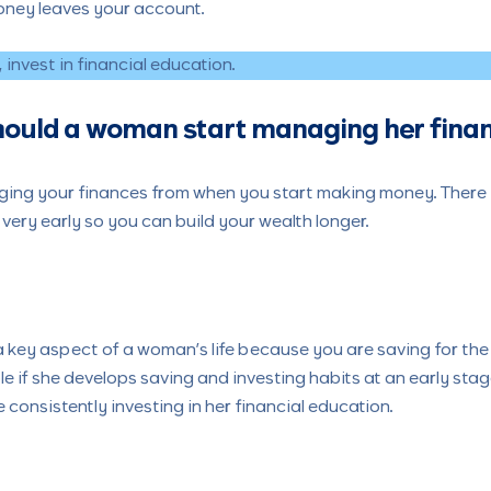
oney leaves your account.
invest in financial education.
hould a woman start managing her fina
ing your finances from when you start making money. There is 
 very early so you can build your wealth longer.
 key aspect of a woman’s life because you are saving for th
le if she develops saving and investing habits at an early stag
 consistently investing in her financial education.