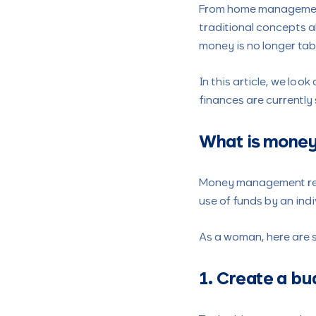
From home management
traditional concepts 
money is no longer ta
In this article, we lo
finances are currently
What is mone
Money management refe
use of funds by an indi
As a woman, here are
1. Create a b