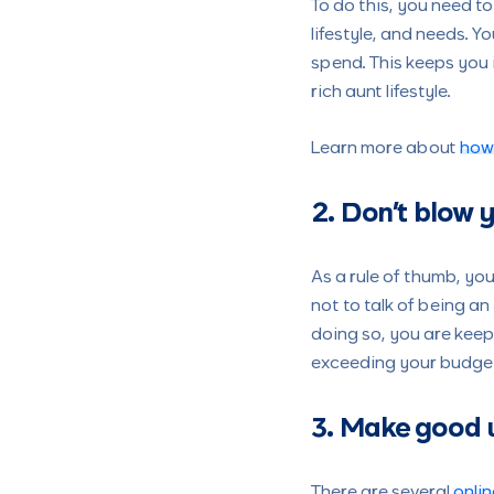
To do this, you need 
lifestyle, and needs. 
spend. This keeps you 
rich aunt lifestyle.
Learn more about
how
2. Don’t blow
As a rule of thumb, y
not to talk of being 
doing so, you are kee
exceeding your budget
3. Make good u
There are several
onlin