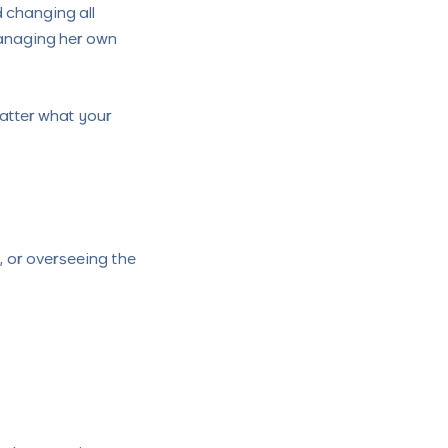
changing all
managing her own
atter what your
 or overseeing the