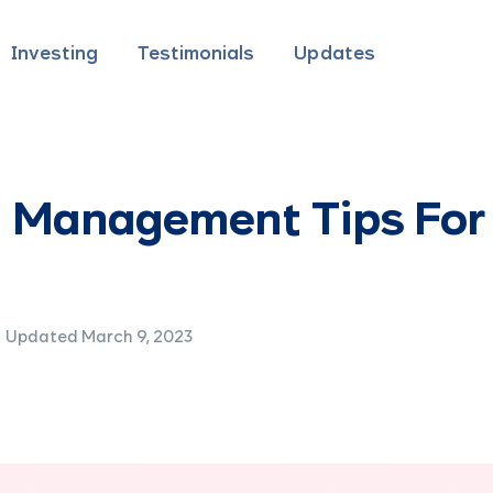
Investing
Testimonials
Updates
 Management Tips For
Updated March 9, 2023