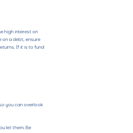
e high interest on
ke on a debt, ensure
rns. If it is to fund
 so you can overlook
you let them. Be