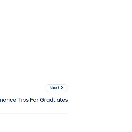
Next
inance Tips For Graduates