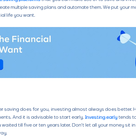
eate multiple saving plans and automate them. We put your mo
al life you want.
ever saving does for you, investing almost always does better.
nts. And it is advisable to start early.
Investing early
tends to
 waited till five or ten years later. Don’t let all your money sit 
way.