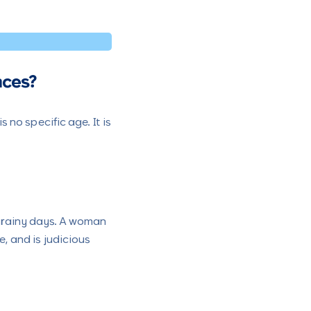
nces?
no specific age. It is
e rainy days. A woman
e, and is judicious