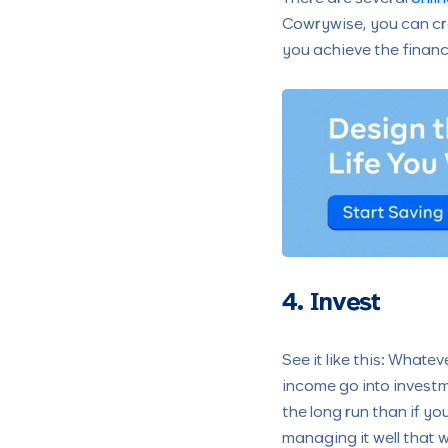
Cowrywise, you can cr
you achieve the financi
4. Invest
See it like this: What
income go into investme
the long run than if you
managing it well that 