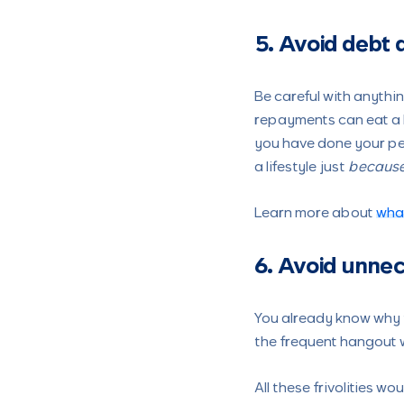
5. Avoid debt a
Be careful with anythin
repayments can eat a lo
you have done your per
a lifestyle just
becaus
Learn more about
what
6. Avoid unne
You already know why t
the frequent hangout w
All these frivolities w