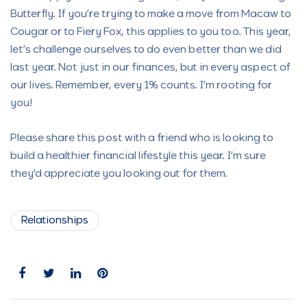
Butterfly. If you’re trying to make a move from Macaw to
Cougar or to Fiery Fox, this applies to you too. This year,
let’s challenge ourselves to do even better than we did
last year. Not just in our finances, but in every aspect of
our lives. Remember, every 1% counts. I’m rooting for
you!
Please share this post with a friend who is looking to
build a healthier financial lifestyle this year. I’m sure
they’d appreciate you looking out for them.
Relationships