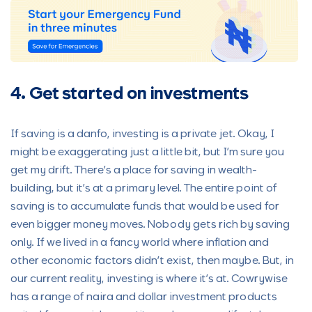
4. Get started on investments
If saving is a danfo, investing is a private jet. Okay, I
might be exaggerating just a little bit, but I’m sure you
get my drift. There’s a place for saving in wealth-
building, but it’s at a primary level. The entire point of
saving is to accumulate funds that would be used for
even bigger money moves. Nobody gets rich by saving
only. If we lived in a fancy world where inflation and
other economic factors didn’t exist, then maybe. But, in
our current reality, investing is where it’s at. Cowrywise
has a range of naira and dollar investment products