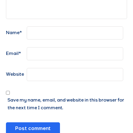
Name
*
Email
*
Website
Save my name, email, and website in this browser for
the next time I comment.