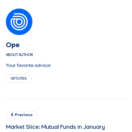
Ope
ABOUT AUTHOR
Your favorite advisor
articles
Previous
Market Slice: Mutual Funds in January