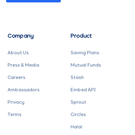
Company
Product
About Us
Saving Plans
Press & Media
Mutual Funds
Careers
Stash
Ambassadors
Embed API
Privacy
Sprout
Terms
Circles
Halal