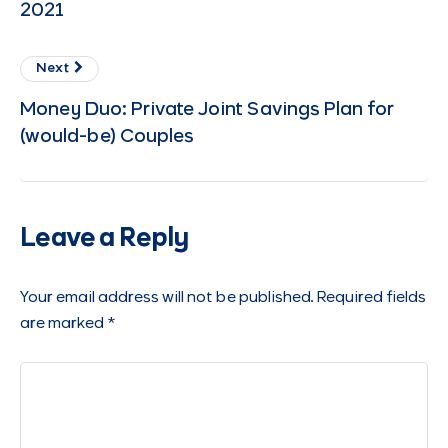
2021
Next
Money Duo: Private Joint Savings Plan for
(would-be) Couples
Leave a Reply
Your email address will not be published.
Required fields
are marked
*