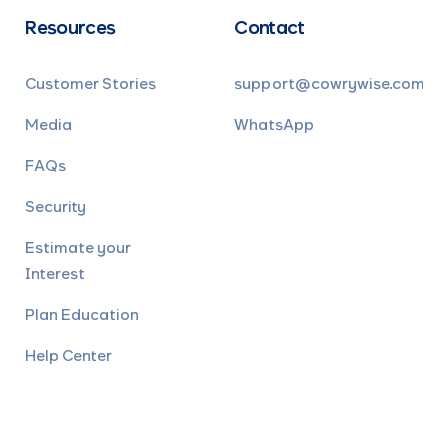
Resources
Contact
Customer Stories
support@cowrywise.com
Media
WhatsApp
FAQs
Security
Estimate your
Interest
Plan Education
Help Center