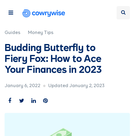
Guides
Money Tips
Budding Butterfly to
Fiery Fox: How to Ace
Your Finances in 2023
January 6, 2022
Updated January 2, 2023