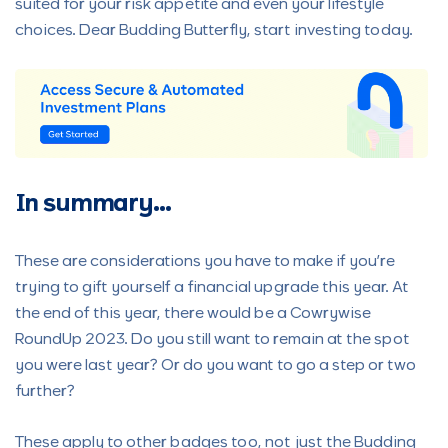
suited for your risk appetite and even your lifestyle
choices. Dear Budding Butterfly, start investing today.
In summary…
These are considerations you have to make if you’re
trying to gift yourself a financial upgrade this year. At
the end of this year, there would be a Cowrywise
RoundUp 2023. Do you still want to remain at the spot
you were last year? Or do you want to go a step or two
further?
These apply to other badges too, not just the Budding