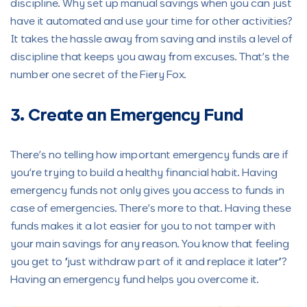
discipline. Why set up manual savings when you can just
have it automated and use your time for other activities?
It takes the hassle away from saving and instils a level of
discipline that keeps you away from excuses. That’s the
number one secret of the Fiery Fox.
3. Create an Emergency Fund
There’s no telling how important emergency funds are if
you’re trying to build a healthy financial habit. Having
emergency funds not only gives you access to funds in
case of emergencies. There’s more to that. Having these
funds makes it a lot easier for you to not tamper with
your main savings for any reason. You know that feeling
you get to “just withdraw part of it and replace it later”?
Having an emergency fund helps you overcome it.