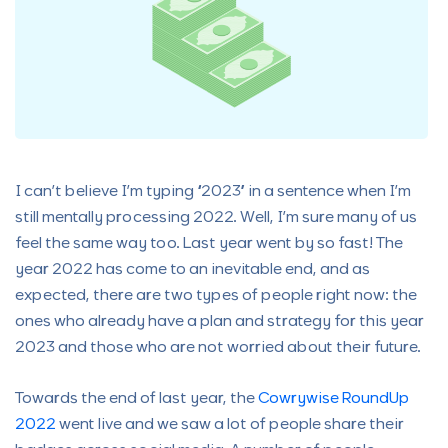
I can’t believe I’m typing “2023” in a sentence when I’m
still mentally processing 2022. Well, I’m sure many of us
feel the same way too. Last year went by so fast! The
year 2022 has come to an inevitable end, and as
expected, there are two types of people right now: the
ones who already have a plan and strategy for this year
2023 and those who are not worried about their future.
Towards the end of last year, the
Cowrywise RoundUp
2022
went live and we saw a lot of people share their