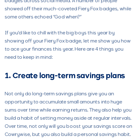
badges across social media. A number of people
showed off their much-coveted Fiery Fox badges, while
some others echoed “God when?”
If you’d like to chill with the big boys this year by
showing off your Fiery Fox badge, let me show you how
to ace your finances this year. Here are 4 things you
need to keep in mind:
1. Create long-term savings plans
Not only do long-term savings plans give you an
opportunity to accumulate small amounts into huge
sums over time while earning returns. They also help you
build a habit of setting money aside at regular intervals.
Over time, not only will you boost your savings score on
Cowrywise, but you also build a personal savings habit.