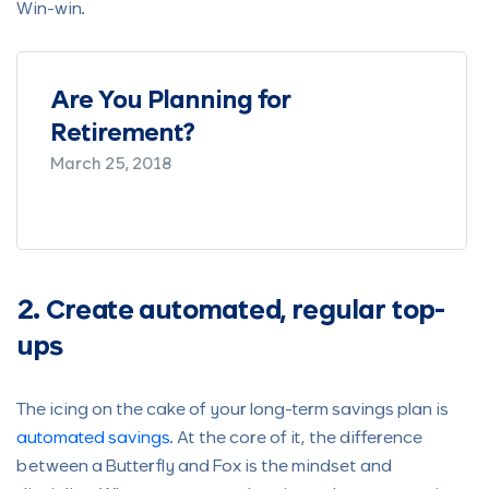
Win-win.
g for
Saving and Investing as
Couple – Details People 
Should Take Seriously
February 11, 2021
2. Create automated, regular top-
ups
The icing on the cake of your long-term savings plan is
automated savings
. At the core of it, the difference
between a Butterfly and Fox is the mindset and