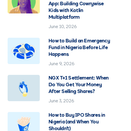
App: Building Cowrywise
Kids with Kotlin
Multiplatform
June 10, 2026
How to Build an Emergency
Fund in Nigeria Before Life
Happens
June 9, 2026
NGX T+1 Settlement: When
Do You Get Your Money
After Selling Shares?
June 3, 2026
How to Buy IPO Shares in
Nigeria (and When You
Shouldn't)