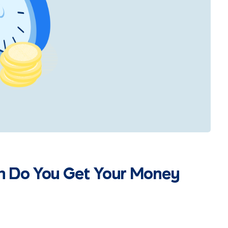
n Do You Get Your Money