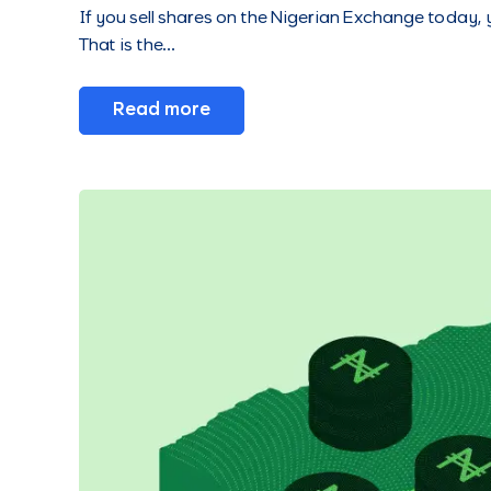
If you sell shares on the Nigerian Exchange today,
That is the…
Read more