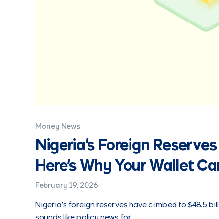
Money News
Nigeria's Foreign Reserves 
Here's Why Your Wallet Ca
February 19, 2026
Nigeria’s foreign reserves have climbed to $48.5 bill
sounds like policy news for…