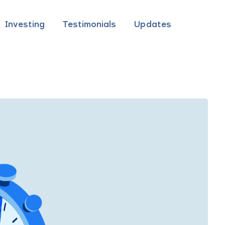
Investing
Testimonials
Updates