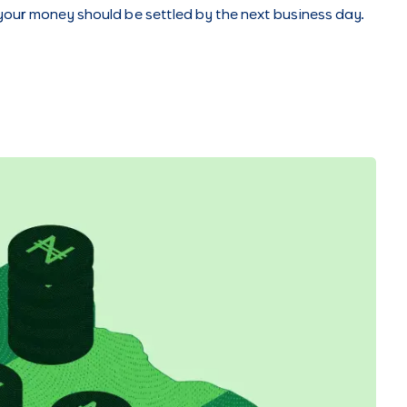
 your money should be settled by the next business day.