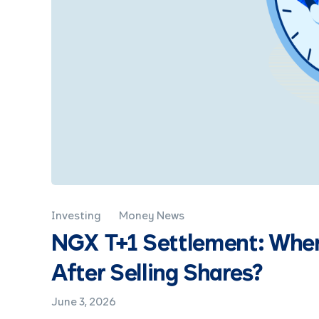
Investing
Money News
NGX T+1 Settlement: Whe
After Selling Shares?
June 3, 2026