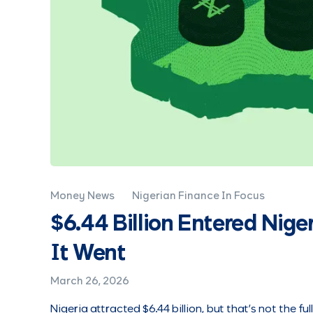
Money News
Nigerian Finance In Focus
$6.44 Billion Entered Nige
It Went
March 26, 2026
Nigeria attracted $6.44 billion, but that’s not the ful