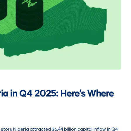
ria in Q4 2025: Here’s Where
l story Nigeria attracted $6.44 billion capital inflow in Q4