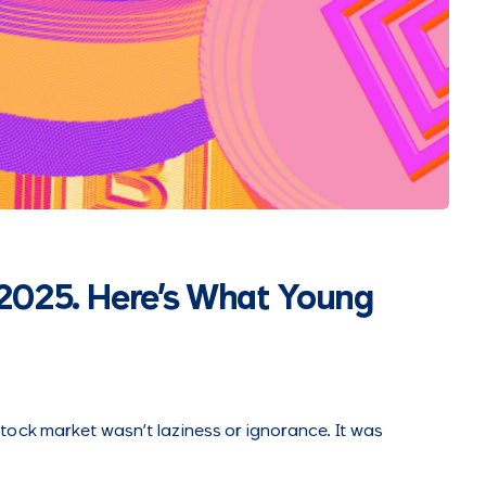
2025. Here's What Young
ock market wasn’t laziness or ignorance. It was