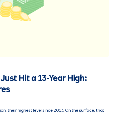
Just Hit a 13-Year High:
res
ion, their highest level since 2013. On the surface, that