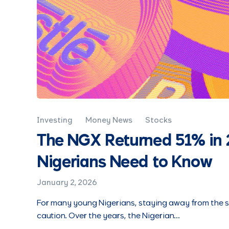
Investing
Money News
Stocks
The NGX Returned 51% in 
Nigerians Need to Know
January 2, 2026
For many young Nigerians, staying away from the st
caution. Over the years, the Nigerian…