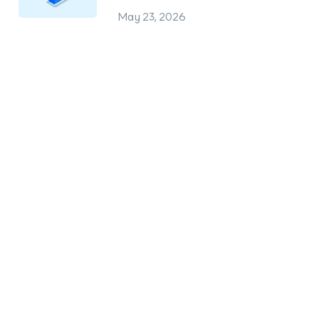
May 23, 2026