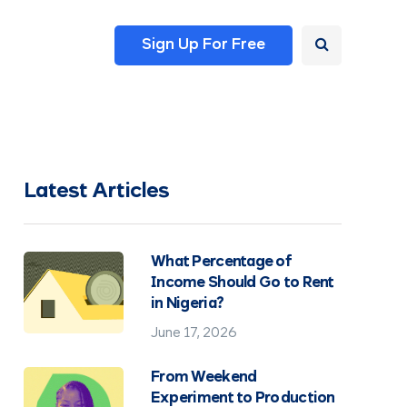
Sign Up For Free
Latest Articles
What Percentage of
Income Should Go to Rent
in Nigeria?
June 17, 2026
From Weekend
Experiment to Production