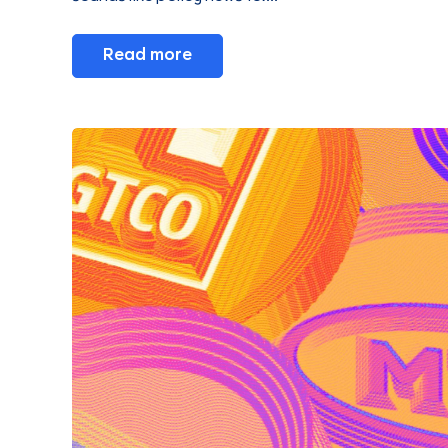
Read more