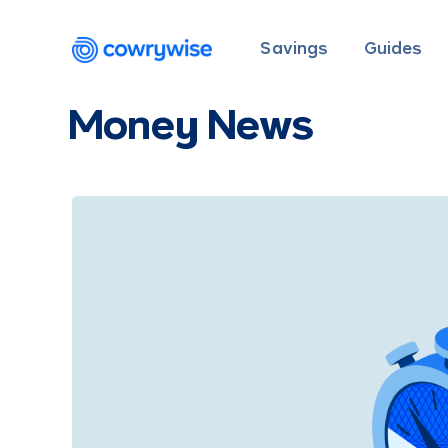
Savings
Guides
Money News