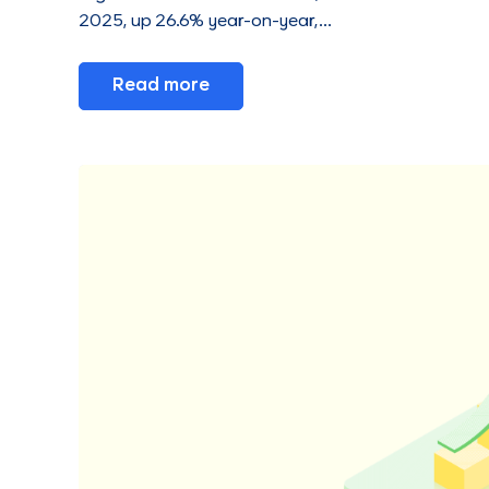
2025, up 26.6% year-on-year,…
Read more