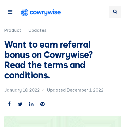
Product
Updates
Want to earn referral
bonus on Cowrywise?
Read the terms and
conditions.
January 18, 2022
Updated December 1, 2022