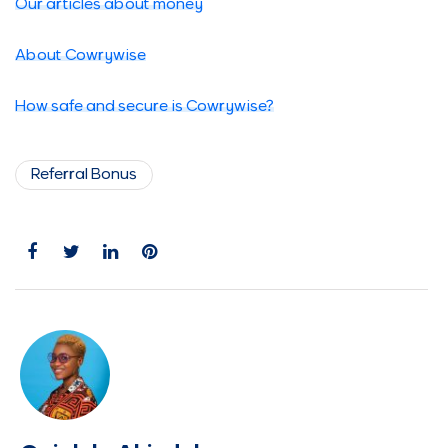
Our articles about money
About Cowrywise
How safe and secure is Cowrywise?
Referral Bonus