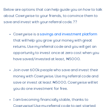
Below are options that can help guide you on how to talk
about Cowrywise to your friends, to convince them to
save and invest with your referral code. ??
Cowrywise is a
savings and investment platform
that will help you grow your money with great
returns. Use my referral code and you will get an
opportunity to invest once at zero cost when you
have saved/invested at least, ₦5000.
Join over 600k people who save and invest their
money with Cowrywise. Use my referral code and
save or invest at least ₦5000. Cowrywise will let
you do one investment for free.
I am becoming financially stable, thanks to
Cowrywise! Use my referral code to get started