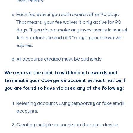
investments.
Each fee waiver you earn expires after 90 days.
That means, your fee waiver is only active for 90
days. If you do not make any investments in mutual
funds before the end of 90 days, your fee waiver
expires.
All accounts created must be authentic.
We reserve the right to withhold all rewards and
terminate your Cowrywise account without notice if
you are found to have violated any of the following:
Referring accounts using temporary or fake email
accounts.
Creating multiple accounts on the same device.