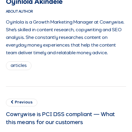
Oyinlola Akindele
ABOUT AUTHOR
Oyinlola is a Growth Marketing Manager at Cowrywise.
She's skilled in content research, copywriting and SEO
analysis. She constantly researches content on
everyday money experiences that help the content
team deliver timely and relatable money advice.
articles
Previous
Cowrywise is PCI DSS compliant — What
this means for our customers