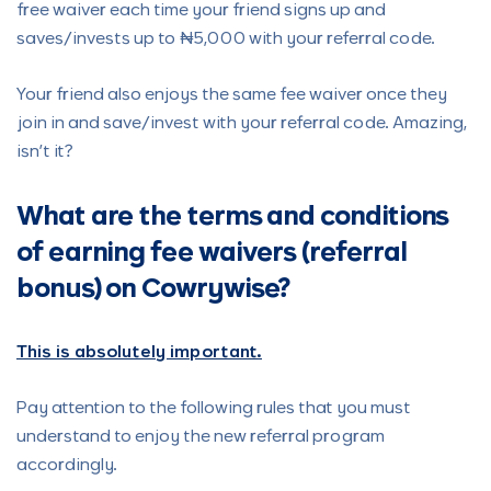
free waiver each time your friend signs up and
saves/invests up to ₦5,000 with your referral code.
Your friend also enjoys the same fee waiver once they
join in and save/invest with your referral code. Amazing,
isn’t it?
What are the terms and conditions
of earning fee waivers (referral
bonus) on Cowrywise?
This is absolutely important.
Pay attention to the following rules that you must
understand to enjoy the new referral program
accordingly.