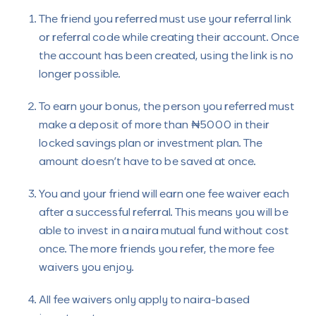
The friend you referred must use your referral link
or referral code while creating their account. Once
the account has been created, using the link is no
longer possible.
To earn your bonus, the person you referred must
make a deposit of more than ₦5000 in their
locked savings plan or investment plan. The
amount doesn’t have to be saved at once.
You and your friend will earn one fee waiver each
after a successful referral. This means you will be
able to invest in a naira mutual fund without cost
once. The more friends you refer, the more fee
waivers you enjoy.
All fee waivers only apply to naira-based