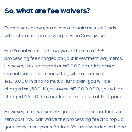
So, what are fee waivers?
Fee waivers allow you to invest in naira mutual funds
without paying processing fees on Cowrywise.
For Mutual Funds on Cowrywise, there is a 1.5%
processing fee charged on your investment payments.
However, this is capped at ₦2,000 on naira-based
mutual funds. This means that, when you invest
₦100,000 in a naira mutual fund plan, you will be
charged ₦1,500. If you invest ₦3,000,000, you will be
charged ₦2,000, as our fees are capped at that price.
However, a fee waiver lets you invest in mutual funds at
zero cost. You can waive the processing fee and top up
your investment plans for free! You’re rewarded with one