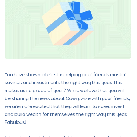
You have shown interest in helping your friends master
savings and investments the right way this year. This
makes us so proud of you. ? While we love that you will
be sharing the news about Cowrywise with your friends,
we are more excited that they will learn to save, invest
and build wealth for themselves the right way this year.
Fabulous!