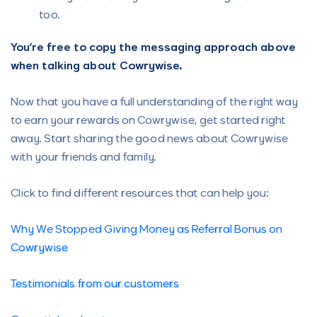
too.
You’re free to copy the messaging approach above
when talking about Cowrywise.
Now that you have a full understanding of the right way
to earn your rewards on Cowrywise, get started right
away. Start sharing the good news about Cowrywise
with your friends and family.
Click to find different resources that can help you:
Why We Stopped Giving Money as Referral Bonus on
Cowrywise
Testimonials from our customers