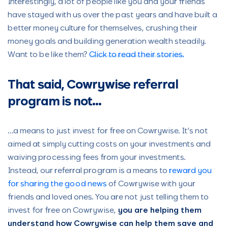
Interestingly, a lot of people like you and your friends
have stayed with us over the past years and have built a
better money culture for themselves, crushing their
money goals and building generation wealth steadily.
Want to be like them?
Click to read their stories.
That said, Cowrywise referral
program is not…
…a means to just invest for free on Cowrywise. It’s not
aimed at simply cutting costs on your investments and
waiving processing fees from your investments.
Instead, our referral program is a means to
reward you
for sharing the good news
of Cowrywise with your
friends and loved ones. You are not just telling them to
invest for free on Cowrywise,
you are helping them
understand how Cowrywise can help them save and