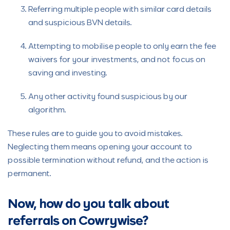
Referring multiple people with similar card details
and suspicious BVN details.
Attempting to mobilise people to only earn the fee
waivers for your investments, and not focus on
saving and investing.
Any other activity found suspicious by our
algorithm.
These rules are to guide you to avoid mistakes.
Neglecting them means opening your account to
possible termination without refund, and the action is
permanent.
Now, how do you talk about
referrals on Cowrywise?