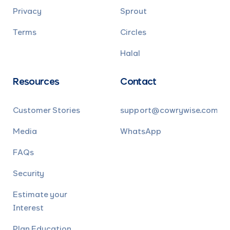
Privacy
Sprout
Terms
Circles
Halal
Resources
Contact
Customer Stories
support@cowrywise.com
Media
WhatsApp
FAQs
Security
Estimate your
Interest
Plan Education