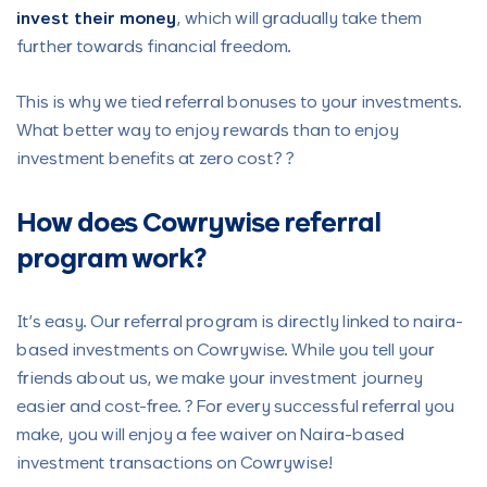
invest their money
, which will gradually take them
further towards financial freedom.
This is why we tied referral bonuses to your investments.
What better way to enjoy rewards than to enjoy
investment benefits at zero cost? ?
How does Cowrywise referral
program work?
It’s easy. Our referral program is directly linked to naira-
based investments on Cowrywise. While you tell your
friends about us, we make your investment journey
easier and cost-free. ? For every successful referral you
make, you will enjoy a fee waiver on Naira-based
investment transactions on Cowrywise!