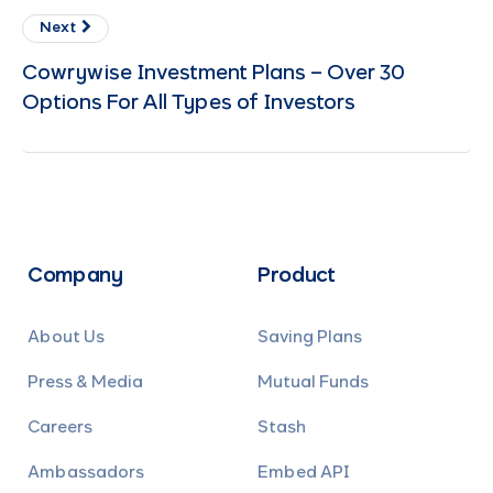
Next
Cowrywise Investment Plans – Over 30
Options For All Types of Investors
Company
Product
About Us
Saving Plans
Press & Media
Mutual Funds
Careers
Stash
Ambassadors
Embed API