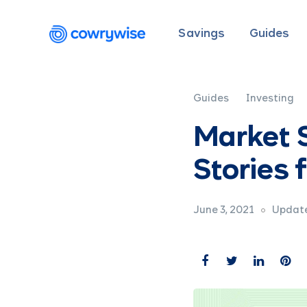
Savings
Guides
Guides
Investing
Market S
Stories
June 3, 2021
Update