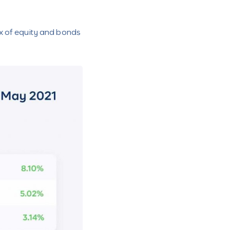
x of equity and bonds