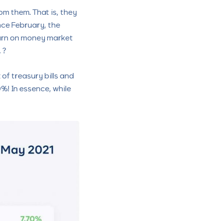
m them. That is, they
nce February, the
eturn on money market
 ?
of treasury bills and
%! In essence, while