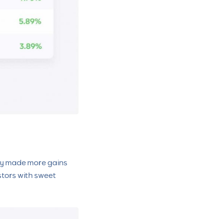
hey made more gains
estors with sweet