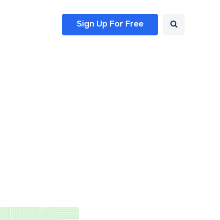
Sign Up For Free