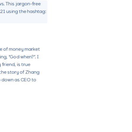
s. This jargon-free
021 using the hashtag:
ce of money market
ing, “God when?”. I
friend, is true
 the story of Zhang
tep down as CEO to