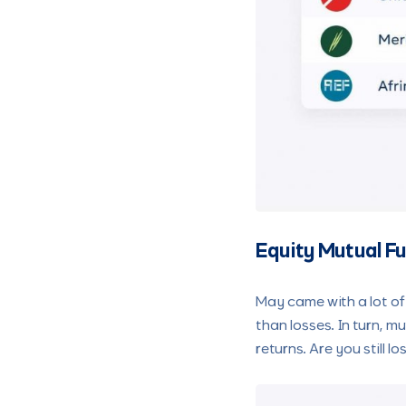
Equity Mutual F
May came with a lot of
than losses. In turn, m
returns. Are you still 