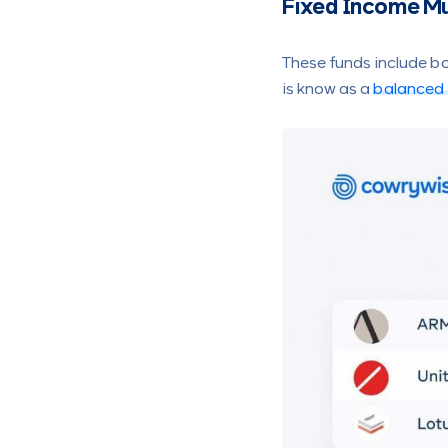
Fixed Income Mu
These funds include b
is know as a
balanced 