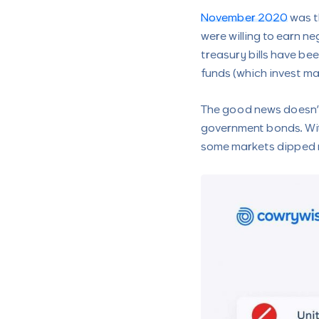
November 2020
was t
were willing to earn ne
treasury bills have be
funds (which invest maj
The good news doesn’t 
government bonds. With
some markets dipped r