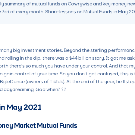
thly summary of mutual funds on Cowrywise and key money new
e 3rd of every month. Share lessons on Mutual Funds in May 2
many big investment stories. Beyond the sterling performan
 rolling in the dip, there was a $44 billion story. It got me ask
rth there’s so much you have under your control. And that my 
to gain control of your time. So you don’t get confused, this is
 ByteDance (owners of TikTok). At the end of the year, he’ll s
nd daydreaming. God when? ??
in May 2021
oney Market Mutual Funds