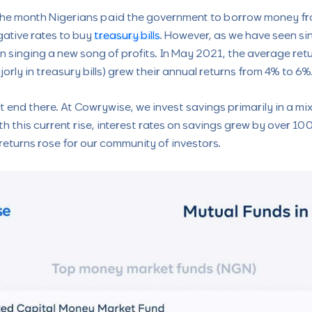
he month Nigerians paid the government to borrow money fro
gative rates to buy
treasury bills
. However, as we have seen si
en singing a new song of profits. In May 2021, the average r
orly in treasury bills) grew their annual returns from 4% to 6%.
end there. At Cowrywise, we invest savings primarily in a mix 
 this current rise, interest rates on savings grew by over 100
eturns rose for our community of investors.