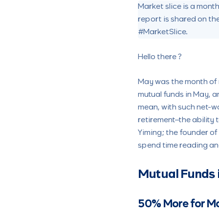
Market slice is a mon
report is shared on th
#MarketSlice.
Hello there ?
May was the month of 
mutual funds in May, and
mean, with such net-wo
retirement–the ability 
Yiming; the founder of
spend time reading a
Mutual Funds 
50% More for M