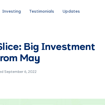
Investing
Testimonials
Updates
lice: Big Investment
 from May
d September 6, 2022