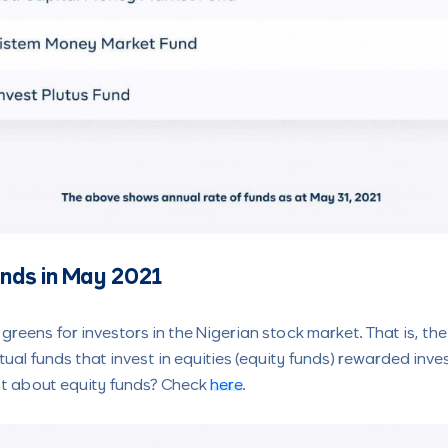
unds in May 2021
 greens for investors in the Nigerian stock market. That is, t
utual funds that invest in equities (equity funds) rewarded inv
lost about equity funds? Check
here
.