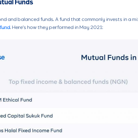
tual Funds
ond and balanced funds. A fund that commonly invests in a mi
fund
. Here’s how they performed in May 2021: