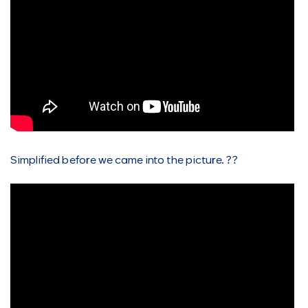
Simplified before we came into the picture. ??