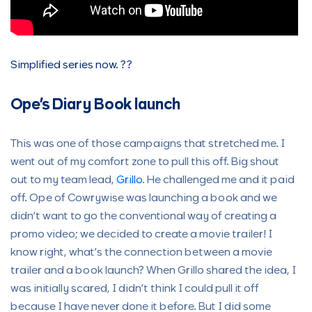
Simplified series now. ??
Ope’s Diary Book launch
This was one of those campaigns that stretched me. I
went out of my comfort zone to pull this off. Big shout
out to my team lead,
Grillo
. He challenged me and it paid
off. Ope of Cowrywise was launching a book and we
didn’t want to go the conventional way of creating a
promo video; we decided to create a movie trailer! I
know right, what’s the connection between a movie
trailer and a book launch? When Grillo shared the idea, I
was initially scared, I didn’t think I could pull it off
because I have never done it before. But I did some