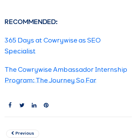
RECOMMENDED:
365 Days at Cowrywise as SEO
Specialist
The Cowrywise Ambassador Internship
Program: The Journey So Far
Previous