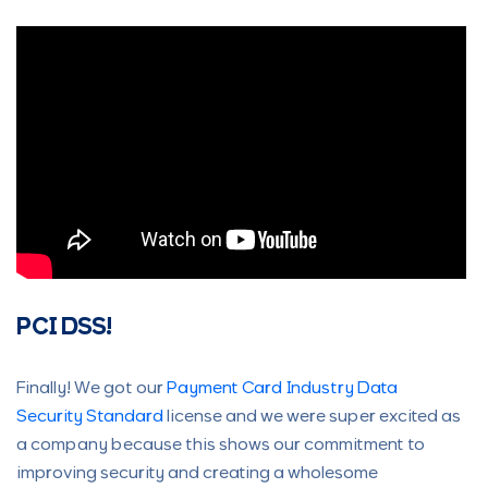
PCI DSS!
Finally! We got our
Payment Card Industry Data
Security Standard
license and we were super excited as
a company because this shows our commitment to
improving security and creating a wholesome