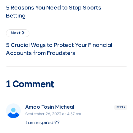
5 Reasons You Need to Stop Sports
Betting
Next
5 Crucial Ways to Protect Your Financial
Accounts from Fraudsters
1 Comment
Amoo Tosin Micheal
REPLY
September 26, 2023 at 4:37 pm
I am inspired!??