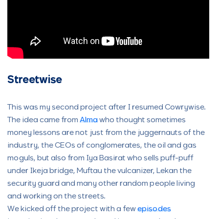
Streetwise
This was my second project after I resumed Cowrywise.
The idea came from
Alma
who thought sometimes
money lessons are not just from the juggernauts of the
industry, the CEOs of conglomerates, the oil and gas
moguls, but also from Iya Basirat who sells puff-puff
under Ikeja bridge, Muftau the vulcanizer, Lekan the
security guard and many other random people living
and working on the streets.
We kicked off the project with a few
episodes