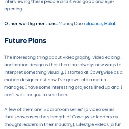
interviewing these people and it was good and eye-
opening.
Other worthy mentions
: Money Duo
relaunch,
Halal
.
Future Plans
The interesting thing about videography, video editing,
and motion design is that there are always new ways to
interpret something visually. I started at Cowrywise as a
motion designer but now I’ve grown into a media
manager. I have some interesting projects lined up and I
can’t wait for you to see them.
A few of them are ‘Boardroom series’ [a video series
that showcases the strength of Cowrywise leaders as
thought leaders in their industry], Lifestyle videos [a fun