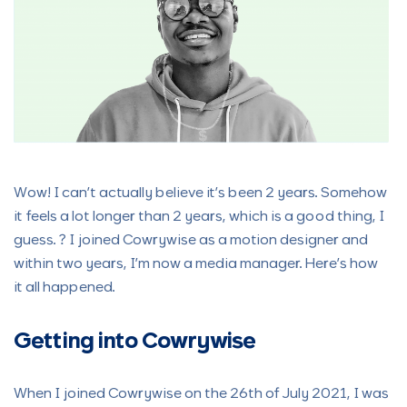
Wow! I can’t actually believe it’s been 2 years. Somehow
it feels a lot longer than 2 years, which is a good thing, I
guess. ? I joined Cowrywise as a motion designer and
within two years, I’m now a media manager. Here’s how
it all happened.
Getting into Cowrywise
When I joined Cowrywise on the 26th of July 2021, I was