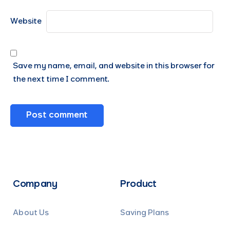
Website
Save my name, email, and website in this browser for
the next time I comment.
Company
Product
About Us
Saving Plans