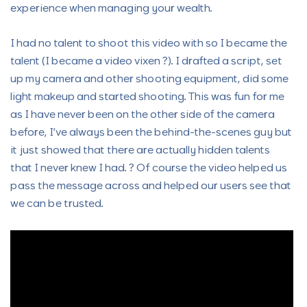
experience when managing your wealth.
I had no talent to shoot this video with so I became the
talent (I became a video vixen ?). I drafted a script, set
up my camera and other shooting equipment, did some
light makeup and started shooting. This was fun for me
as I have never been on the other side of the camera
before, I’ve always been the behind-the-scenes guy but
it just showed that there are actually hidden talents
that I never knew I had. ? Of course the video helped us
pass the message across and helped our users see that
we can be trusted.