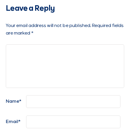
Leave a Reply
Your email address will not be published.
Required fields
are marked
*
Name
*
Email
*