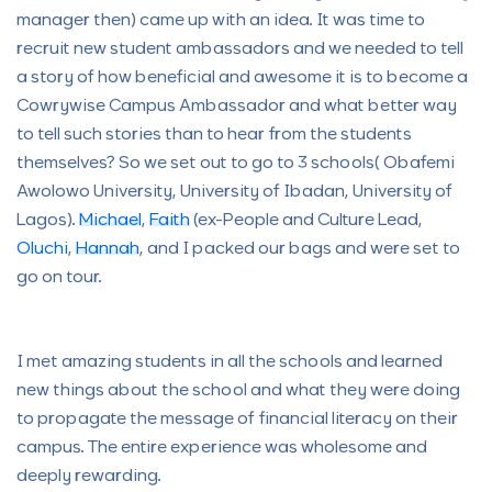
manager then) came up with an idea. It was time to
recruit new student ambassadors and we needed to tell
a story of how beneficial and awesome it is to become a
Cowrywise Campus Ambassador and what better way
to tell such stories than to hear from the students
themselves? So we set out to go to 3 schools( Obafemi
Awolowo University, University of Ibadan, University of
Lagos).
Michael
,
Faith
(ex-People and Culture Lead,
Oluchi
,
Hannah
, and I packed our bags and were set to
go on tour.
I met amazing students in all the schools and learned
new things about the school and what they were doing
to propagate the message of financial literacy on their
campus. The entire experience was wholesome and
deeply rewarding.