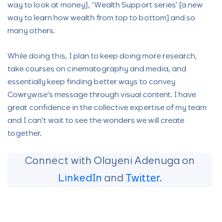
way to look at money], ‘Wealth Support series’ [a new
way to learn how wealth from top to bottom] and so
many others.
While doing this, I plan to keep doing more research,
take courses on cinematography and media, and
essentially keep finding better ways to convey
Cowrywise’s message through visual content. I have
great confidence in the collective expertise of my team
and I can’t wait to see the wonders we will create
together.
Connect with Olayeni Adenuga on
LinkedIn
and
Twitter
.