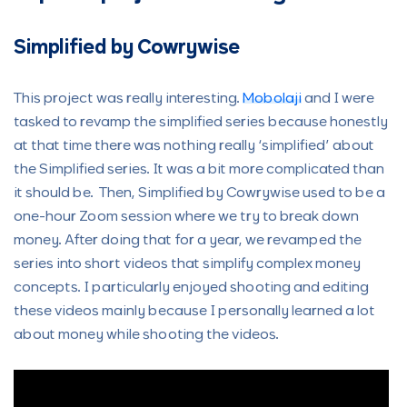
Simplified by Cowrywise
This project was really interesting.
Mobolaji
and I were
tasked to revamp the simplified series because honestly
at that time there was nothing really ‘simplified’ about
the Simplified series. It was a bit more complicated than
it should be. Then, Simplified by Cowrywise used to be a
one-hour Zoom session where we try to break down
money. After doing that for a year, we revamped the
series into short videos that simplify complex money
concepts. I particularly enjoyed shooting and editing
these videos mainly because I personally learned a lot
about money while shooting the videos.