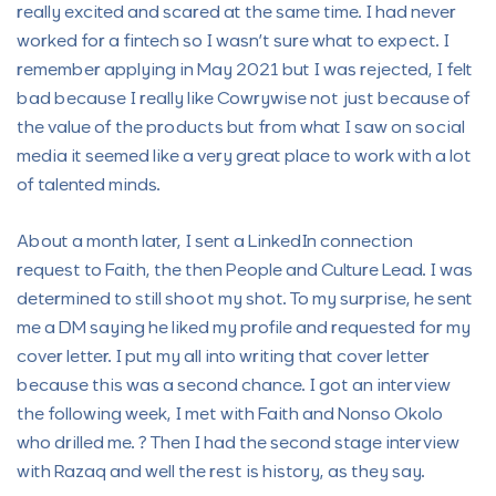
really excited and scared at the same time. I had never
worked for a fintech so I wasn’t sure what to expect. I
remember applying in May 2021 but I was rejected, I felt
bad because I really like Cowrywise not just because of
the value of the products but from what I saw on social
media it seemed like a very great place to work with a lot
of talented minds.
About a month later, I sent a LinkedIn connection
request to Faith, the then People and Culture Lead. I was
determined to still shoot my shot. To my surprise, he sent
me a DM saying he liked my profile and requested for my
cover letter. I put my all into writing that cover letter
because this was a second chance. I got an interview
the following week, I met with Faith and Nonso Okolo
who drilled me. ? Then I had the second stage interview
with Razaq and well the rest is history, as they say.