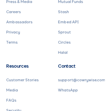
Press & Media
Mutual Funds
Careers
Stash
Ambassadors
Embed API
Privacy
Sprout
Terms
Circles
Halal
Resources
Contact
Customer Stories
support@cowrywise.com
Media
WhatsApp
FAQs
Security