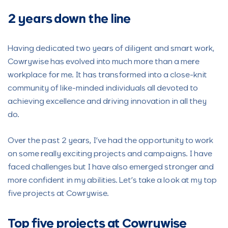
2 years down the line
Having dedicated two years of diligent and smart work,
Cowrywise has evolved into much more than a mere
workplace for me. It has transformed into a close-knit
community of like-minded individuals all devoted to
achieving excellence and driving innovation in all they
do.
Over the past 2 years, I’ve had the opportunity to work
on some really exciting projects and campaigns. I have
faced challenges but I have also emerged stronger and
more confident in my abilities. Let’s take a look at my top
five projects at Cowrywise.
Top five projects at Cowrywise