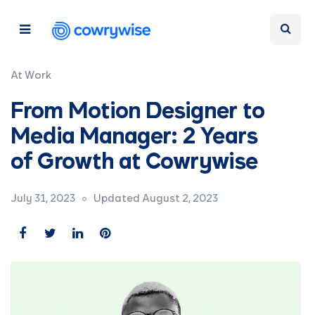
At Work
From Motion Designer to
Media Manager: 2 Years
of Growth at Cowrywise
July 31, 2023
Updated August 2, 2023