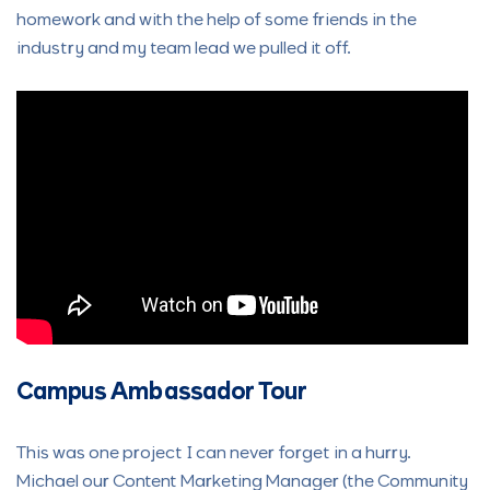
homework and with the help of some friends in the
industry and my team lead we pulled it off.
Campus Ambassador Tour
This was one project I can never forget in a hurry.
Michael our Content Marketing Manager (the Community