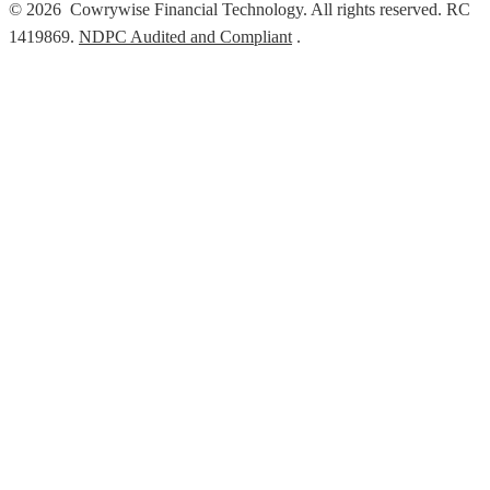
© 2026 Cowrywise Financial Technology. All rights reserved. RC
1419869.
NDPC Audited and Compliant
.