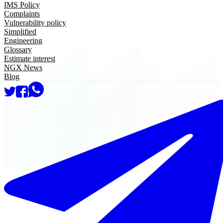
IMS Policy
Complaints
Vulnerability policy
Simplified
Engineering
Glossary
Estimate interest
NGX News
Blog