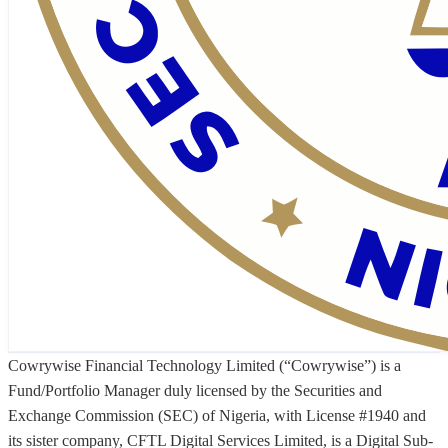
Cowrywise Financial Technology Limited (“Cowrywise”) is a
Fund/Portfolio Manager duly licensed by the Securities and
Exchange Commission (SEC) of Nigeria, with License #1940 and
its sister company, CFTL Digital Services Limited, is a Digital Sub-