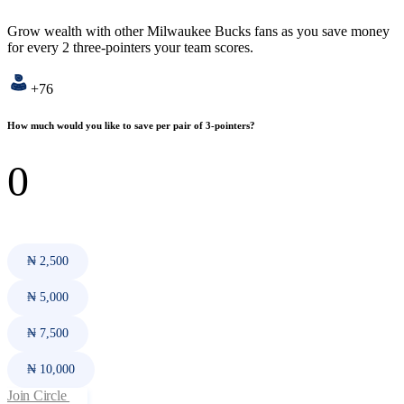
Grow wealth with other Milwaukee Bucks fans as you save money
for every 2 three-pointers your team scores.
+76
How much would you like to save per pair of 3-pointers?
₦ 2,500
₦ 5,000
₦ 7,500
₦ 10,000
Join Circle