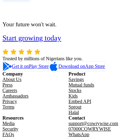
Your future won't wait.
Start growing today
Trusted by millions of Nigerians like you.
Get it on
Play Store
Download on
App Store
Company
Product
About Us
Savings
Press
Mutual funds
Careers
Stocks
Ambassadors
Kids
Privacy
Embed API
Terms
Sprout
Halal
Resources
Contact
Media
support@cowrywise.com
Security
07000COWRYWISE
FAQs
WhatsApp