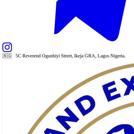
🇳🇬 5C Reverend Ogunbiyi Street, Ikeja GRA, Lagos Nigeria.