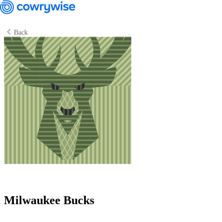
Back
Cowrywise Financial Technology Limited ("Cowrywise") is a fund
manager duly licensed by the Securities and Exchange Commission
(SEC) of Nigeria.
Milwaukee Bucks