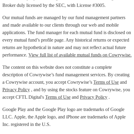
Broker duly licensed by the SEC, with License #3005.
Our mutual funds are managed by our fund management partners
and made available to our clients through our web and mobile
applications. The fund manager for each mutual fund is disclosed on
every mutual fund’s profile page. Any historical returns or expected
returns are hypothetical in nature and may not reflect actual future
performance.
View full list of available mutual funds on Cowrywise.
The content on this website does not constitute a complete
description of Cowrywise’s fund management services. By creating
a Cowrywise account, you accept Cowrywise’s
Terms of Use
and
Privacy Policy
, and by using the stocks feature on Cowrywise, you
accept CFTL Digital's
Terms of Use
and
Privacy Policy
.
Google Play and the Google Play logo are trademarks of Google
LLC. Apple, the Apple logo, and iPhone are trademarks of Apple
Inc. registered in the U.S.