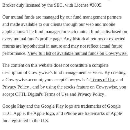
Broker duly licensed by the SEC, with License #3005.
Our mutual funds are managed by our fund management partners
and made available to our clients through our web and mobile
applications. The fund manager for each mutual fund is disclosed on
every mutual fund’s profile page. Any historical returns or expected
returns are hypothetical in nature and may not reflect actual future
performance.
View full list of available mutual funds on Cowrywise.
The content on this website does not constitute a complete
description of Cowrywise’s fund management services. By creating
a Cowrywise account, you accept Cowrywise’s
Terms of Use
and
Privacy Policy
, and by using the stocks feature on Cowrywise, you
accept CFTL Digital's
Terms of Use
and
Privacy Policy
.
Google Play and the Google Play logo are trademarks of Google
LLC. Apple, the Apple logo, and iPhone are trademarks of Apple
Inc. registered in the U.S.