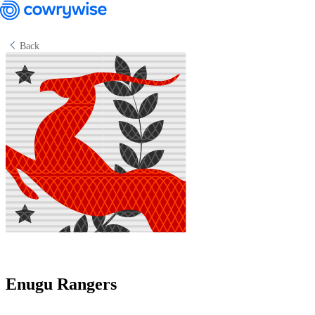
Back
Cowrywise Financial Technology Limited ("Cowrywise") is a fund
manager duly licensed by the Securities and Exchange Commission
(SEC) of Nigeria.
Enugu Rangers