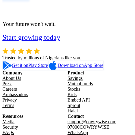
Your future won't wait.
Start growing today
Trusted by millions of Nigerians like you.
Get it on
Play Store
Download on
App Store
Company
Product
About Us
Savings
Press
Mutual funds
Careers
Stocks
Ambassadors
Kids
Privacy
Embed API
Terms
Sprout
Halal
Resources
Contact
Media
support@cowrywise.com
Security
07000COWRYWISE
FAQs
WhatsApp