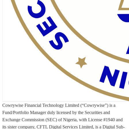
Cowrywise Financial Technology Limited (“Cowrywise”) is a
Fund/Portfolio Manager duly licensed by the Securities and
Exchange Commission (SEC) of Nigeria, with License #1940 and
its sister company, CFTL Digital Services Limited, is a Digital Sub-