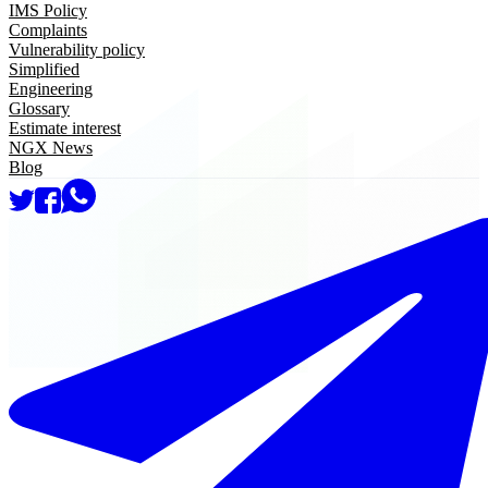
IMS Policy
Complaints
Vulnerability policy
Simplified
Engineering
Glossary
Estimate interest
NGX News
Blog