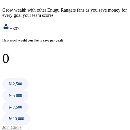
Grow wealth with other Enugu Rangers fans as you save money for
every goal your team scores.
+302
How much would you like to save per goal?
₦ 2,500
₦ 5,000
₦ 7,500
₦ 10,000
Join Circle