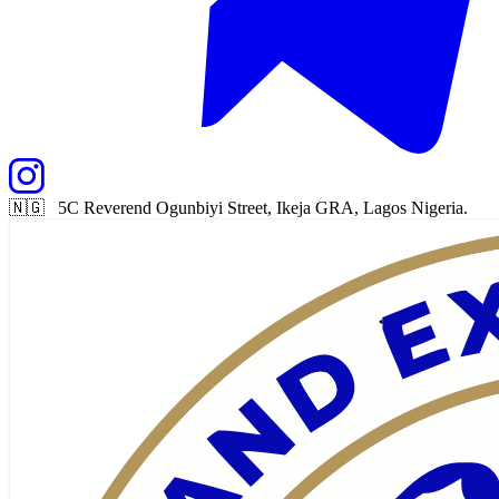
🇳🇬 5C Reverend Ogunbiyi Street, Ikeja GRA, Lagos Nigeria.