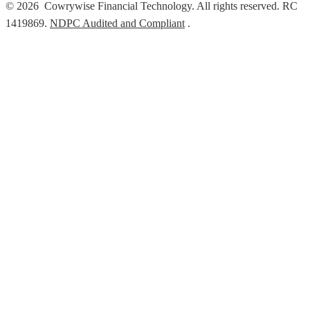
© 2026 Cowrywise Financial Technology. All rights reserved. RC
1419869.
NDPC Audited and Compliant
.