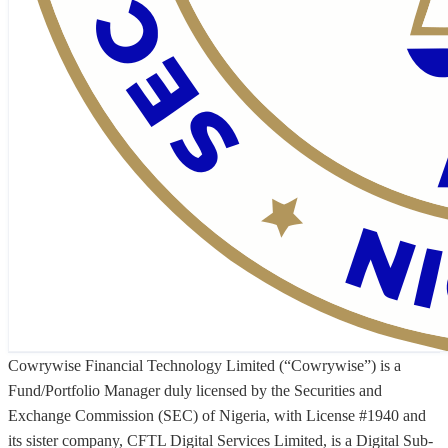
Cowrywise Financial Technology Limited (“Cowrywise”) is a
Fund/Portfolio Manager duly licensed by the Securities and
Exchange Commission (SEC) of Nigeria, with License #1940 and
its sister company, CFTL Digital Services Limited, is a Digital Sub-