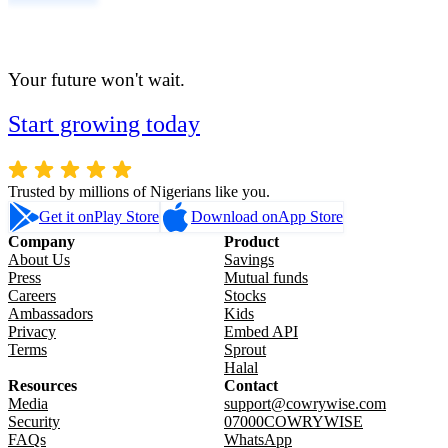
Your future won't wait.
Start growing today
Trusted by millions of Nigerians like you.
Get it on
Play Store
Download on
App Store
Company
Product
About Us
Savings
Press
Mutual funds
Careers
Stocks
Ambassadors
Kids
Privacy
Embed API
Terms
Sprout
Halal
Resources
Contact
Media
support@cowrywise.com
Security
07000COWRYWISE
FAQs
WhatsApp