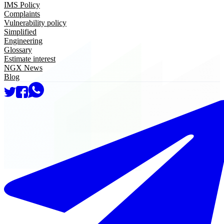
IMS Policy
Complaints
Vulnerability policy
Simplified
Engineering
Glossary
Estimate interest
NGX News
Blog