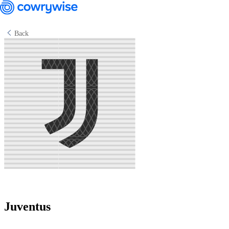
Back
Cowrywise Financial Technology Limited ("Cowrywise") is a fund
manager duly licensed by the Securities and Exchange Commission
(SEC) of Nigeria.
Juventus