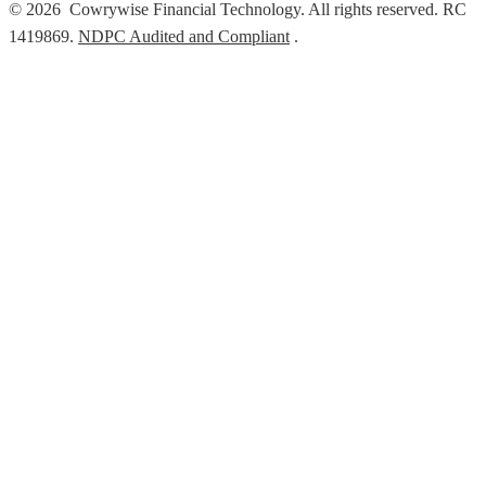
© 2026 Cowrywise Financial Technology. All rights reserved. RC
1419869.
NDPC Audited and Compliant
.