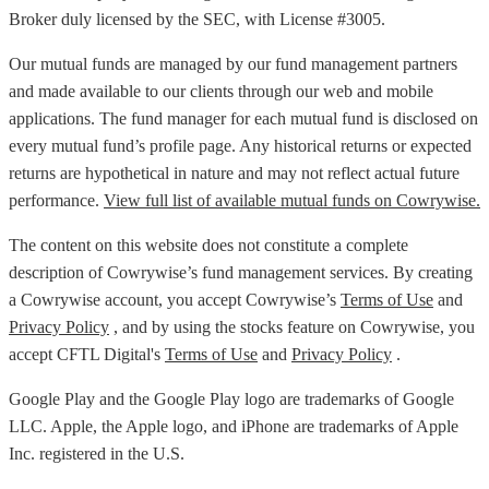
Broker duly licensed by the SEC, with License #3005.
Our mutual funds are managed by our fund management partners
and made available to our clients through our web and mobile
applications. The fund manager for each mutual fund is disclosed on
every mutual fund’s profile page. Any historical returns or expected
returns are hypothetical in nature and may not reflect actual future
performance.
View full list of available mutual funds on Cowrywise.
The content on this website does not constitute a complete
description of Cowrywise’s fund management services. By creating
a Cowrywise account, you accept Cowrywise’s
Terms of Use
and
Privacy Policy
, and by using the stocks feature on Cowrywise, you
accept CFTL Digital's
Terms of Use
and
Privacy Policy
.
Google Play and the Google Play logo are trademarks of Google
LLC. Apple, the Apple logo, and iPhone are trademarks of Apple
Inc. registered in the U.S.