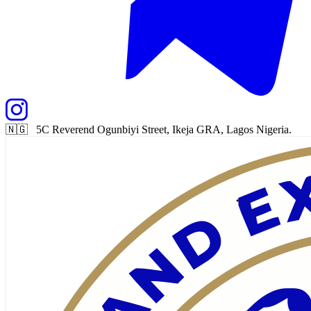
🇳🇬 5C Reverend Ogunbiyi Street, Ikeja GRA, Lagos Nigeria.