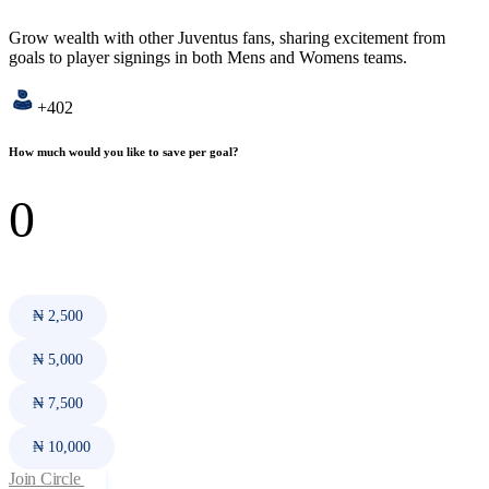
Grow wealth with other Juventus fans, sharing excitement from
goals to player signings in both Mens and Womens teams.
+402
How much would you like to save per goal?
₦ 2,500
₦ 5,000
₦ 7,500
₦ 10,000
Join Circle