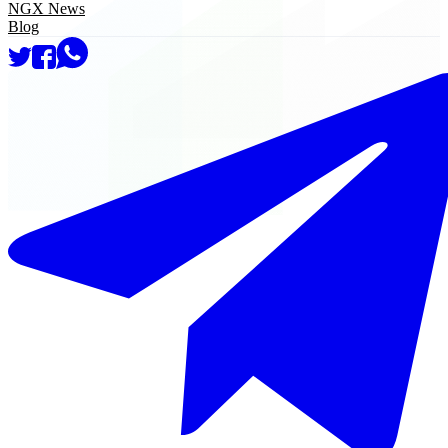
NGX News
Blog