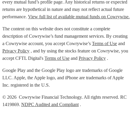
every mutual fund’s profile page. Any historical returns or expected
returns are hypothetical in nature and may not reflect actual future
performance.
View full list of available mutual funds on Cowrywise.
The content on this website does not constitute a complete
description of Cowrywise’s fund management services. By creating
a Cowrywise account, you accept Cowrywise’s
Terms of Use
and
Privacy Policy
, and by using the stocks feature on Cowrywise, you
accept CFTL Digital's
Terms of Use
and
Privacy Policy
.
Google Play and the Google Play logo are trademarks of Google
LLC. Apple, the Apple logo, and iPhone are trademarks of Apple
Inc. registered in the U.S.
© 2026 Cowrywise Financial Technology. All rights reserved. RC
1419869.
NDPC Audited and Compliant
.