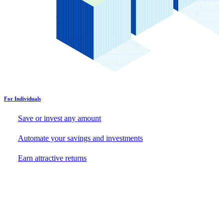
For Individuals
Save or invest any amount
Automate your savings and investments
Earn attractive returns