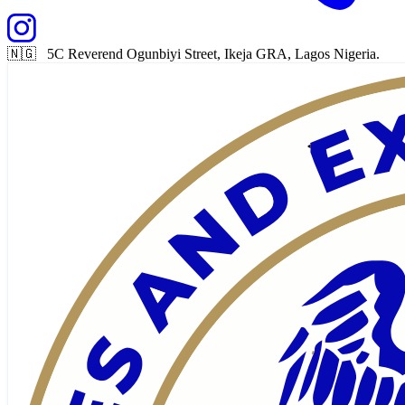
🇳🇬 5C Reverend Ogunbiyi Street, Ikeja GRA, Lagos Nigeria.