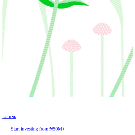
For HNIs
Start investing from ₦50M+