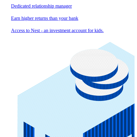
Dedicated relationship manager
Earn higher returns than your bank
Access to Nest - an investment account for kids.