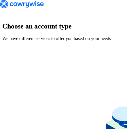
Choose an account type
We have different services to offer you based on your needs
Cowrywise Financial Technology Limited ("Cowrywise") is a fund
manager duly licensed by the Securities and Exchange Commission
(SEC) of Nigeria.