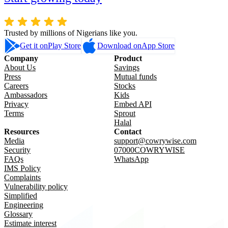
Trusted by millions of Nigerians like you.
Get it on
Play Store
Download on
App Store
Company
Product
About Us
Savings
Press
Mutual funds
Careers
Stocks
Ambassadors
Kids
Privacy
Embed API
Terms
Sprout
Halal
Resources
Contact
Media
support@cowrywise.com
Security
07000COWRYWISE
FAQs
WhatsApp
IMS Policy
Complaints
Vulnerability policy
Simplified
Engineering
Glossary
Estimate interest