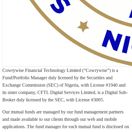
Cowrywise Financial Technology Limited (“Cowrywise”) is a
Fund/Portfolio Manager duly licensed by the Securities and
Exchange Commission (SEC) of Nigeria, with License #1940 and
its sister company, CFTL Digital Services Limited, is a Digital Sub-
Broker duly licensed by the SEC, with License #3005.
Our mutual funds are managed by our fund management partners
and made available to our clients through our web and mobile
applications. The fund manager for each mutual fund is disclosed on