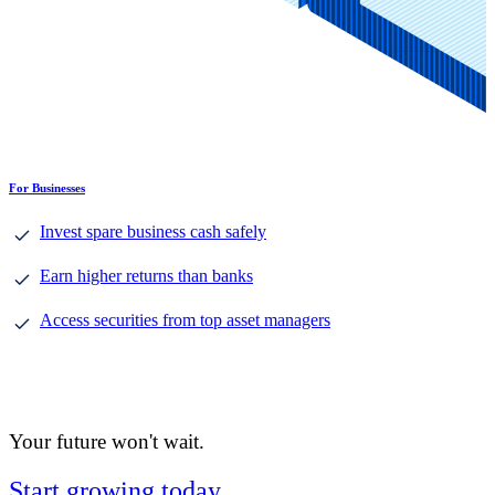
For Businesses
Invest spare business cash safely
Earn higher returns than banks
Access securities from top asset managers
Your future won't wait.
Start growing today