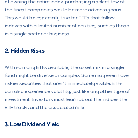
of owning the entire index, purchasing a select few of
the finest companies would be more advantageous.
This would be especially true for ETFs that follow
indexes with a limited number of equities, such as those
in a single sector or business.
2. Hidden Risks
With so many ETFs available, the asset mix in a single
fund might be diverse or complex. Some may even have
riskier securities that aren’t immediately visible. ETFs
can also experience volatility, just like any other type of
investment. Investors must learn about the indices the
ETF tracks and the associated risks.
3. Low Dividend Yield