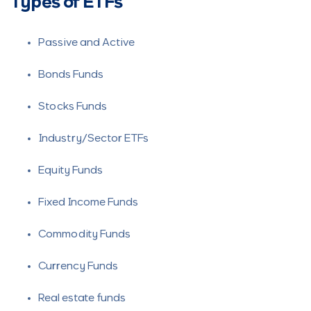
Types of ETFs
Passive and Active
Bonds Funds
Stocks Funds
Industry/Sector ETFs
Equity Funds
Fixed Income Funds
Commodity Funds
Currency Funds
Real estate funds