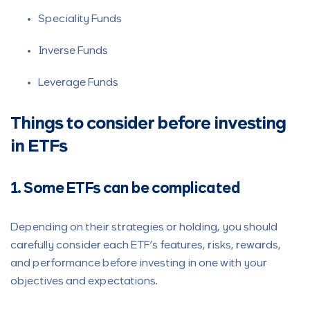
Speciality Funds
Inverse Funds
Leverage Funds
Things to consider before investing
in ETFs
1. Some ETFs can be complicated
Depending on their strategies or holding, you should
carefully consider each ETF’s features, risks, rewards,
and performance before investing in one with your
objectives and expectations.