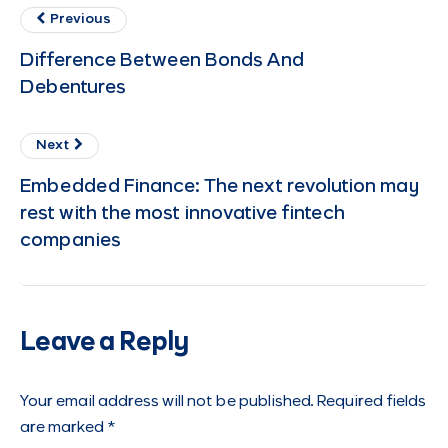
Previous
Difference Between Bonds And
Debentures
Next
Embedded Finance: The next revolution may
rest with the most innovative fintech
companies
Leave a Reply
Your email address will not be published.
Required fields
are marked
*