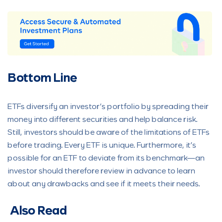
Bottom Line
ETFs diversify an investor’s portfolio by spreading their
money into different securities and help balance risk.
Still, investors should be aware of the limitations of ETFs
before trading. Every ETF is unique. Furthermore, it’s
possible for an ETF to deviate from its benchmark—an
investor should therefore review in advance to learn
about any drawbacks and see if it meets their needs.
Also Read