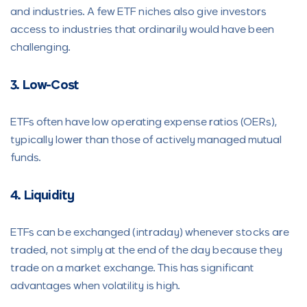
and industries. A few ETF niches also give investors
access to industries that ordinarily would have been
challenging.
3. Low-Cost
ETFs often have low operating expense ratios (OERs),
typically lower than those of actively managed mutual
funds.
4. Liquidity
ETFs can be exchanged (intraday) whenever stocks are
traded, not simply at the end of the day because they
trade on a market exchange. This has significant
advantages when volatility is high.