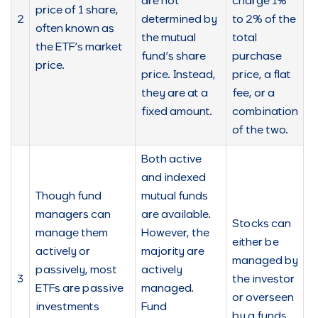
are not
charge 1%
price of 1 share,
2
determined by
to 2% of the
often known as
the mutual
total
the ETF’s market
fund’s share
purchase
price.
price. Instead,
price, a flat
they are at a
fee, or a
fixed amount.
combination
of the two.
Both active
and indexed
Though fund
mutual funds
managers can
are available.
Stocks can
manage them
However, the
either be
actively or
majority are
managed by
passively, most
actively
3
the investor
ETFs are passive
managed.
or overseen
investments
Fund
by a funds