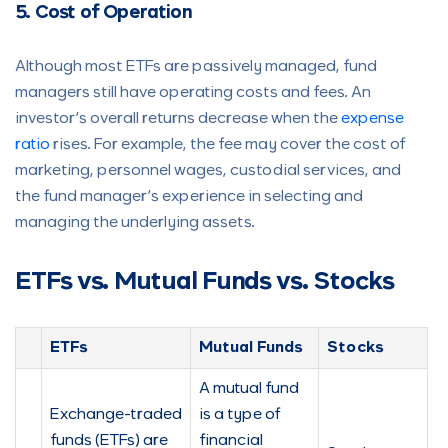
5. Cost of Operation
Although most ETFs are passively managed, fund
managers still have operating costs and fees. An
investor’s overall returns decrease when the
expense
ratio
rises. For example, the fee may cover the cost of
marketing, personnel wages, custodial services, and
the fund manager’s experience in selecting and
managing the underlying assets.
ETFs vs. Mutual Funds vs. Stocks
ETFs
Mutual Funds
Stocks
A mutual fund
Exchange-traded
is a type of
funds (ETFs) are
financial