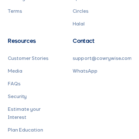
Terms
Circles
Halal
Resources
Contact
Customer Stories
support@cowrywise.com
Media
WhatsApp
FAQs
Security
Estimate your
Interest
Plan Education