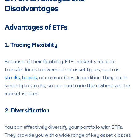
Disadvantages
Advantages of ETFs
1. Trading Flexibility
Because of their flexibility, ETFs make it simple to
transfer funds between other asset types, such as
stocks
,
bonds
, or commodities. In addition, they trade
similarly to stocks, so you can trade them whenever the
market is open.
2. Diversification
You can effectively diversify your portfolio with ETFs.
They provide you with a wide range of key asset classes