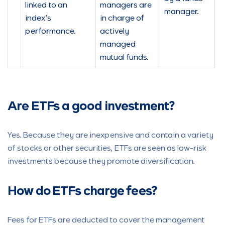
linked to an
managers are
manager.
index’s
in charge of
performance.
actively
managed
mutual funds.
Are ETFs a good investment?
Yes. Because they are inexpensive and contain a variety
of stocks or other securities, ETFs are seen as low-risk
investments because they promote diversification.
How do ETFs charge fees?
Fees for ETFs are deducted to cover the management