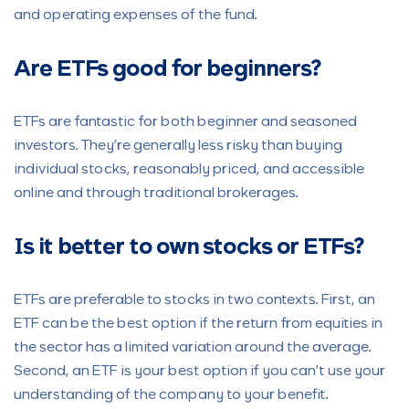
and operating expenses of the fund.
Are ETFs good for beginners?
ETFs are fantastic for both beginner and seasoned
investors. They’re generally less risky than buying
individual stocks, reasonably priced, and accessible
online and through traditional brokerages.
Is it better to own stocks or ETFs?
ETFs are preferable to stocks in two contexts. First, an
ETF can be the best option if the return from equities in
the sector has a limited variation around the average.
Second, an ETF is your best option if you can’t use your
understanding of the company to your benefit.