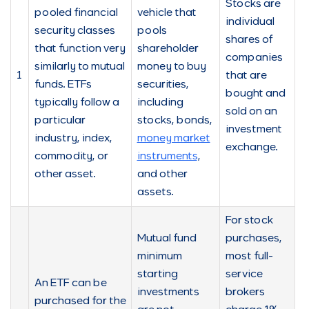
Stocks are
pooled financial
vehicle that
individual
security classes
pools
shares of
that function very
shareholder
companies
similarly to mutual
money to buy
1
that are
funds. ETFs
securities,
bought and
typically follow a
including
sold on an
particular
stocks, bonds,
investment
industry, index,
money market
exchange.
commodity, or
instruments
,
other asset.
and other
assets.
For stock
Mutual fund
purchases,
minimum
most full-
starting
service
An ETF can be
investments
brokers
purchased for the