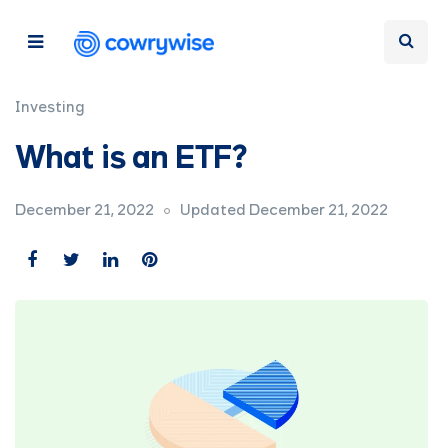
Investing
What is an ETF?
December 21, 2022
Updated December 21, 2022