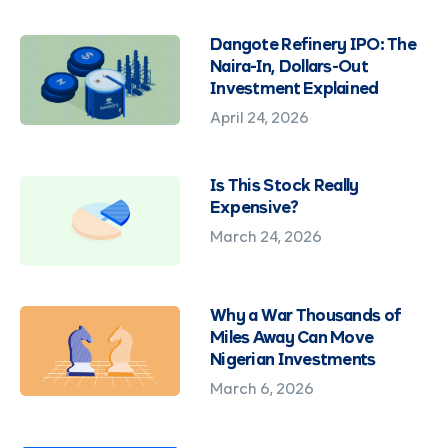
Dangote Refinery IPO: The
Naira-In, Dollars-Out
Investment Explained
April 24, 2026
Is This Stock Really
Expensive?
March 24, 2026
Why a War Thousands of
Miles Away Can Move
Nigerian Investments
March 6, 2026