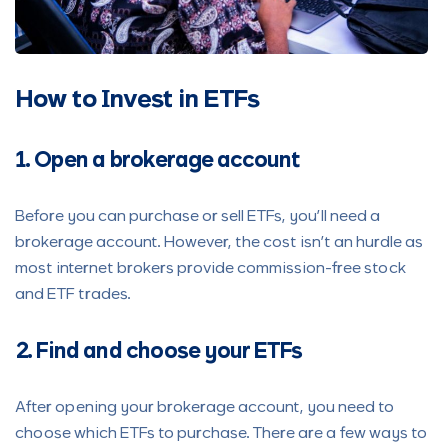
How to Invest in ETFs
1. Open a brokerage account
Before you can purchase or sell ETFs, you’ll need a
brokerage account. However, the cost isn’t an hurdle as
most internet brokers provide commission-free stock
and ETF trades.
2. Find and choose your ETFs
After opening your brokerage account, you need to
choose which ETFs to purchase. There are a few ways to