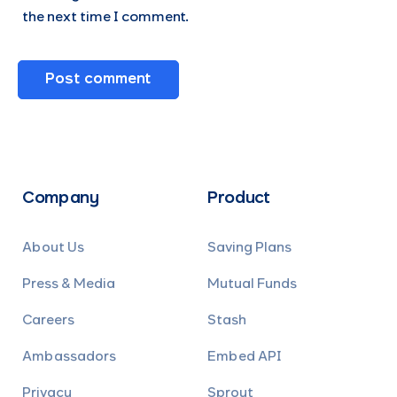
the next time I comment.
Company
Product
About Us
Saving Plans
Press & Media
Mutual Funds
Careers
Stash
Ambassadors
Embed API
Privacy
Sprout