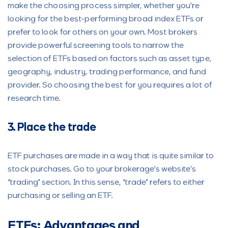
make the choosing process simpler, whether you’re
looking for the best-performing broad index ETFs or
prefer to look for others on your own. Most brokers
provide powerful screening tools to narrow the
selection of ETFs based on factors such as asset type,
geography, industry, trading performance, and fund
provider. So choosing the best for you requires a lot of
research time.
3. Place the trade
ETF purchases are made in a way that is quite similar to
stock purchases. Go to your brokerage’s website’s
“trading” section. In this sense, “trade” refers to either
purchasing or selling an ETF.
ETFs: Advantages and