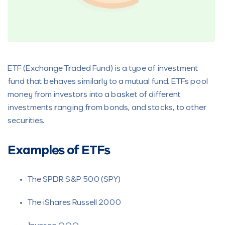
ETF (Exchange Traded Fund) is a type of investment
fund that behaves similarly to a mutual fund. ETFs pool
money from investors into a basket of different
investments ranging from bonds, and stocks, to other
securities.
Examples of ETFs
The SPDR S&P 500 (SPY)
The iShares Russell 2000