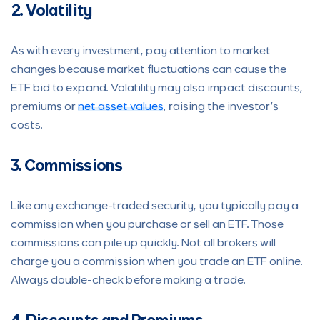
2. Volatility
As with every investment, pay attention to market
changes because market fluctuations can cause the
ETF bid to expand. Volatility may also impact discounts,
premiums or
net asset values
, raising the investor’s
costs.
3. Commissions
Like any exchange-traded security, you typically pay a
commission when you purchase or sell an ETF. Those
commissions can pile up quickly. Not all brokers will
charge you a commission when you trade an ETF online.
Always double-check before making a trade.