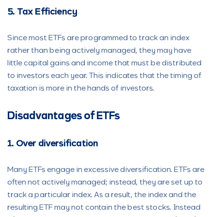
5. Tax Efficiency
Since most ETFs are programmed to track an index
rather than being actively managed, they may have
little capital gains and income that must be distributed
to investors each year. This indicates that the timing of
taxation is more in the hands of investors.
Disadvantages of ETFs
1. Over diversification
Many ETFs engage in excessive diversification. ETFs are
often not actively managed; instead, they are set up to
track a particular index. As a result, the index and the
resulting ETF may not contain the best stocks. Instead