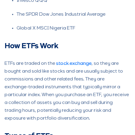
Invesco QQQ
The SPDR Dow Jones Industrial Average
Global X MSCI Nigeria ETF
How ETFs Work
ETFs are traded on the
stock exchange
, so they are
bought and sold like stocks and are usually subject to
commissions and other related fees. They are
exchange-traded instruments that typically mirror a
particular index. When you purchase an ETF, you receive
a collection of assets you can buy and sell during
trading hours, potentially reducing your risk and
exposure with portfolio diversification.