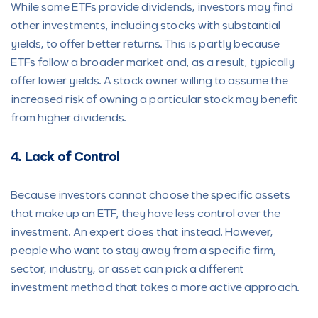
While some ETFs provide dividends, investors may find
other investments, including stocks with substantial
yields, to offer better returns. This is partly because
ETFs follow a broader market and, as a result, typically
offer lower yields. A stock owner willing to assume the
increased risk of owning a particular stock may benefit
from higher dividends.
4. Lack of Control
Because investors cannot choose the specific assets
that make up an ETF, they have less control over the
investment. An expert does that instead. However,
people who want to stay away from a specific firm,
sector, industry, or asset can pick a different
investment method that takes a more active approach.