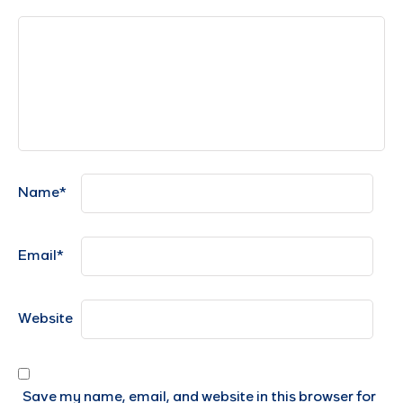
Name
*
Email
*
Website
Save my name, email, and website in this browser for