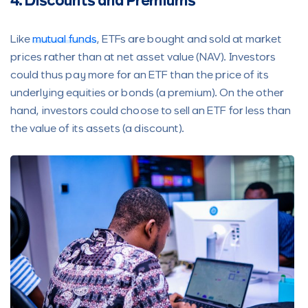
4. Discounts and Premiums
Like
mutual funds
, ETFs are bought and sold at market
prices rather than at net asset value (NAV). Investors
could thus pay more for an ETF than the price of its
underlying equities or bonds (a premium). On the other
hand, investors could choose to sell an ETF for less than
the value of its assets (a discount).