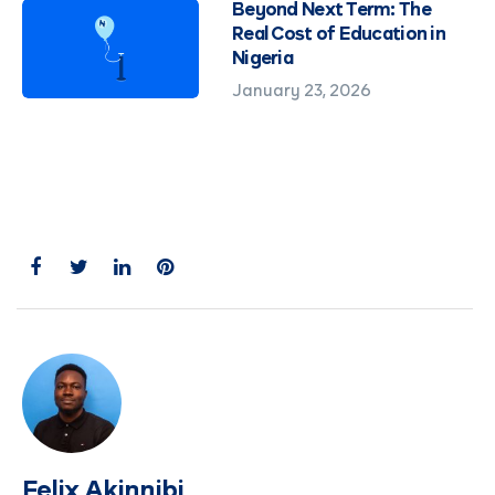
Beyond Next Term: The
Real Cost of Education in
Nigeria
January 23, 2026
Felix Akinnibi