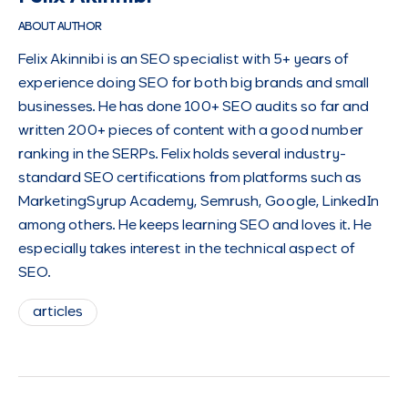
ABOUT AUTHOR
Felix Akinnibi is an SEO specialist with 5+ years of
experience doing SEO for both big brands and small
businesses. He has done 100+ SEO audits so far and
written 200+ pieces of content with a good number
ranking in the SERPs. Felix holds several industry-
standard SEO certifications from platforms such as
MarketingSyrup Academy, Semrush, Google, LinkedIn
among others. He keeps learning SEO and loves it. He
especially takes interest in the technical aspect of
SEO.
articles