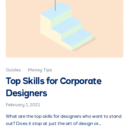
Guides
Money Tips
Top Skills for Corporate
Designers
February 1, 2021
What are the top skills for designers who want to stand
out? Does it stop at just the art of design or…