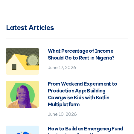
Latest Articles
What Percentage of Income
Should Go to Rent in Nigeria?
June 17, 2026
From Weekend Experiment to
Production App: Building
Cowrywise Kids with Kotlin
Multiplatform
June 10, 2026
How to Build an Emergency Fund