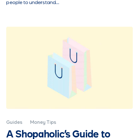
people to understand…
Guides
Money Tips
A Shopaholic's Guide to