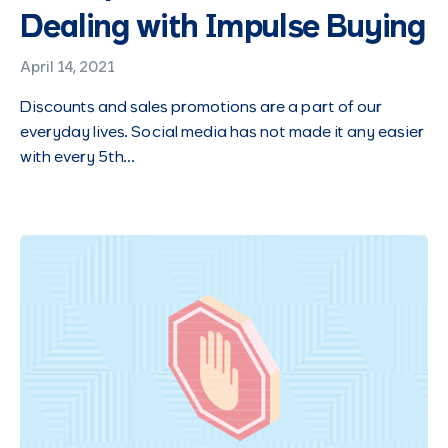
Dealing with Impulse Buying
April 14, 2021
Discounts and sales promotions are a part of our
everyday lives. Social media has not made it any easier
with every 5th…