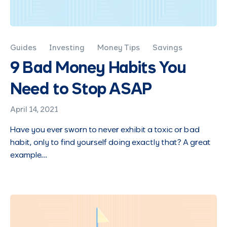
Guides
Investing
Money Tips
Savings
9 Bad Money Habits You
Need to Stop ASAP
April 14, 2021
Have you ever sworn to never exhibit a toxic or bad
habit, only to find yourself doing exactly that? A great
example…