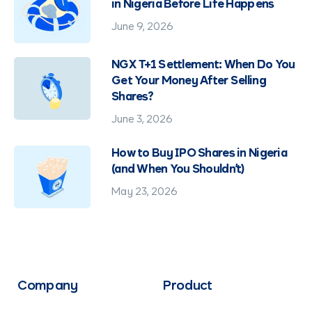
in Nigeria Before Life Happens
June 9, 2026
NGX T+1 Settlement: When Do You
Get Your Money After Selling
Shares?
June 3, 2026
How to Buy IPO Shares in Nigeria
(and When You Shouldn't)
May 23, 2026
Company
Product