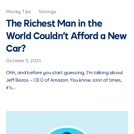
Money Tips
Savings
The Richest Man in the
World Couldn’t Afford a New
Car?
October 5, 2021
Ohh, and before you start guessing, I’m talking about
Jeff Bezos – CEO of Amazon. You know, a lot of times,
it’s…