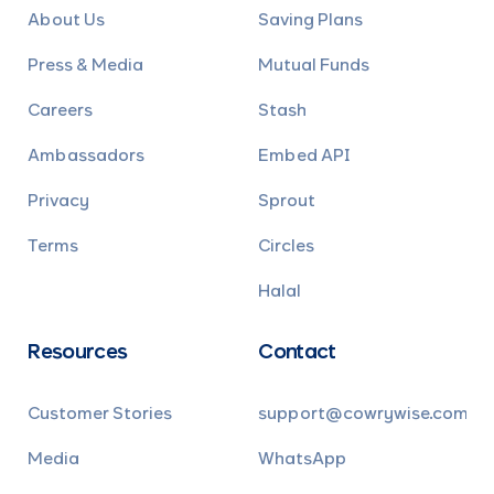
About Us
Saving Plans
Press & Media
Mutual Funds
Careers
Stash
Ambassadors
Embed API
Privacy
Sprout
Terms
Circles
Halal
Resources
Contact
Customer Stories
support@cowrywise.com
Media
WhatsApp