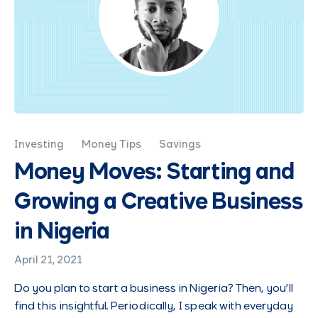
Investing
Money Tips
Savings
Money Moves: Starting and
Growing a Creative Business
in Nigeria
April 21, 2021
Do you plan to start a business in Nigeria? Then, you’ll
find this insightful. Periodically, I speak with everyday