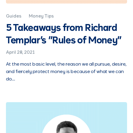
Guides
Money Tips
5 Takeaways from Richard
Templar's "Rules of Money"
April 28, 2021
At the most basic level, the reason we all pursue, desire,
and fiercely protect money is because of what we can
do…