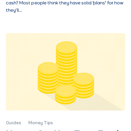
cash? Most people think they have solid “plans” for how
they’ll…
Guides
Money Tips