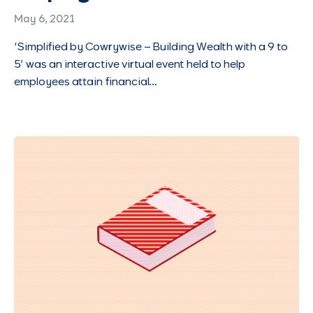
May 6, 2021
‘Simplified by Cowrywise – Building Wealth with a 9 to
5’ was an interactive virtual event held to help
employees attain financial…