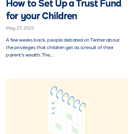
How to Set Up a Trust Fund
for your Children
May 27, 2021
A few weeks back, people debated on Twitter about
the privileges that children get as a result of their
parent’s wealth. The…