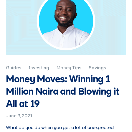
Guides
Investing
Money Tips
Savings
Money Moves: Winning 1
Million Naira and Blowing it
All at 19
June 9, 2021
What do you do when you get a lot of unexpected