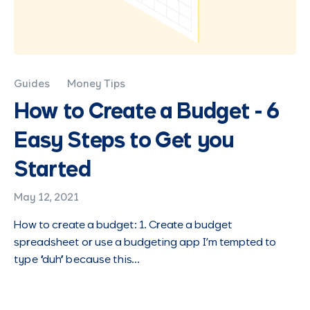
Guides
Money Tips
How to Create a Budget - 6
Easy Steps to Get you
Started
May 12, 2021
How to create a budget: 1. Create a budget
spreadsheet or use a budgeting app I’m tempted to
type “duh” because this…