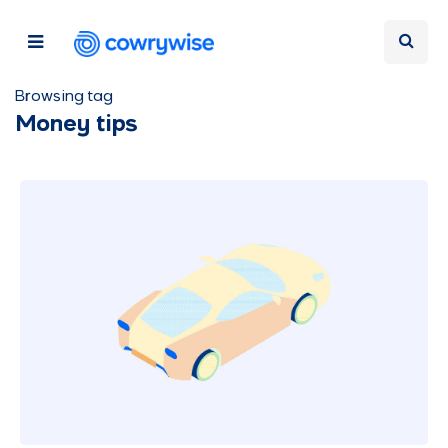
Browsing tag
Money tips