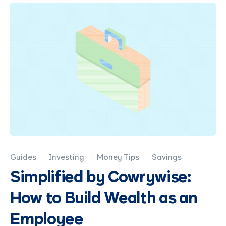
Guides
Investing
Money Tips
Savings
Simplified by Cowrywise:
How to Build Wealth as an
Employee