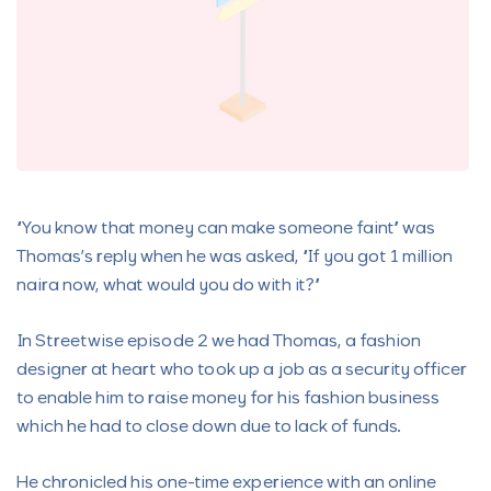
“You know that money can make someone faint” was
Thomas’s reply when he was asked, “If you got 1 million
naira now, what would you do with it?”
In Streetwise episode 2 we had Thomas, a fashion
designer at heart who took up a job as a security officer
to enable him to raise money for his fashion business
which he had to close down due to lack of funds.
He chronicled his one-time experience with an online