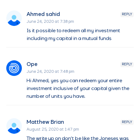
Ahmed sahid
REPLY
June 24, 2020 at 7:38 pm
Is it possible to redeem all my investment
including my capital in a mutual funds
Ope
REPLY
June 24, 2020 at 7:48 pm
Hi Ahmed, yes you can redeem your entire
investment inclusive of your capital given the
number of units you have.
Matthew Brian
REPLY
August 25, 2020 at 1:47 pm
The write up on don’t be like the Joneses was