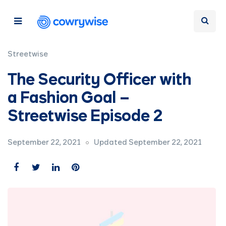
Streetwise
The Security Officer with
a Fashion Goal –
Streetwise Episode 2
September 22, 2021
Updated September 22, 2021