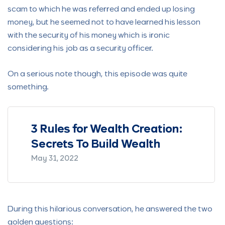
scam to which he was referred and ended up losing
money, but he seemed not to have learned his lesson
with the security of his money which is ironic
considering his job as a security officer.
On a serious note though, this episode was quite
something.
ur
3 Rules for Wealth Creation:
Blac
Secrets To Build Wealth
Fami
May 31, 2022
Januar
During this hilarious conversation, he answered the two
golden questions: