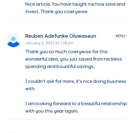
Nice article. You have taught me how save and
invest. Thank you cowrywise
Reuben Adefunke Oluwaseun
REPLY
January 2, 2021 at 1:18 pm
Thank you so much cowrywise for this
wonderful idea, you just saved from reckless
spending and bountiful savings.
I couldn’t ask for more, it’s nice doing business
with.
I am looking forward to a beautiful relationship
with you this year again.