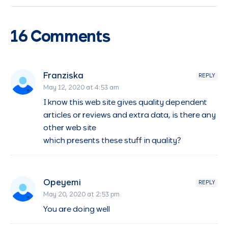
16 Comments
Franziska
REPLY
May 12, 2020 at 4:53 am
I know this web site gives quality dependent
articles or reviews and extra data, is there any
other web site
which presents these stuff in quality?
Opeyemi
REPLY
May 20, 2020 at 2:53 pm
You are doing well