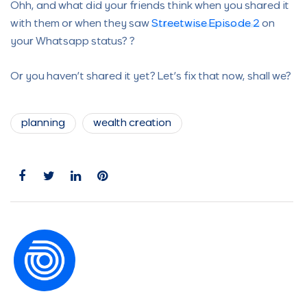
Ohh, and what did your friends think when you shared it
with them or when they saw
Streetwise Episode 2
on
your Whatsapp status? ?
Or you haven’t shared it yet? Let’s fix that now, shall we?
planning
wealth creation