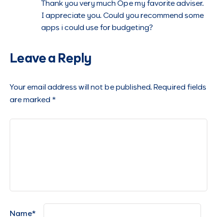
Thank you very much Ope my favorite adviser.
I appreciate you. Could you recommend some
apps i could use for budgeting?
Leave a Reply
Your email address will not be published.
Required fields
are marked
*
Name
*