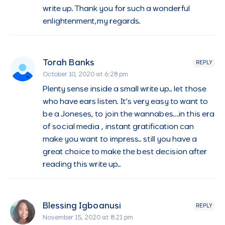
write up. Thank you for such a wonderful
enlightenment,my regards.
Torah Banks
REPLY
October 10, 2020 at 6:28 pm
Plenty sense inside a small write up.. let those
who have ears listen. It’s very easy to want to
be a Joneses, to join the wannabes…in this era
of social media , instant gratification can
make you want to impress.. still you have a
great choice to make the best decision after
reading this write up..
Blessing Igboanusi
REPLY
November 15, 2020 at 8:21 pm