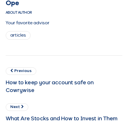
Ope
ABOUT AUTHOR
Your favorite advisor
articles
Previous
How to keep your account safe on
Cowrywise
Next
What Are Stocks and How to Invest in Them