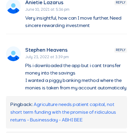
Anietie Lazarus
REPLY
June 10, 2021 at 5:36 pm
Very insightful, how can I move further. Need
sincere rewarding investment
Stephen Heavens
REPLY
July 23, 2022 at 3:39 pm
Pls i downloaded the app but i cant transfer
money into the savings
I wanted a piggy banking method where the
monies is taken from my account automaticaly
Pingback:
Agriculture needs patient capital, not
short term funding with the promise of ridiculous
returns - Businessday - ABHI BEE