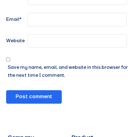
Email
*
Website
Save my name, email, and website in this browser for
the next time I comment.