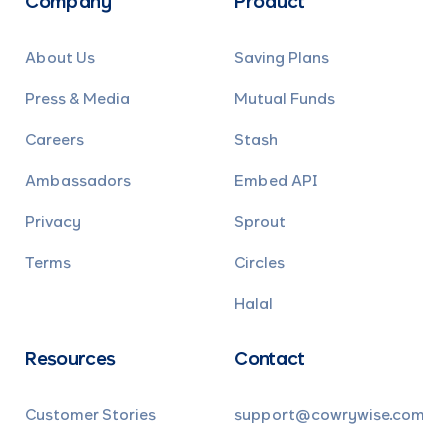
Company
Product
About Us
Saving Plans
Press & Media
Mutual Funds
Careers
Stash
Ambassadors
Embed API
Privacy
Sprout
Terms
Circles
Halal
Resources
Contact
Customer Stories
support@cowrywise.com