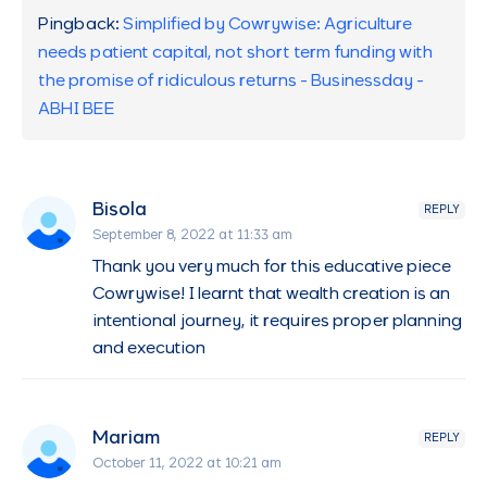
Pingback:
Simplified by Cowrywise: Agriculture
needs patient capital, not short term funding with
the promise of ridiculous returns - Businessday -
ABHI BEE
Bisola
REPLY
September 8, 2022 at 11:33 am
Thank you very much for this educative piece
Cowrywise! I learnt that wealth creation is an
intentional journey, it requires proper planning
and execution
Mariam
REPLY
October 11, 2022 at 10:21 am