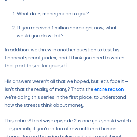
What does money mean to you?
If you received 1 million naira right now, what
would you do with it?
In addition, we threw in another question to test his
financial security index, and I think you need to watch
that part to see for yourself.
His answers weren’t all that we hoped, but let’s face it –
isn’t that the reality of many? That’s the
entire reason
we’re doing this series in the first place, to understand
how the streets think about money.
This entire Streetwise episode 2 is one you should watch
– especially if you’re a fan of raw unfiltered human
stories. Tap on the video below and get to watching!