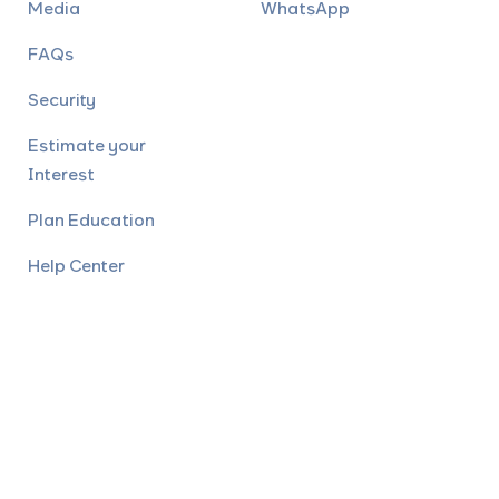
Media
WhatsApp
FAQs
Security
Estimate your
Interest
Plan Education
Help Center