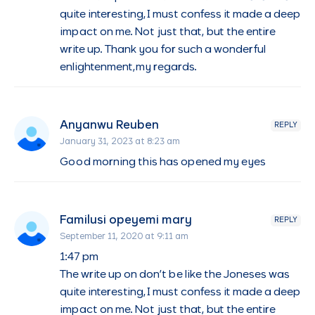
quite interesting,I must confess it made a deep
impact on me. Not just that, but the entire
write up. Thank you for such a wonderful
enlightenment,my regards.
Anyanwu Reuben
REPLY
January 31, 2023 at 8:23 am
Good morning this has opened my eyes
Familusi opeyemi mary
REPLY
September 11, 2020 at 9:11 am
1:47 pm
The write up on don’t be like the Joneses was
quite interesting,I must confess it made a deep
impact on me. Not just that, but the entire