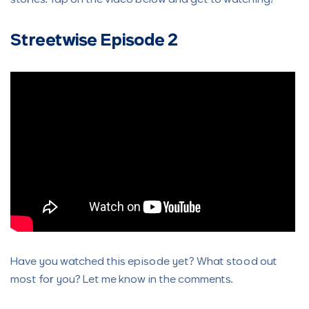
Streetwise Episode 2
Have you watched this episode yet? What stood out
most for you? Let me know in the comments.