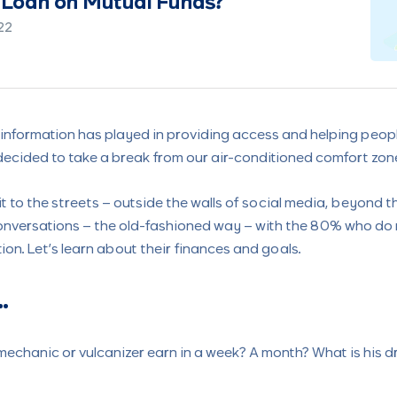
Money vs Growing Money
19
le information has played in providing access and helping peop
 decided to take a break from our air-conditioned comfort zone
 it to the streets – outside the walls of social media, beyond 
 conversations – the old-fashioned way – with the 80% who do
ion. Let’s learn about their finances and goals.
…
echanic or vulcanizer earn in a week? A month? What is his 