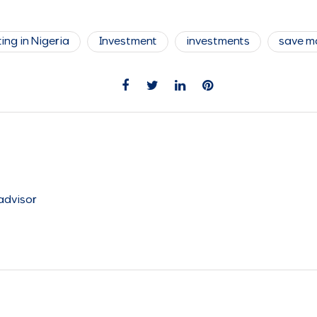
ing in Nigeria
Investment
investments
save m
 advisor