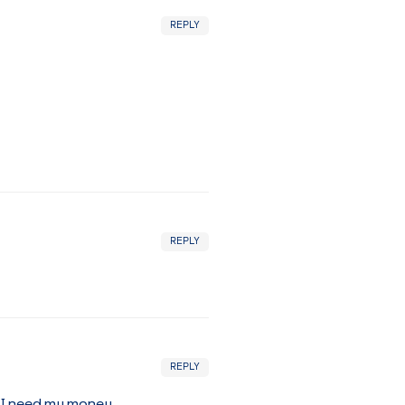
REPLY
REPLY
REPLY
t I need my money