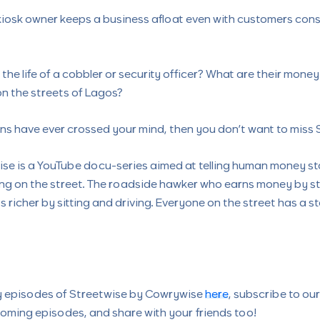
iosk owner keeps a business afloat even with customers cons
 the life of a cobbler or security officer? What are their mone
on the streets of Lagos?
ons have ever crossed your mind, then you don’t want to miss 
se is a YouTube docu-series aimed at telling human money st
ing on the street. The roadside hawker who earns money by s
s richer by sitting and driving. Everyone on the street has a s
y episodes of Streetwise by Cowrywise
here
, subscribe to ou
oming episodes, and share with your friends too!