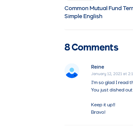
Common Mutual Fund Term
Simple English
8 Comments
Reine
January 12, 2021 at 2:
I’m so glad I read th
You just dished out 
Keep it up!!
Bravo!