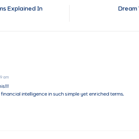
s Explained In
Dream 
19 am
is!!!
financial intelligence in such simple yet enriched terms.