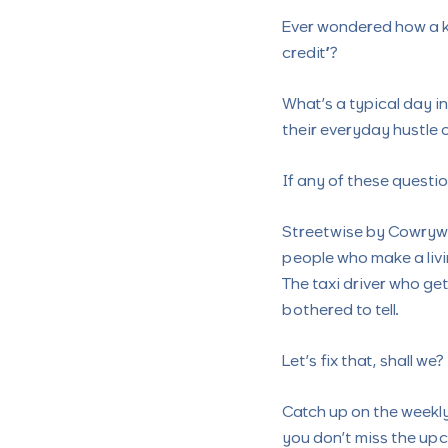
Ever wondered how a k
credit”?
What’s a typical day in
their everyday hustle 
If any of these questi
Streetwise by Cowrywi
people who make a liv
The taxi driver who get
bothered to tell.
Let’s fix that, shall we?
Catch up on the weekl
you don’t miss the upc