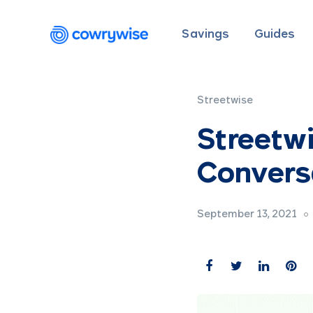
Savings
Guides
Streetwise
Streetw
Conversa
September 13, 2021