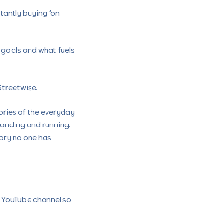
tantly buying “on
y goals and what fuels
Streetwise.
ories of the everyday
tanding and running.
tory no one has
r YouTube channel so