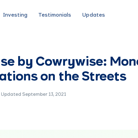
Investing
Testimonials
Updates
ise by Cowrywise: Mon
tions on the Streets
Updated September 13, 2021