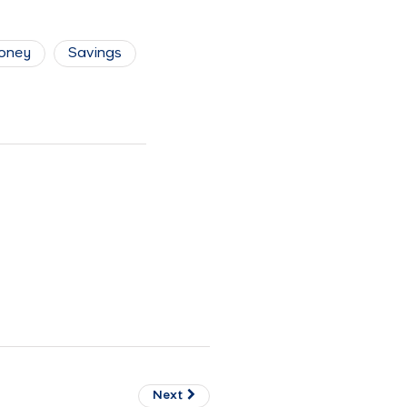
oney
Savings
Next