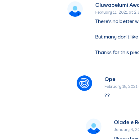
Oluwapelumi Aw
February 11, 2021 at 2
There’s no better w
But many don’t like 
Thanks for this pie
Ope
February 15, 2021 
??
Oladele 
January 4, 2
Please how