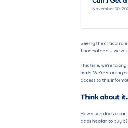
nds?
Making 
August 2, 20
Seeing the critical ro
financial goals, we’ve
This time, we’re taking
mails. We’re starting
access to this informat
Think about it
How much does a car m
does he plan to buy it?