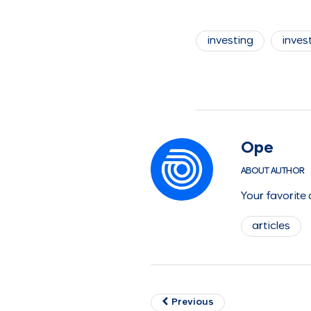
investing
invest
Ope
ABOUT AUTHOR
Your favorite
articles
Previous