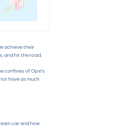
Can I Get a Loan on Mutua
November 10, 2022
le achieve their
, and hit the road.
the confines of Ope’s
 not have as much
dream car and how