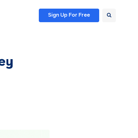
Sign Up For Free
ey