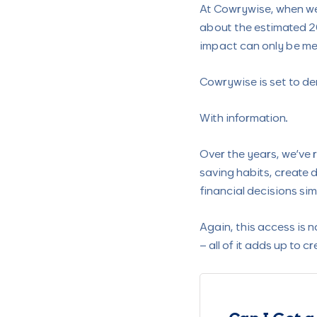
At Cowrywise, when we 
about the estimated 2
impact can only be m
Cowrywise is set to de
With information.
Over the years, we’ve
saving habits, create d
financial decisions s
Again, this access is n
– all of it adds up to 