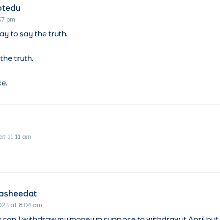
otedu
:37 pm
ay to say the truth.
the truth.
ce.
at 11:11 am
Rasheedat
023 at 8:04 am
 can I withdraw my money m suppose to withdraw it April bu