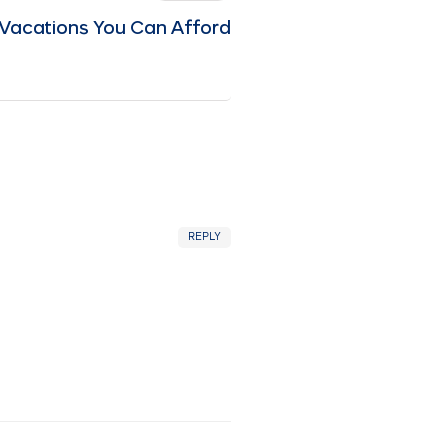
Vacations You Can Afford
REPLY