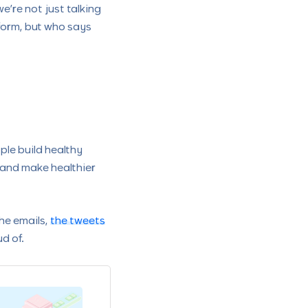
’re not just talking
form, but who says
ple build healthy
, and make healthier
the emails,
the tweets
d of.