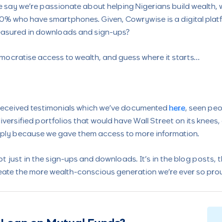
say we’re passionate about helping Nigerians build wealth, we
0% who have smartphones. Given, Cowrywise is a digital plat
easured in downloads and sign-ups?
mocratise access to wealth, and guess where it starts…
 received testimonials which we’ve documented
here
, seen peo
iversified portfolios that would have Wall Street on its knees
imply because we gave them access to more information.
ot just in the sign-ups and downloads. It’s in the blog posts, 
create the more wealth-conscious generation we’re ever so prou