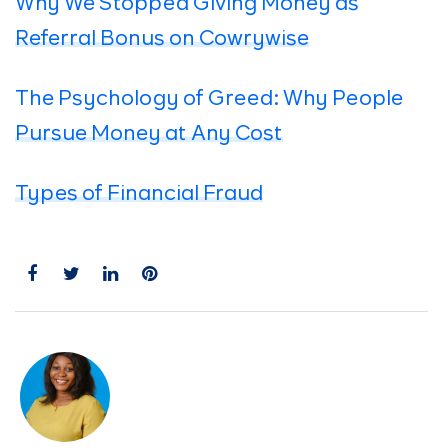
Why We Stopped Giving Money as
Referral Bonus on Cowrywise
The Psychology of Greed: Why People
Pursue Money at Any Cost
Types of Financial Fraud