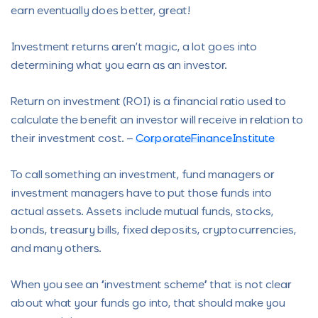
earn eventually does better, great!
Investment returns aren’t magic, a lot goes into
determining what you earn as an investor.
Return on investment (ROI) is a financial ratio used to
calculate the benefit an investor will receive in relation to
their investment cost. –
CorporateFinanceInstitute
To call something an investment, fund managers or
investment managers have to put those funds into
actual assets. Assets include mutual funds, stocks,
bonds, treasury bills, fixed deposits, cryptocurrencies,
and many others.
When you see an “investment scheme” that is not clear
about what your funds go into, that should make you