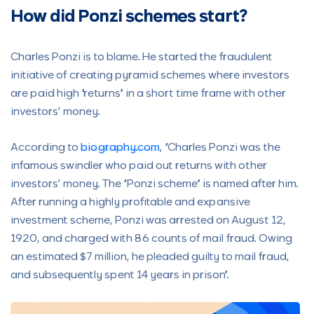
How did Ponzi schemes start?
Charles Ponzi is to blame. He started the fraudulent
initiative of creating pyramid schemes where investors
are paid high “returns” in a short time frame with other
investors’ money.
According to
biography.com
, “Charles Ponzi was the
infamous swindler who paid out returns with other
investors’ money. The “Ponzi scheme” is named after him.
After running a highly profitable and expansive
investment scheme, Ponzi was arrested on August 12,
1920, and charged with 86 counts of mail fraud. Owing
an estimated $7 million, he pleaded guilty to mail fraud,
and subsequently spent 14 years in prison”.