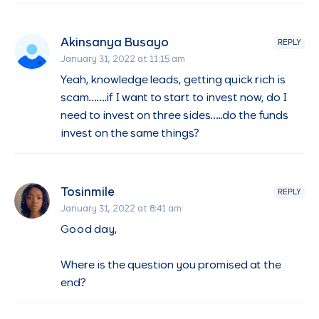
Akinsanya Busayo
REPLY
January 31, 2022 at 11:15 am
Yeah, knowledge leads, getting quick rich is
scam…….if I want to start to invest now, do I
need to invest on three sides…..do the funds
invest on the same things?
Tosinmile
REPLY
January 31, 2022 at 8:41 am
Good day,
Where is the question you promised at the
end?