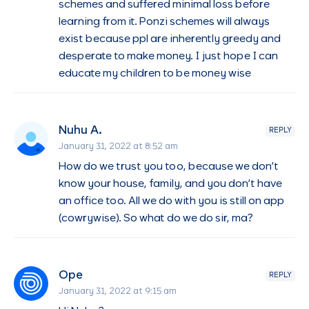
schemes and suffered minimal loss before
learning from it. Ponzi schemes will always
exist because ppl are inherently greedy and
desperate to make money. I just hope I can
educate my children to be money wise
Nuhu A.
REPLY
January 31, 2022 at 8:52 am
How do we trust you too, because we don’t
know your house, family, and you don’t have
an office too. All we do with you is still on app
(cowrywise). So what do we do sir, ma?
Ope
REPLY
January 31, 2022 at 9:15 am