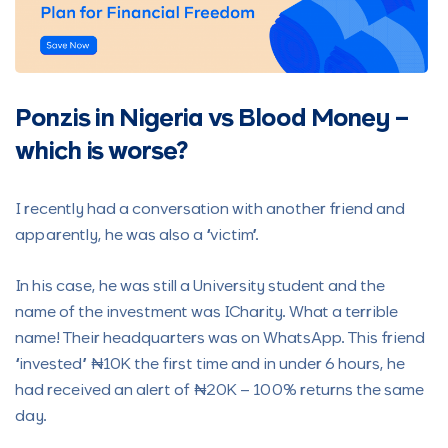
Ponzis in Nigeria vs Blood Money –
which is worse?
I recently had a conversation with another friend and
apparently, he was also a “victim”.
In his case, he was still a University student and the
name of the investment was ICharity. What a terrible
name! Their headquarters was on WhatsApp. This friend
“invested” ₦10K the first time and in under 6 hours, he
had received an alert of ₦20K – 100% returns the same
day.