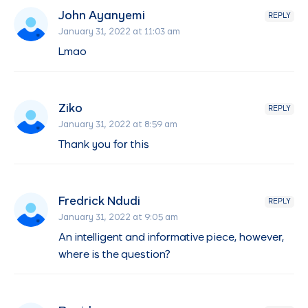
John Ayanyemi
REPLY
January 31, 2022 at 11:03 am
Lmao
Ziko
REPLY
January 31, 2022 at 8:59 am
Thank you for this
Fredrick Ndudi
REPLY
January 31, 2022 at 9:05 am
An intelligent and informative piece, however,
where is the question?