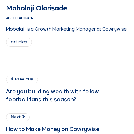
Mobolaji Olorisade
ABOUT AUTHOR
Mobolaji is a Growth Marketing Manager at Cowrywise
articles
Previous
Are you building wealth with fellow
football fans this season?
Next
How to Make Money on Cowrywise