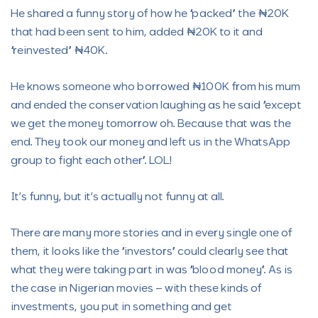
He shared a funny story of how he “packed” the ₦20K
that had been sent to him, added ₦20K to it and
“reinvested” ₦40K.
He knows someone who borrowed ₦100K from his mum
and ended the conservation laughing as he said “except
we get the money tomorrow oh. Because that was the
end. They took our money and left us in the WhatsApp
group to fight each other”. LOL!
It’s funny, but it’s actually not funny at all.
There are many more stories and in every single one of
them, it looks like the “investors” could clearly see that
what they were taking part in was “blood money”. As is
the case in Nigerian movies – with these kinds of
investments, you put in something and get