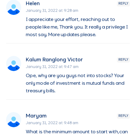
Helen
REPLY
January 31, 2022 at 9:28 am
I appreciate your effort, reaching out to
people like me, Thank you. It really a privilege I
most say. More updates please.
Kalum Ranglong Victor
REPLY
January 31, 2022 at 9:47 am
Ope, why are you guys not into stocks? Your
only mode of investment is mutual funds and
treasury bills.
Maryam
REPLY
January 31, 2022 at 9:48 am
What is the minimum amount to start with,can