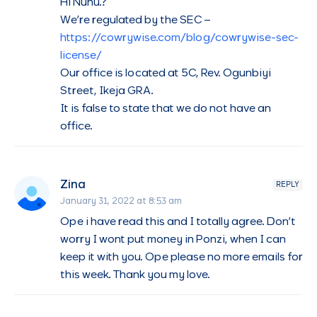
Hi Nuhu.?
We’re regulated by the SEC –
https://cowrywise.com/blog/cowrywise-sec-
license/
Our office is located at 5C, Rev. Ogunbiyi
Street, Ikeja GRA.
It is false to state that we do not have an
office.
Zina
REPLY
January 31, 2022 at 8:53 am
Ope i have read this and I totally agree. Don’t
worry I wont put money in Ponzi, when I can
keep it with you. Ope please no more emails for
this week. Thank you my love.