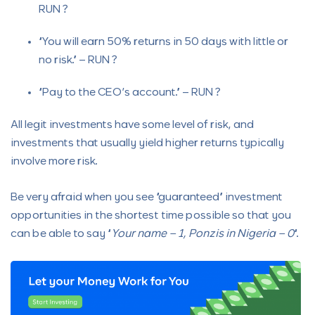
RUN ?
“You will earn 50% returns in 50 days with little or
no risk.” – RUN ?
“Pay to the CEO’s account.” – RUN ?
All legit investments have some level of risk, and
investments that usually yield higher returns typically
involve more risk.
Be very afraid when you see “guaranteed” investment
opportunities in the shortest time possible so that you
can be able to say “
Your name – 1, Ponzis in Nigeria – 0
“.