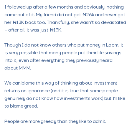
I followed up after a few months and obviously, nothing
came out of it. My friend did not get ₦26k and never got
her ₦13K back too. Thankfully, she wasn’t so devastated
– after all, it was just ₦13K.
Though I do not know others who put money in Loom, it
is very possible that many people put their life savings
into it, even after everything they previously heard
about MMM.
We can blame this way of thinking about investment
returns on ignorance (and it is true that some people
genuinely do not know how investments work) but I’ll like
to blame greed.
People are more greedy than they like to admit.