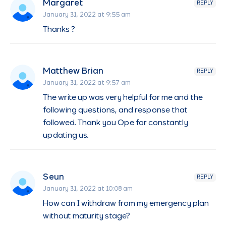
Margaret
REPLY
January 31, 2022 at 9:55 am
Thanks ?
Matthew Brian
REPLY
January 31, 2022 at 9:57 am
The write up was very helpful for me and the
following questions, and response that
followed. Thank you Ope for constantly
updating us.
Seun
REPLY
January 31, 2022 at 10:08 am
How can I withdraw from my emergency plan
without maturity stage?