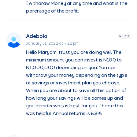
I withdraw Money at any time and what is the
parentage of the profit.
Adebola
REPLY
January 31, 2022 at 7:22 pm
Hello Maryam, trust you are doing well. The
minimum amount you can invest is N100 to
N1,000,000 depending on you. You can
withdraw your money depending on the type
of savings or investment plan you choose.
When you are about to save all this option of
how long your savings will be comes up and
you decidecwhis is best for you. I hope this
was helpful. Annual returns is 8.8%