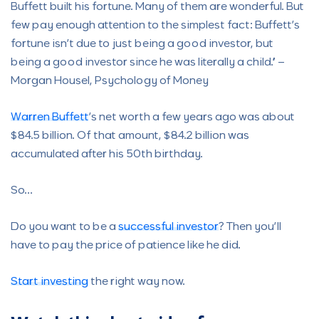
Buffett built his fortune. Many of them are wonderful. But
few pay enough attention to the simplest fact: Buffett’s
fortune isn’t due to just being a good investor, but
being a good investor since he was literally a child.” –
Morgan Housel, Psychology of Money
Warren Buffett
’s net worth a few years ago was about
$84.5 billion. Of that amount, $84.2 billion was
accumulated after his 50th birthday.
So…
Do you want to be a
successful investor
? Then you’ll
have to pay the price of patience like he did.
Start investing
the right way now.