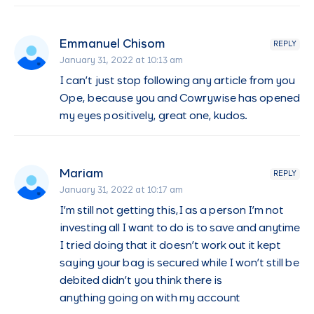
Emmanuel Chisom
REPLY
January 31, 2022 at 10:13 am
I can’t just stop following any article from you
Ope, because you and Cowrywise has opened
my eyes positively, great one, kudos.
Mariam
REPLY
January 31, 2022 at 10:17 am
I’m still not getting this,I as a person I’m not
investing all I want to do is to save and anytime
I tried doing that it doesn’t work out it kept
saying your bag is secured while I won’t still be
debited didn’t you think there is
anything going on with my account