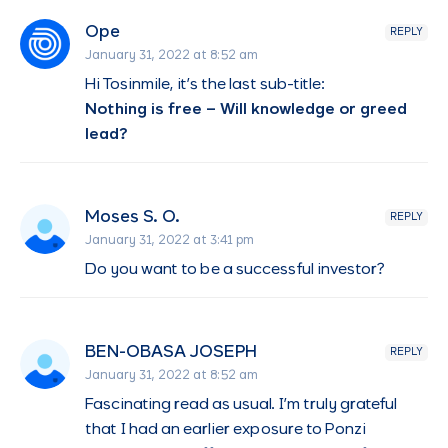
Ope
REPLY
January 31, 2022 at 8:52 am
Hi Tosinmile, it’s the last sub-title:
Nothing is free – Will knowledge or greed
lead?
Moses S. O.
REPLY
January 31, 2022 at 3:41 pm
Do you want to be a successful investor?
BEN-OBASA JOSEPH
REPLY
January 31, 2022 at 8:52 am
Fascinating read as usual. I’m truly grateful
that I had an earlier exposure to Ponzi