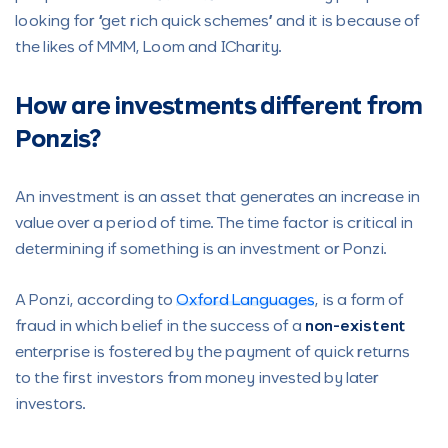
looking for “get rich quick schemes” and it is because of
the likes of MMM, Loom and ICharity.
How are investments different from
Ponzis?
An investment is an asset that generates an increase in
value over a period of time. The time factor is critical in
determining if something is an investment or Ponzi.
A Ponzi, according to
Oxford Languages
, is a form of
fraud in which belief in the success of a
non-existent
enterprise is fostered by the payment of quick returns
to the first investors from money invested by later
investors.