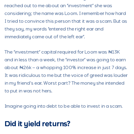
reached out to me about an “investment” she was
considering; the name was Loom. I remember how hard
I tried to convince this person that it was a scam. But as
they say, my words “entered the right ear and
immediately came out of the left ear”.
The “investment” capital required for Loom was ₦13K
and in less than a week, the “investor” was going to earn
about ₦26k – a whopping 100% increase in just 7 days.
It was ridiculous to me but the voice of greed was louder
in my friend’s ear. Worst part? The money she intended
to put in was not hers.
Imagine going into debt to be able to invest in a scam.
Did it yield returns?