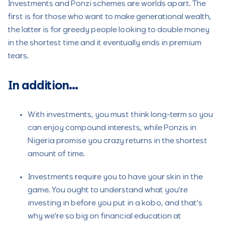
Investments and Ponzi schemes are worlds apart. The
first is for those who want to make generational wealth,
the latter is for greedy people looking to double money
in the shortest time and it eventually ends in premium
tears.
In addition…
With investments, you must think long-term so you
can enjoy compound interests, while Ponzis in
Nigeria promise you crazy returns in the shortest
amount of time.
Investments require you to have your skin in the
game. You ought to understand what you’re
investing in before you put in a kobo, and that’s
why we’re so big on financial education at