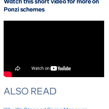
Watch this short video for more on
Ponzi schemes
ALSO READ