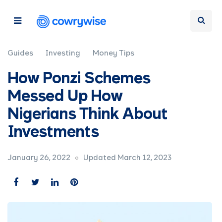
Guides
Investing
Money Tips
How Ponzi Schemes
Messed Up How
Nigerians Think About
Investments
January 26, 2022
Updated March 12, 2023