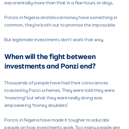
exponentially more than that in a few hours or days.
Ponzis in Nigeria and blood money have something in
common, they’re both out to promise the impossible.
But legitimate investments don’t work that way.
When will the fight between
investments and Ponzi end?
Thousands of people have had their consciences
roasted by Ponzi schemes. They were told they were
“investing” but what they were really doing was
empowering “money doublers”.
Ponzis in Nigeria have made it tougher to educate
people on how investments work. Too many people are