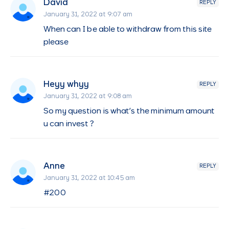
David
REPLY
January 31, 2022 at 9:07 am
When can I be able to withdraw from this site
please
Heyy whyy
REPLY
January 31, 2022 at 9:08 am
So my question is what’s the minimum amount
u can invest ?
Anne
REPLY
January 31, 2022 at 10:45 am
#200