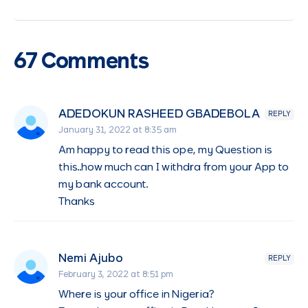
67 Comments
ADEDOKUN RASHEED GBADEBOLA
REPLY
January 31, 2022 at 8:35 am
Am happy to read this ope, my Question is
this..how much can I withdra from your App to
my bank account.
Thanks
Nemi Ajubo
REPLY
February 3, 2022 at 8:51 pm
Where is your office in Nigeria?