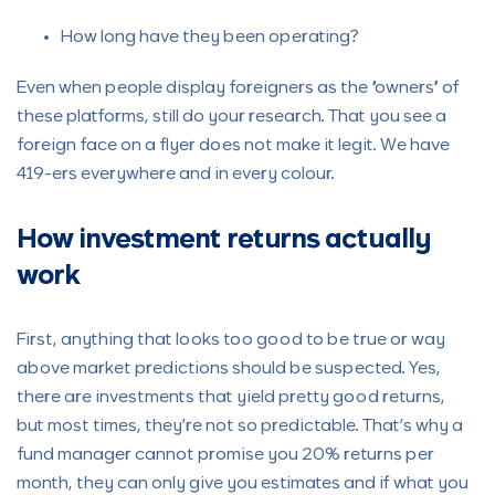
How long have they been operating?
Even when people display foreigners as the “owners” of
these platforms, still do your research. That you see a
foreign face on a flyer does not make it legit. We have
419-ers everywhere and in every colour.
How investment returns actually
work
First, anything that looks too good to be true or way
above market predictions should be suspected. Yes,
there are investments that yield pretty good returns,
but most times, they’re not so predictable. That’s why a
fund manager cannot promise you 20% returns per
month, they can only give you estimates and if what you