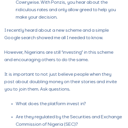
Cowrywise. With Ponzis, you hear about the
ridiculous rates and only allow greed to help you
make your decision.
I recently heard about a new scheme and a simple
Google search showed me all I needed to know.
However, Nigerians are still “investing” in this scheme
and encouraging others to do the same.
It is important to not just believe people when they
post about doubling money on their stories and invite
you to join them. Ask questions.
What does the platform invest in?
Are they regulated by the Securities and Exchange
Commission of Nigeria (SEC)?