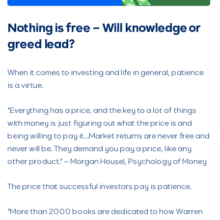
Nothing is free – Will knowledge or
greed lead?
When it comes to investing and life in general, patience
is a virtue.
“Everything has a price, and the key to a lot of things
with money is just figuring out what the price is and
being willing to pay it…Market returns are never free and
never will be. They demand you pay a price, like any
other product.” – Morgan Housel, Psychology of Money
The price that successful investors pay is patience.
“More than 2000 books are dedicated to how Warren