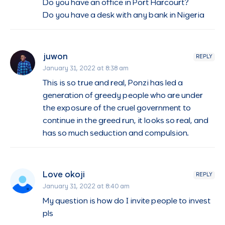
Do you have an office in Port Harcourt?
Do you have a desk with any bank in Nigeria
juwon
REPLY
January 31, 2022 at 8:38 am
This is so true and real, Ponzi has led a
generation of greedy people who are under
the exposure of the cruel government to
continue in the greed run, it looks so real, and
has so much seduction and compulsion.
Love okoji
REPLY
January 31, 2022 at 8:40 am
My question is how do I invite people to invest
pls