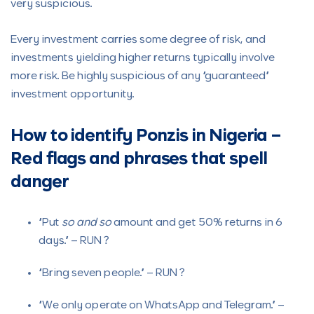
very suspicious.
Every investment carries some degree of risk, and
investments yielding higher returns typically involve
more risk. Be highly suspicious of any “guaranteed”
investment opportunity.
How to identify Ponzis in Nigeria –
Red flags and phrases that spell
danger
“Put
so and so
amount and get 50% returns in 6
days.” – RUN ?
“Bring seven people.” – RUN ?
“We only operate on WhatsApp and Telegram.” –