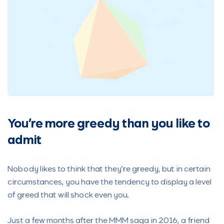
You’re more greedy than you like to
admit
Nobody likes to think that they’re greedy, but in certain
circumstances, you have the tendency to display a level
of greed that will shock even you.
Just a few months after the MMM saga in 2016, a friend