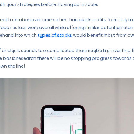
h your strategies before moving up in scale.
wealth creation over time rather than quick profits from day t
requires less work overall while offering similar potential retu
ehand into which
types of stocks
would benefit most from ow
of analysis sounds too complicated then maybe try investing f
 basic research there will be no stopping progress towards 
wn the line!