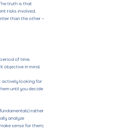
he truth is that
nt risks involved.
etter than the other –
 period of time.
t objective in mind.
actively looking for
them until you decide
fundamentals) rather
ally analyze
 make sense for them;