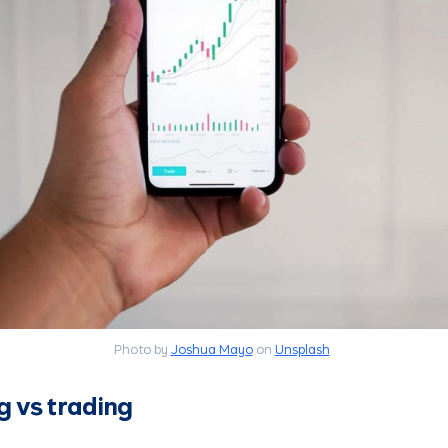
Photo by
Joshua Mayo
on
Unsplash
g vs trading