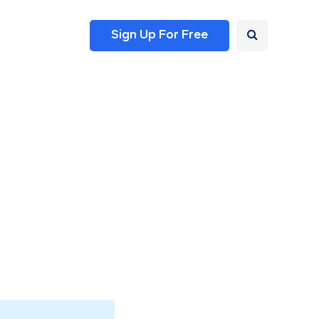
Sign Up For Free