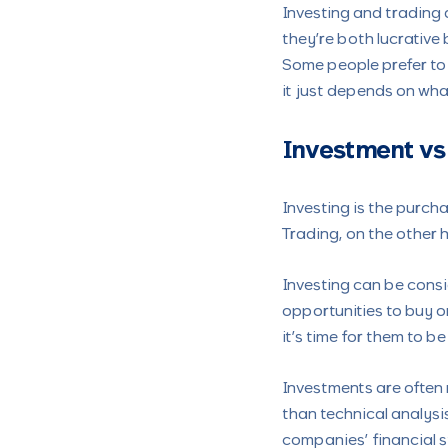
Investing and trading a
they’re both lucrative 
Some people prefer to i
it just depends on wha
Investment vs
Investing is the purcha
Trading, on the other h
Investing can be cons
opportunities to buy o
it’s time for them to be
Investments are often
than technical analysis
companies’ financial 