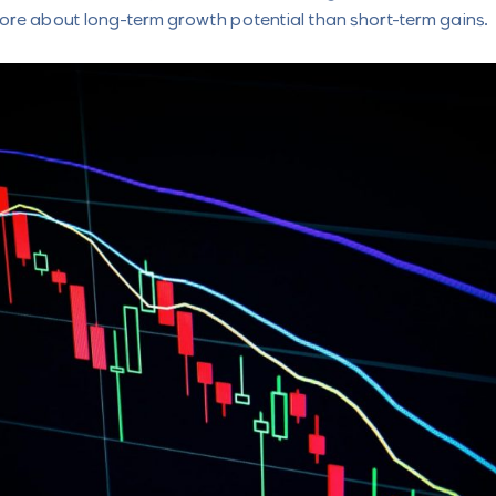
ore about long-term growth potential than short-term gains.