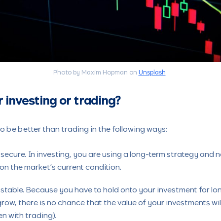
Photo by Maxim Hopman on
Unsplash
r investing or trading?
to be better than trading in the following ways:
 secure. In investing, you are using a long-term strategy and
n the market’s current condition.
 stable. Because you have to hold onto your investment for lon
grow, there is no chance that the value of your investments wil
n with trading).