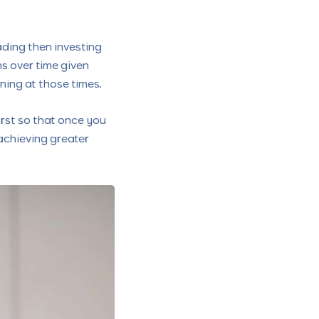
rading then investing
rns over time given
ning at those times.
irst so that once you
achieving greater