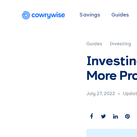
Savings
Guides
Guides
Investing
Investin
More Pro
July 27, 2022
Updat