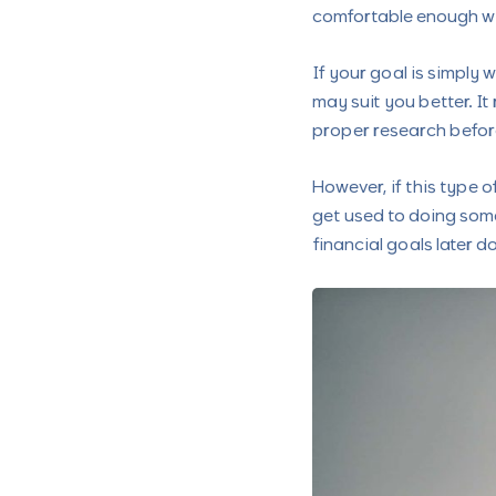
comfortable enough wit
If your goal is simply 
may suit you better. It 
proper research befor
However, if this type 
get used to doing some
financial goals later do