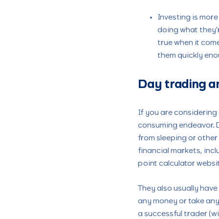
Investing is more
doing what they’r
true when it come
them quickly eno
Day trading a
If you are considering 
consuming endeavor. Da
from sleeping or other
financial markets, incl
point calculator websi
They also usually have
any money or take any r
a successful trader (wi