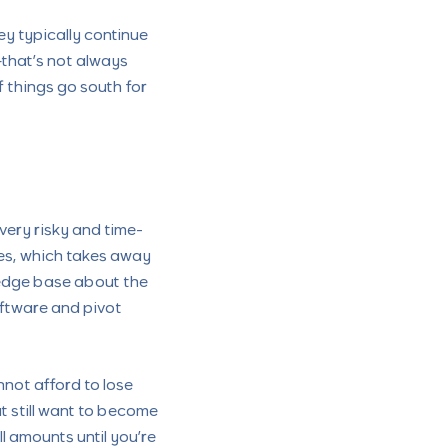
hey typically continue
—that’s not always
 things go south for
very risky and time-
des, which takes away
wledge base about the
oftware and pivot
not afford to lose
t still want to become
ll amounts until you’re