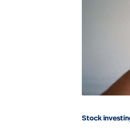
Stock investin