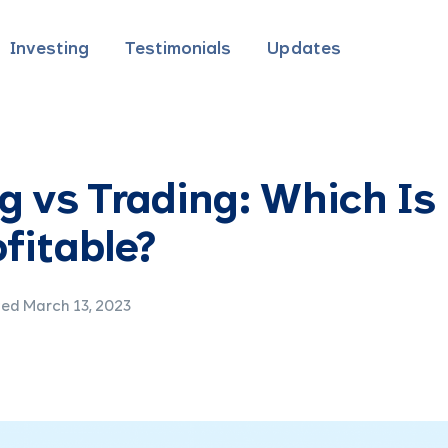
Investing
Testimonials
Updates
g vs Trading: Which Is
fitable?
ed March 13, 2023