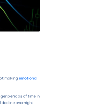
 not making
emotional
ger periods of time in
l decline overnight