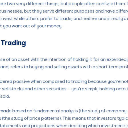
re two very different things, but people often confuse them. T
businesses, but they serve different purposes and have differe
nvest while others prefer to trade, and neither one is really b
t you want out of your money.
 Trading
se of an asset with the intention of holding it for an extended
and, refers to buying and selling assets with a short-term profi
idered passive when compared to trading because you’re not 
r sell stocks and other securities—you’re simply holding onto 
 sold.
 made based on fundamental analysis (the study of company 
 (the study of price patterns). This means that investors typic
statements and projections when deciding which investments