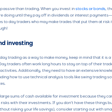
 passive than trading. When you invest in
stocks or bonds
, t
e doing until they pay off in dividends or interest payments
s to day traders who may make trades that put them at risk if
ugh!
nd investing
day trading as a way to make money, keep in mind that it is a 
y traders often work long hours to stay on top of their tra
 activities. Additionally, they need to have an extensive kno
uding how to use technical analysis tools like swing trading s
tes.
 large sums of cash available for investment because they can
isks with their investments. If you don’t have these things bu
thout risking your life savings), consider starting out with sma