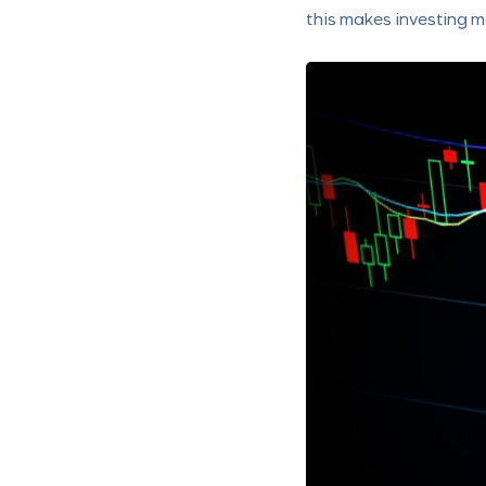
this makes investing m