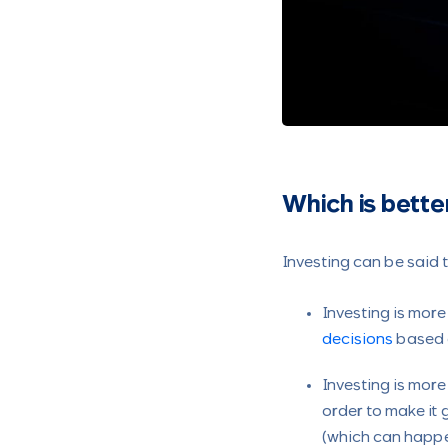
Which is bette
Investing can be said 
Investing is more
decisions
based o
Investing is more
order to make it 
(which can happe