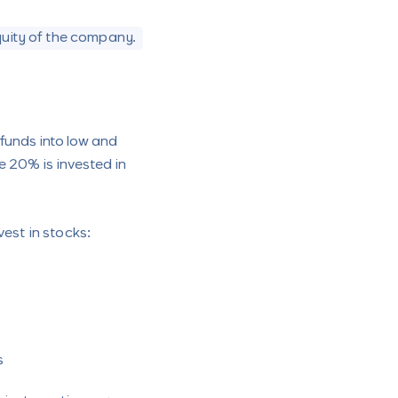
quity of the company.
funds into low and
e 20% is invested in
vest in stocks:
s