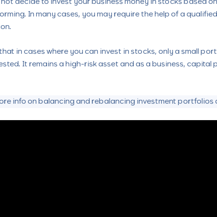
d not decide to invest your business money in stocks based on
orming. In many cases, you may require the help of a qualified
ion.
 that in cases where you can invest in stocks, only a small por
ested. It remains a high-risk asset and as a business, capital
ore info on balancing and rebalancing investment portfolios a