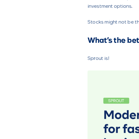
investment options.
Stocks might not be th
What’s the bet
Sprout is!