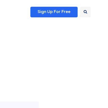
Sign Up For Free