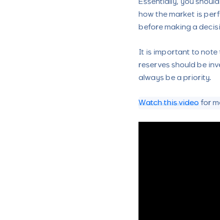
Essentially, you shoul
how the market is perf
before making a decis
It is important to note
reserves should be inv
always be a priority.
Watch this video
for m