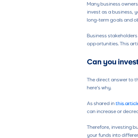
Many business owners a
invest as a business, y
long-term goals and ob
Business stakeholders
opportunities. This ar
Can you invest
The direct answer to th
here’s why.
As shared in
this articl
can increase or decrea
Therefore, investing bu
your funds into differe