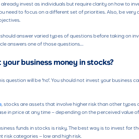
lready invest as individuals but require clarity on how to inve
ou need to focus on a different set of priorities. Also, be very 
jectives.
 should answer varied types of questions before taking on in
ticle answers one of those questions…
 your business money in stocks?
is question will be “no”. You should not invest your business c
e
, stocks are assets that involve higher risk than other types
se in price at any time – depending on the perceived value of
siness funds in stocks is risky. The best way is to invest for t
nt risk categories – low and high risk.