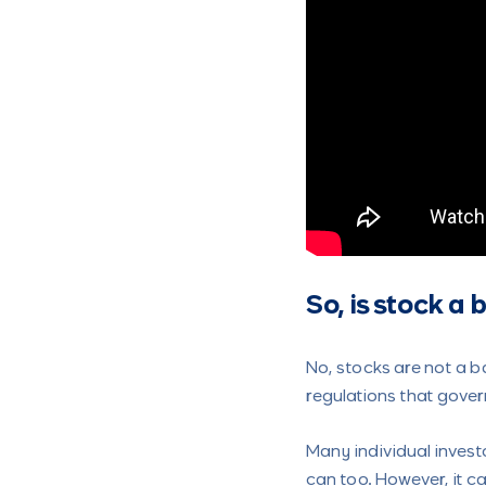
So, is stock a
No, stocks are not a b
regulations that gover
Many individual invest
can too. However, it c