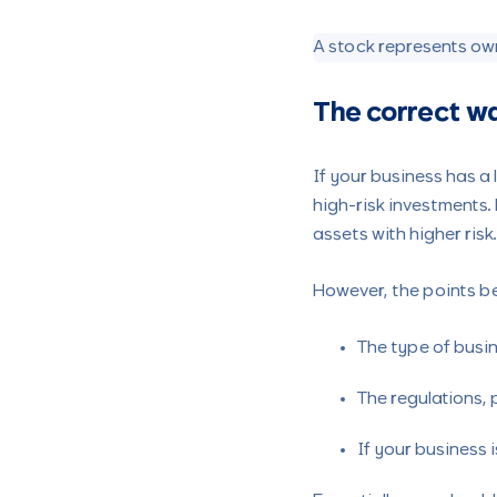
A stock represents own
The correct w
If your business has a
high-risk investments. 
assets with higher risk
However, the points bel
The type of busi
The regulations, 
If your business 