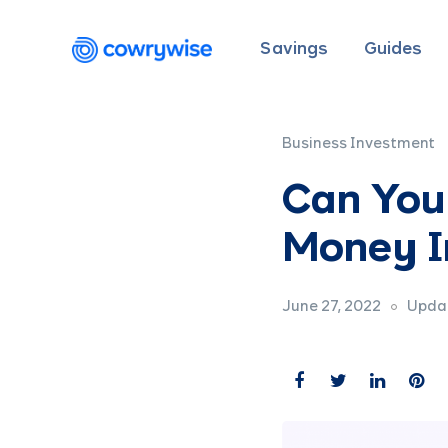
Savings
Guides
Business Investment
Can You
Money I
June 27, 2022
Updat