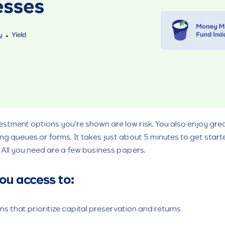
vestment options you’re shown are low risk. You also enjoy gre
 long queues or forms. It takes just about 5 minutes to get sta
. All you need are a few business papers.
ou access to:
s that prioritize capital preservation and returns