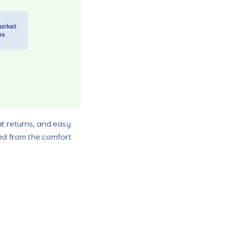
at returns, and easy
rted from the comfort