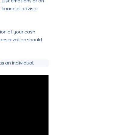
 just emotions or on
 financial advisor
tion of your cash
 preservation should
s an individual.