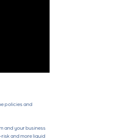
he policies and
em and your business
risk and more liquid