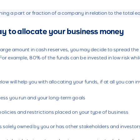
ing a part or fraction of a company in relation to the total e
ay to allocate your business money
 large amount in cash reserves, you may decide to spread the 
For example, 80% of the funds can be invested in low risk whil
.
ow will help you with allocating your funds, if at all you can in
ness you run and your long-term goals
policies and restrictions placed on your type of business
is solely owned by you or has other stakeholders and investor