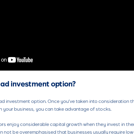
 bad investment option?
ad investment option. Once you’ve taken into consideration t
n your business, you can take advantage of stocks.
ors enjoy considerable capital growth when they invest in th
an not be overemphasised that businesses usually require low-