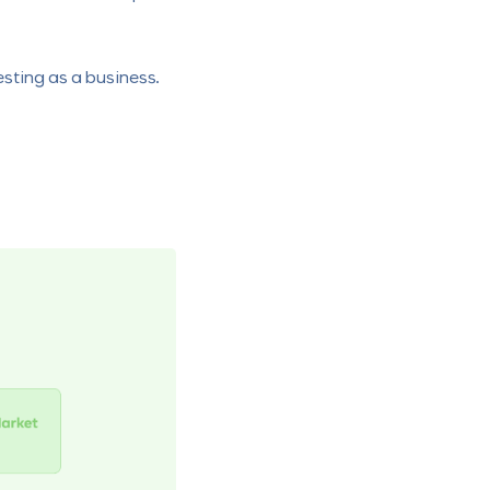
sting as a business.