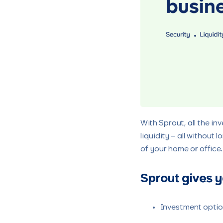
With Sprout, all the in
liquidity – all without
of your home or office
Sprout gives y
Investment option