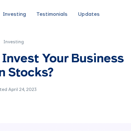
Investing
Testimonials
Updates
Investing
 Invest Your Business
n Stocks?
ed April 24, 2023