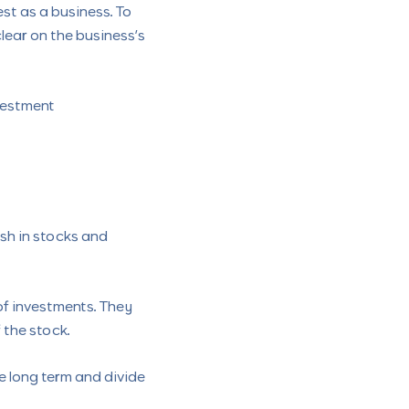
st as a business. To
clear on the business’s
vestment
ash in stocks and
 of investments. They
 the stock.
he long term and divide