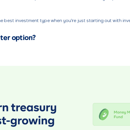
e best investment type when you’re just starting out with inve
ter option?