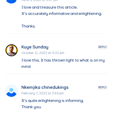
June 9, 2022 at 3:47 pm
I love and treasure this article.
It’s accurately informative and enlightening.
Thanks.
Kuye Sunday
REPLY
October 11, 2022 at 9:22 pm
I love this. It has thrown light to what is on my
mind
Nkemjika chinedukings
REPLY
February 7, 2023 at 3:45 pm
It’s quite enlightening is informing.
Thank you.