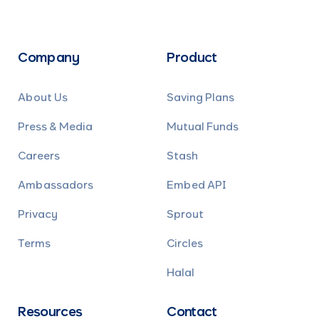
Company
Product
About Us
Saving Plans
Press & Media
Mutual Funds
Careers
Stash
Ambassadors
Embed API
Privacy
Sprout
Terms
Circles
Halal
Resources
Contact