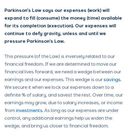
Parkinson’s Law says our expenses (work) will
expand to fill (consume) the money (time) available
for its completion (execution). Our expenses will
continue to defy gravity, unless and until we
pressure Parkinson’s Law.
This pressure (of the Law) is inversely related to our
financial freedom. If we are determined to move our
financial lives forward, we need a wedge between our
earnings and our expenses. This wedge is our
savings
.
We secure it when we lock our expenses down to a
definite % of salary, and savest the rest. Over time, our
earnings may grow, due to salary increases, or income
from
investments
. As long as our expenses are under
control, any additional earnings help us widen the
wedge, and bring us closer to financial freedom.