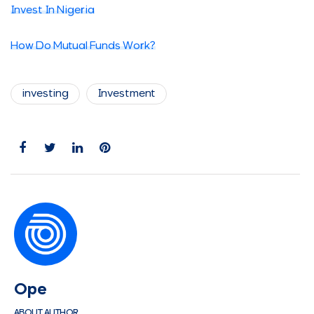
Invest In Nigeria
How Do Mutual Funds Work?
investing
Investment
Ope
ABOUT AUTHOR