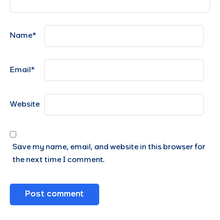
Name
*
Email
*
Website
Save my name, email, and website in this browser for
the next time I comment.