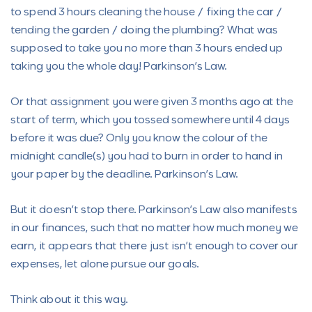
to spend 3 hours cleaning the house / fixing the car /
tending the garden / doing the plumbing? What was
supposed to take you no more than 3 hours ended up
taking you the whole day! Parkinson’s Law.
Or that assignment you were given 3 months ago at the
start of term, which you tossed somewhere until 4 days
before it was due? Only you know the colour of the
midnight candle(s) you had to burn in order to hand in
your paper by the deadline. Parkinson’s Law.
But it doesn’t stop there. Parkinson’s Law also manifests
in our finances, such that no matter how much money we
earn, it appears that there just isn’t enough to cover our
expenses, let alone pursue our goals.
Think about it this way.