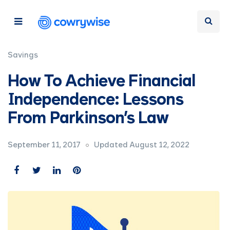
Savings
How To Achieve Financial
Independence: Lessons
From Parkinson’s Law
September 11, 2017
Updated August 12, 2022