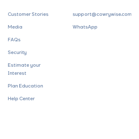
Customer Stories
support@cowrywise.com
Media
WhatsApp
FAQs
Security
Estimate your
Interest
Plan Education
Help Center