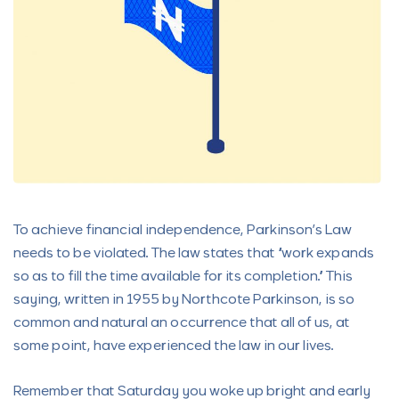
To achieve financial independence, Parkinson’s Law
needs to be violated. The law states that “work expands
so as to fill the time available for its completion.” This
saying, written in 1955 by Northcote Parkinson, is so
common and natural an occurrence that all of us, at
some point, have experienced the law in our lives.
Remember that Saturday you woke up bright and early