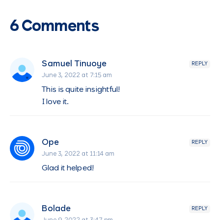
6 Comments
Samuel Tinuoye
REPLY
June 3, 2022 at 7:15 am
This is quite insightful!
I love it.
Ope
REPLY
June 3, 2022 at 11:14 am
Glad it helped!
Bolade
REPLY