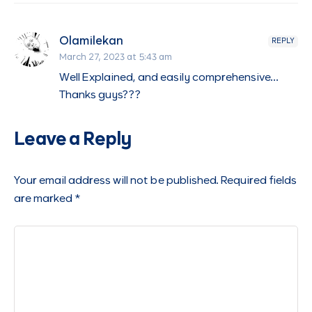
Olamilekan
REPLY
March 27, 2023 at 5:43 am
Well Explained, and easily comprehensive…
Thanks guys???
Leave a Reply
Your email address will not be published.
Required fields
are marked
*