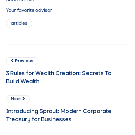
Your favorite advisor
articles
Previous
3 Rules for Wealth Creation: Secrets To
Build Wealth
Next
Introducing Sprout: Modern Corporate
Treasury for Businesses