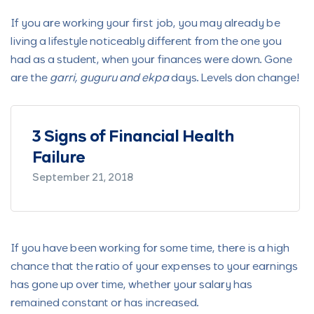
If you are working your first job, you may already be
living a lifestyle noticeably different from the one you
had as a student, when your finances were down. Gone
are the
garri, guguru and ekpa
days. Levels don change!
ncial Health
What Are Stocks and H
Invest in Them
June 1, 2022
If you have been working for some time, there is a high
chance that the ratio of your expenses to your earnings
has gone up over time, whether your salary has
remained constant or has increased.