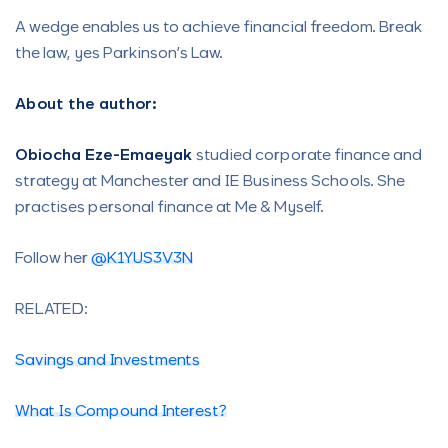
A wedge enables us to achieve financial freedom. Break
the law, yes Parkinson’s Law.
About the author:
Obiocha Eze-Emaeyak
studied corporate finance and
strategy at Manchester and IE Business Schools. She
practises personal finance at Me & Myself.
Follow her
@K1YUS3V3N
RELATED:
Savings and Investments
What Is Compound Interest?