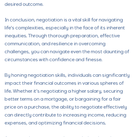
desired outcome.
In conclusion, negotiation is a vital skill for navigating
life’s complexities, especially in the face of its inherent
inequities. Through thorough preparation, effective
communication, and resilience in overcoming
challenges, you can navigate even the most daunting of
circumstances with confidence and finesse.
By honing negotiation skills, individuals can significantly
impact their financial outcomes in various spheres of
life. Whether it’s negotiating a higher salary, securing
better terms on a mortgage, or bargaining for a fair
price on a purchase, the ability to negotiate effectively
can directly contribute to increasing income, reducing
expenses, and optimizing financial decisions.