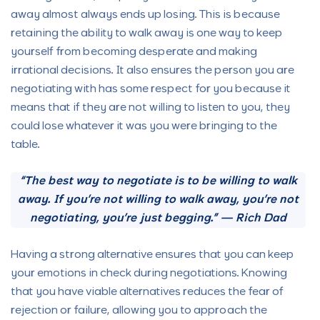
away almost always ends up losing. This is because
retaining the ability to walk away is one way to keep
yourself from becoming desperate and making
irrational decisions. It also ensures the person you are
negotiating with has some respect for you because it
means that if they are not willing to listen to you, they
could lose whatever it was you were bringing to the
table.
“The best way to negotiate is to be willing to walk
away. If you’re not willing to walk away, you’re not
negotiating, you’re just begging.” — Rich Dad
Having a strong alternative ensures that you can keep
your emotions in check during negotiations. Knowing
that you have viable alternatives reduces the fear of
rejection or failure, allowing you to approach the