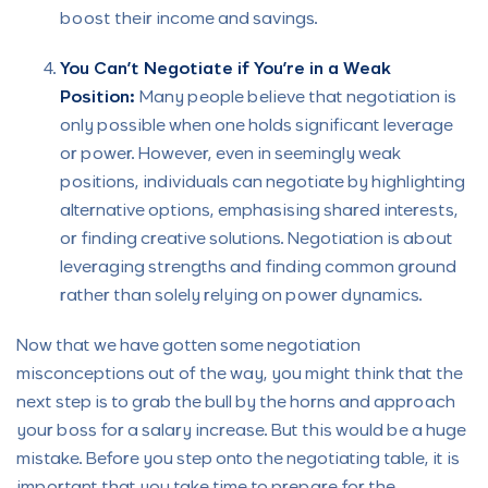
boost their income and savings.
You Can’t Negotiate if You’re in a Weak
Position:
Many people believe that negotiation is
only possible when one holds significant leverage
or power. However, even in seemingly weak
positions, individuals can negotiate by highlighting
alternative options, emphasising shared interests,
or finding creative solutions. Negotiation is about
leveraging strengths and finding common ground
rather than solely relying on power dynamics.
Now that we have gotten some negotiation
misconceptions out of the way, you might think that the
next step is to grab the bull by the horns and approach
your boss for a salary increase. But this would be a huge
mistake. Before you step onto the negotiating table, it is
important that you take time to prepare for the