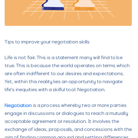
Tips to improve your negotiation skills
Life is not fair. This is a statement many will find to be
true. This is because the world operates on terms which
are often indifferent to our desires and expectations.
Yet, within this reality lies an opportunity to navigate
life’s inequities with a skilful tool: Negotiation.
Negotiation
is a process whereby two or more parties
engage in discussions or dialogues to reach a mutually
acceptable agreement or resolution. It involves the
exchange of ideas, proposals, and concessions with the
aim of finding common ground and settling differences.