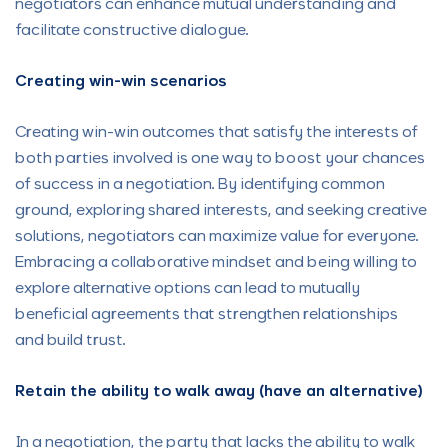
negotiators can enhance mutual understanding and
facilitate constructive dialogue.
Creating win-win scenarios
Creating win-win outcomes that satisfy the interests of
both parties involved is one way to boost your chances
of success in a negotiation. By identifying common
ground, exploring shared interests, and seeking creative
solutions, negotiators can maximize value for everyone.
Embracing a collaborative mindset and being willing to
explore alternative options can lead to mutually
beneficial agreements that strengthen relationships
and build trust.
Retain the ability to walk away (have an alternative)
In a negotiation, the party that lacks the ability to walk