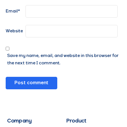
Email
*
Website
Save my name, email, and website in this browser for
the next time I comment.
Company
Product