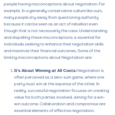
people having misconceptions about negotiation. For
example, In a generally conservative culture like ours,
many people shy away from questioning authority
because it can be seen as an act of rebellion even
though that is not necessarily the case. Understanding
and dispelling these misconceptions is essential for
individuals seeking to enhance their negotiation skills
and maximize their financial outcomes. Some of the
limiting misconceptions about Negotiation are:
It’s About Winning at All Costs:
Negotiation is
often perceived as a zero-sum game, where one
party must win at the expense of the other. In
reality, successful negotiation focuses on creating
value for both parties involved, aiming for a win-
win outcome. Collaboration and compromise are
essential elements of effective negotiation.