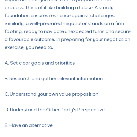
process. Think of it like building a house. A sturdy
foundation ensures resilience against challenges.
Similarly, a well-prepared negotiator stands on a firm
footing, ready to navigate unexpected turns and secure
a favourable outcome. In preparing for your negotiation
exercise, you need to.
A. Set clear goals and priorities
B. Research and gather relevant information
C. Understand your own value proposition
D. Understand the Other Party’s Perspective
E. Have an alternative