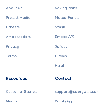
About Us
Saving Plans
Press & Media
Mutual Funds
Careers
Stash
Ambassadors
Embed API
Privacy
Sprout
Terms
Circles
Halal
Resources
Contact
Customer Stories
support@cowrywise.com
Media
WhatsApp