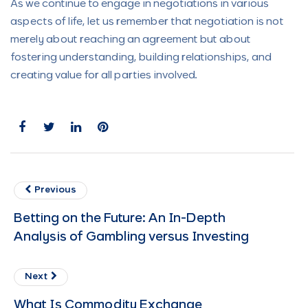
As we continue to engage in negotiations in various
aspects of life, let us remember that negotiation is not
merely about reaching an agreement but about
fostering understanding, building relationships, and
creating value for all parties involved.
Previous
Betting on the Future: An In-Depth
Analysis of Gambling versus Investing
Next
What Is Commodity Exchange