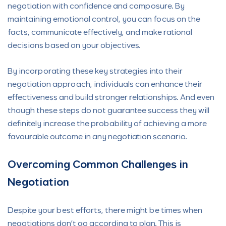
negotiation with confidence and composure. By
maintaining emotional control, you can focus on the
facts, communicate effectively, and make rational
decisions based on your objectives.
By incorporating these key strategies into their
negotiation approach, individuals can enhance their
effectiveness and build stronger relationships. And even
though these steps do not guarantee success they will
definitely increase the probability of achieving a more
favourable outcome in any negotiation scenario.
Overcoming Common Challenges in
Negotiation
Despite your best efforts, there might be times when
negotiations don’t go according to plan. This is