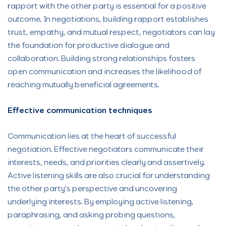
rapport with the other party is essential for a positive
outcome. In negotiations, building rapport establishes
trust, empathy, and mutual respect, negotiators can lay
the foundation for productive dialogue and
collaboration. Building strong relationships fosters
open communication and increases the likelihood of
reaching mutually beneficial agreements.
Effective communication techniques
Communication lies at the heart of successful
negotiation. Effective negotiators communicate their
interests, needs, and priorities clearly and assertively.
Active listening skills are also crucial for understanding
the other party’s perspective and uncovering
underlying interests. By employing active listening,
paraphrasing, and asking probing questions,