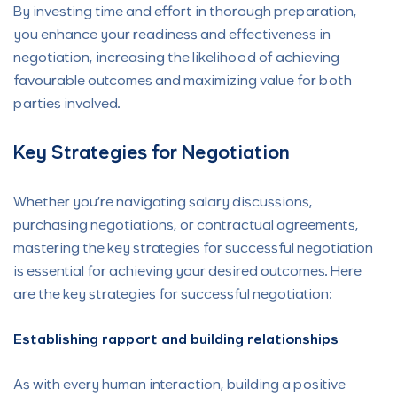
By investing time and effort in thorough preparation,
you enhance your readiness and effectiveness in
negotiation, increasing the likelihood of achieving
favourable outcomes and maximizing value for both
parties involved.
Key Strategies for Negotiation
Whether you’re navigating salary discussions,
purchasing negotiations, or contractual agreements,
mastering the key strategies for successful negotiation
is essential for achieving your desired outcomes. Here
are the key strategies for successful negotiation:
Establishing rapport and building relationships
As with every human interaction, building a positive