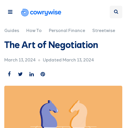
Guides
How To
Personal Finance
Streetwise
The Art of Negotiation
March 13, 2024
Updated March 13, 2024