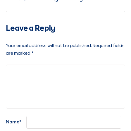
Leave a Reply
Your email address will not be published.
Required fields
are marked
*
Name
*