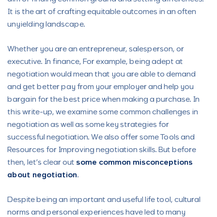
It is the art of crafting equitable outcomes in an often
unyielding landscape.
Whether you are an entrepreneur, salesperson, or
executive. In finance, For example, being adept at
negotiation would mean that you are able to demand
and get better pay from your employer and help you
bargain for the best price when making a purchase. In
this write-up, we examine some common challenges in
negotiation as well as some key strategies for
successful negotiation. We also offer some Tools and
Resources for Improving negotiation skills. But before
then, let’s clear out
some common misconceptions
about negotiation
.
Despite being an important and useful life tool, cultural
norms and personal experiences have led to many