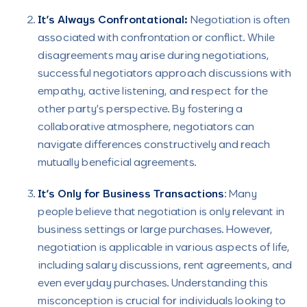
It’s Always Confrontational:
Negotiation is often
associated with confrontation or conflict. While
disagreements may arise during negotiations,
successful negotiators approach discussions with
empathy, active listening, and respect for the
other party’s perspective. By fostering a
collaborative atmosphere, negotiators can
navigate differences constructively and reach
mutually beneficial agreements.
It’s Only for Business Transactions
: Many
people believe that negotiation is only relevant in
business settings or large purchases. However,
negotiation is applicable in various aspects of life,
including salary discussions, rent agreements, and
even everyday purchases. Understanding this
misconception is crucial for individuals looking to