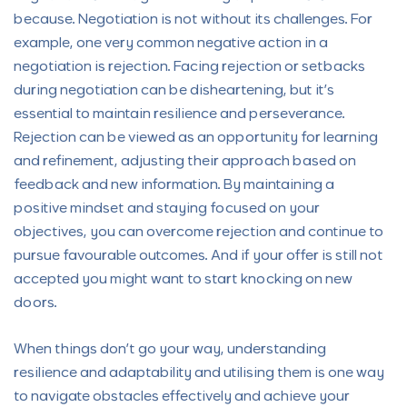
because. Negotiation is not without its challenges. For
example, one very common negative action in a
negotiation is rejection. Facing rejection or setbacks
during negotiation can be disheartening, but it’s
essential to maintain resilience and perseverance.
Rejection can be viewed as an opportunity for learning
and refinement, adjusting their approach based on
feedback and new information. By maintaining a
positive mindset and staying focused on your
objectives, you can overcome rejection and continue to
pursue favourable outcomes. And if your offer is still not
accepted you might want to start knocking on new
doors.
When things don’t go your way, understanding
resilience and adaptability and utilising them is one way
to navigate obstacles effectively and achieve your