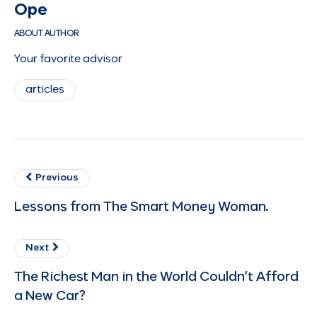
Ope
ABOUT AUTHOR
Your favorite advisor
articles
Previous
Lessons from The Smart Money Woman.
Next
The Richest Man in the World Couldn’t Afford
a New Car?