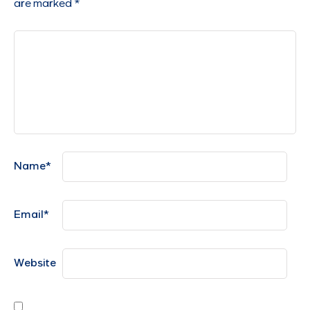
are marked
*
Name
*
Email
*
Website