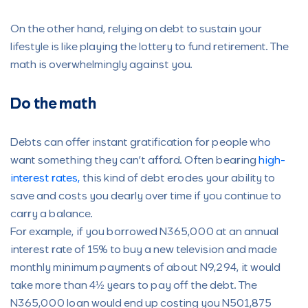
On the other hand, relying on debt to sustain your
lifestyle is like playing the lottery to fund retirement. The
math is overwhelmingly against you.
Do the math
Debts can offer instant gratification for people who
want something they can’t afford. Often bearing
high-
interest rates,
this kind of debt erodes your ability to
save and costs you dearly over time if you continue to
carry a balance.
For example, if you borrowed N365,000 at an annual
interest rate of 15% to buy a new television and made
monthly minimum payments of about N9,294, it would
take more than 4½ years to pay off the debt. The
N365,000 loan would end up costing you N501,875