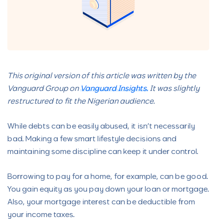
This original version of this article was written by the
Vanguard Group on
Vanguard Insights.
It was slightly
restructured to fit the Nigerian audience.
While debts can be easily abused, it isn’t necessarily
bad. Making a few smart lifestyle decisions and
maintaining some discipline can keep it under control.
Borrowing to pay for a home, for example, can be good.
You gain equity as you pay down your loan or mortgage.
Also, your mortgage interest can be deductible from
your income taxes.