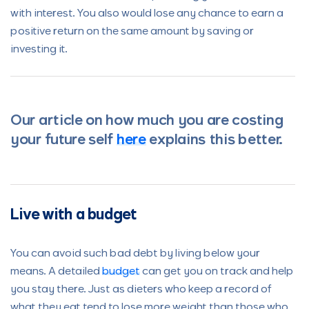
with interest. You also would lose any chance to earn a
positive return on the same amount by saving or
investing it.
Our article on how much you are costing
your future self
here
explains this better.
Live with a budget
You can avoid such bad debt by living below your
means. A detailed
budget
can get you on track and help
you stay there. Just as dieters who keep a record of
what they eat tend to lose more weight than those who