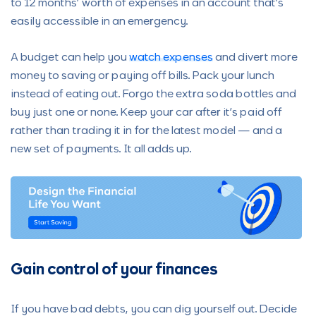
to 12 months’ worth of expenses in an account that’s
easily accessible in an emergency.
A budget can help you
watch expenses
and divert more
money to saving or paying off bills. Pack your lunch
instead of eating out. Forgo the extra soda bottles and
buy just one or none. Keep your car after it’s paid off
rather than trading it in for the latest model — and a
new set of payments. It all adds up.
Gain control of your finances
If you have bad debts, you can dig yourself out. Decide