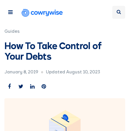
Guides
How To Take Control of
Your Debts
January 8, 2019
Updated August 10, 2023