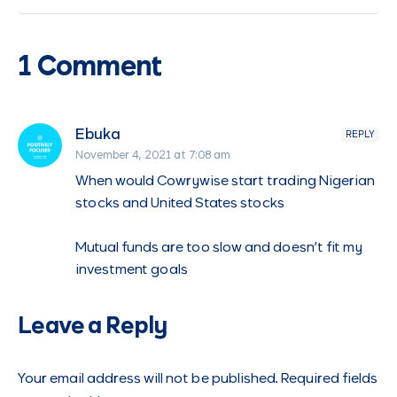
1 Comment
Ebuka
REPLY
November 4, 2021 at 7:08 am
When would Cowrywise start trading Nigerian
stocks and United States stocks
Mutual funds are too slow and doesn’t fit my
investment goals
Leave a Reply
Your email address will not be published.
Required fields