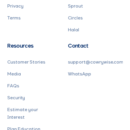
Privacy
Sprout
Terms
Circles
Halal
Resources
Contact
Customer Stories
support@cowrywise.com
Media
WhatsApp
FAQs
Security
Estimate your
Interest
Plan Education