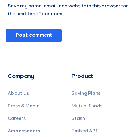
Save my name, email, and website in this browser for
the next time I comment.
Company
Product
About Us
Saving Plans
Press & Media
Mutual Funds
Careers
Stash
Ambassadors
Embed API