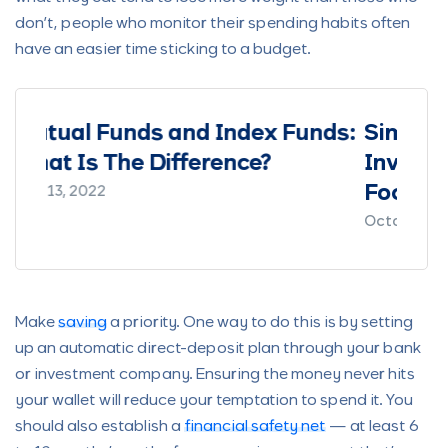
don’t, people who monitor their spending habits often
have an easier time sticking to a budget.
x Funds:
Simplified by Cowrywise:
?
Investing as a Nigerian - a
Focus on Mutual Funds
October 5, 2021
Make
saving
a priority. One way to do this is by setting
up an automatic direct-deposit plan through your bank
or investment company. Ensuring the money never hits
your wallet will reduce your temptation to spend it. You
should also establish a
financial safety net
— at least 6