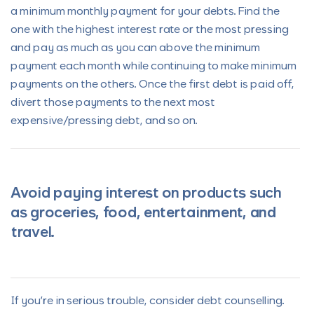
a minimum monthly payment for your debts. Find the
one with the highest interest rate or the most pressing
and pay as much as you can above the minimum
payment each month while continuing to make minimum
payments on the others. Once the first debt is paid off,
divert those payments to the next most
expensive/pressing debt, and so on.
Avoid paying interest on products such
as groceries, food, entertainment, and
travel.
If you’re in serious trouble, consider debt counselling.