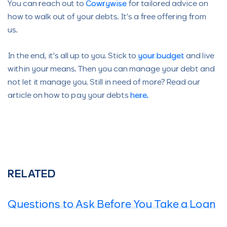
You can reach out to
Cowrywise
for tailored advice on
how to walk out of your debts. It’s a free offering from
us.
In the end, it’s all up to you. Stick to
your budget
and live
within your means. Then you can manage your debt and
not let it manage you. Still in need of more? Read our
article on how to pay your debts
here.
RELATED
Questions to Ask Before You Take a Loan