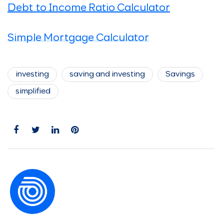
Debt to Income Ratio Calculator
Simple Mortgage Calculator
investing
saving and investing
Savings
simplified