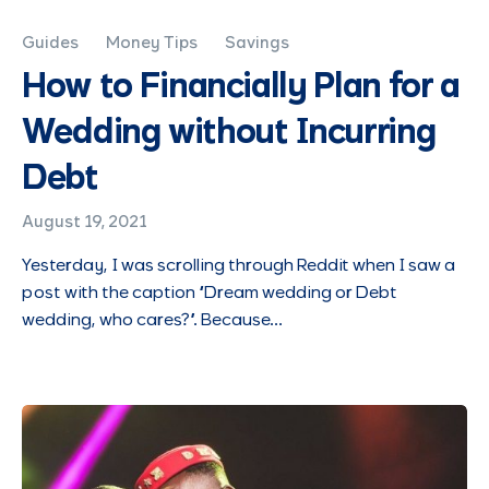
Guides
Money Tips
Savings
How to Financially Plan for a
Wedding without Incurring
Debt
August 19, 2021
Yesterday, I was scrolling through Reddit when I saw a
post with the caption “Dream wedding or Debt
wedding, who cares?”. Because…