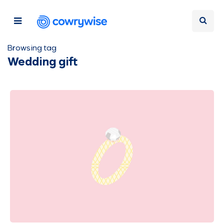
Browsing tag
Wedding gift