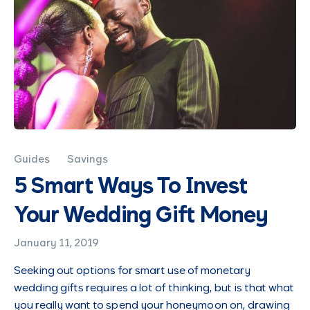
Guides
Savings
5 Smart Ways To Invest
Your Wedding Gift Money
January 11, 2019
Seeking out options for smart use of monetary
wedding gifts requires a lot of thinking, but is that what
you really want to spend your honeymoon on, drawing