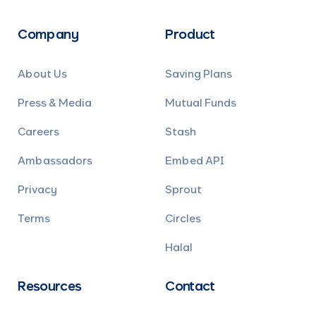
Company
Product
About Us
Saving Plans
Press & Media
Mutual Funds
Careers
Stash
Ambassadors
Embed API
Privacy
Sprout
Terms
Circles
Halal
Resources
Contact