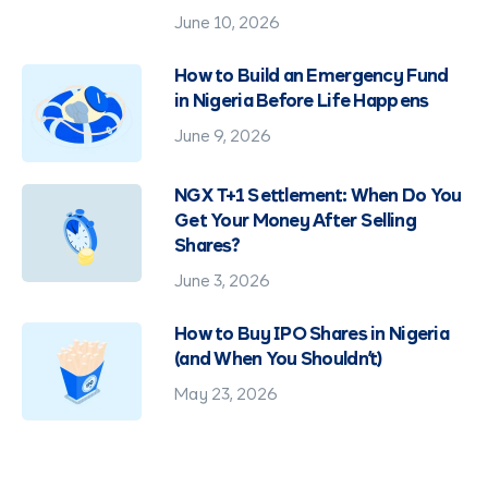
June 10, 2026
How to Build an Emergency Fund
in Nigeria Before Life Happens
June 9, 2026
NGX T+1 Settlement: When Do You
Get Your Money After Selling
Shares?
June 3, 2026
How to Buy IPO Shares in Nigeria
(and When You Shouldn't)
May 23, 2026