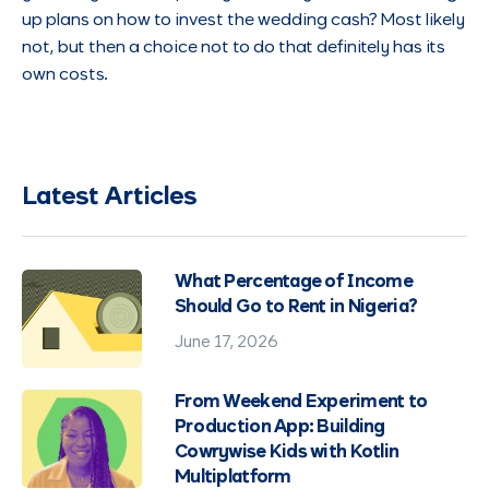
up plans on how to invest the wedding cash? Most likely
not, but then a choice not to do that definitely has its
own costs.
Latest Articles
What Percentage of Income
Should Go to Rent in Nigeria?
June 17, 2026
From Weekend Experiment to
Production App: Building
Cowrywise Kids with Kotlin
Multiplatform