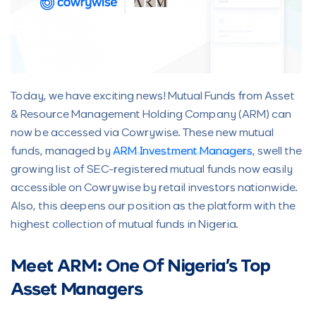
Today, we have exciting news! Mutual Funds from Asset
& Resource Management Holding Company (ARM) can
now be accessed via Cowrywise. These new mutual
funds, managed by
ARM Investment Managers
, swell the
growing list of SEC-registered mutual funds now easily
accessible on Cowrywise by retail investors nationwide.
Also, this deepens our position as the platform with the
highest collection of mutual funds in Nigeria.
Meet ARM: One Of Nigeria’s Top
Asset Managers