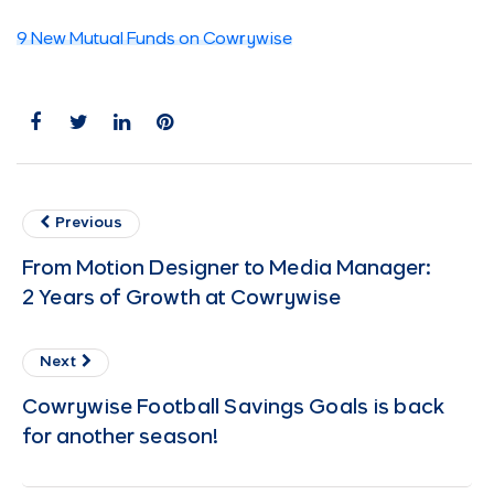
9 New Mutual Funds on Cowrywise
Previous
From Motion Designer to Media Manager:
2 Years of Growth at Cowrywise
Next
Cowrywise Football Savings Goals is back
for another season!