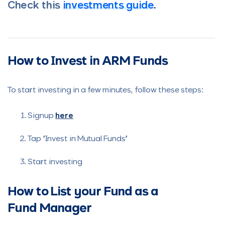
Check this
investments guide
.
How to Invest in ARM Funds
To start investing in a few minutes, follow these steps:
Signup
here
Tap “Invest in Mutual Funds”
Start investing
How to List your Fund as a
Fund Manager