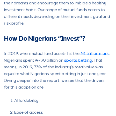
their dreams and encourage them to imbibe a healthy
investment habit. Our range of mutual funds caters to
different needs depending on their investment goal and
risk profile.
How Do Nigerians “Invest”?
In 2019, when mutual fund assets hit the
₦1 trillion mark
,
Nigerians spent ₦730 billion on
sports betting
. That
means, in 2019, 73% of the industry’s total value was
equal to what Nigerians spent betting in just one year.
Diving deeper into the report, we see that the drivers
for this adoption are:
Affordability
Ease of access