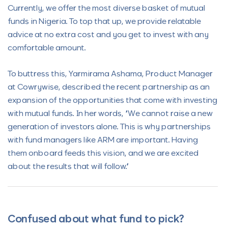
Currently, we offer the most diverse basket of mutual
funds in Nigeria. To top that up, we provide relatable
advice at no extra cost and you get to invest with any
comfortable amount.
To buttress this, Yarmirama Ashama, Product Manager
at Cowrywise, described the recent partnership as an
expansion of the opportunities that come with investing
with mutual funds. In her words, “We cannot raise a new
generation of investors alone. This is why partnerships
with fund managers like ARM are important. Having
them onboard feeds this vision, and we are excited
about the results that will follow.”
Confused about what fund to pick?