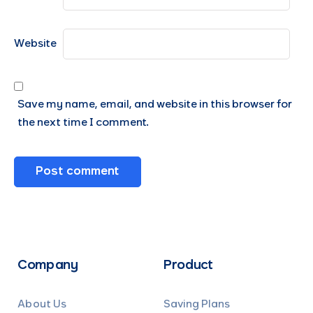
Website
Save my name, email, and website in this browser for
the next time I comment.
Company
Product
About Us
Saving Plans