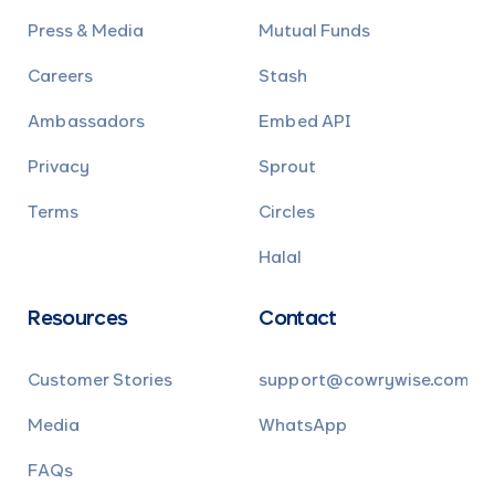
Press & Media
Mutual Funds
Careers
Stash
Ambassadors
Embed API
Privacy
Sprout
Terms
Circles
Halal
Resources
Contact
Customer Stories
support@cowrywise.com
Media
WhatsApp
FAQs