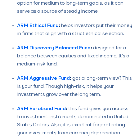
option for medium to long-term goals, as it can
serve as a source of steady income.
ARM Ethical Fund
:
helps investors put their money
in firms that align with a strict ethical selection.
ARM Discovery Balanced Fund
:
designed for a
balance between equities and fixed income. It’s a
medium-risk fund.
ARM Aggressive Fund
:
got a long-term view? This
is your fund. Though high-risk, it helps your
investments grow over the long term.
ARM Eurobond Fund
:
this fund gives you access
to investment instruments denominated in United
States Dollars. Also, it is excellent for protecting
your investments from currency depreciation.