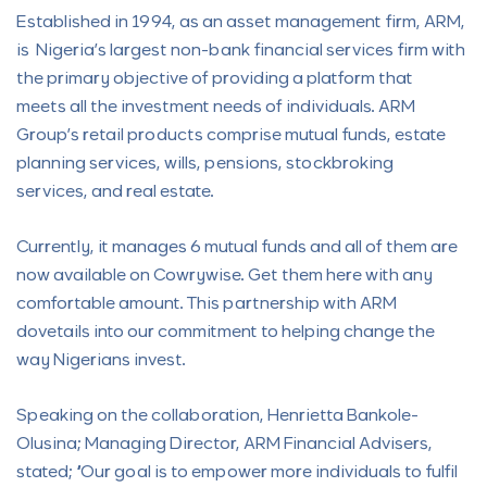
Established in 1994, as an asset management firm, ARM,
is Nigeria’s largest non-bank financial services firm with
the primary objective of providing a platform that
meets all the investment needs of individuals. ARM
Group’s retail products comprise mutual funds, estate
planning services, wills, pensions, stockbroking
services, and real estate.
Currently, it manages 6 mutual funds and all of them are
now available on Cowrywise. Get them here with any
comfortable amount. This partnership with ARM
dovetails into our commitment to helping change the
way Nigerians invest.
Speaking on the collaboration, Henrietta Bankole-
Olusina; Managing Director, ARM Financial Advisers,
stated; “Our goal is to empower more individuals to fulfil