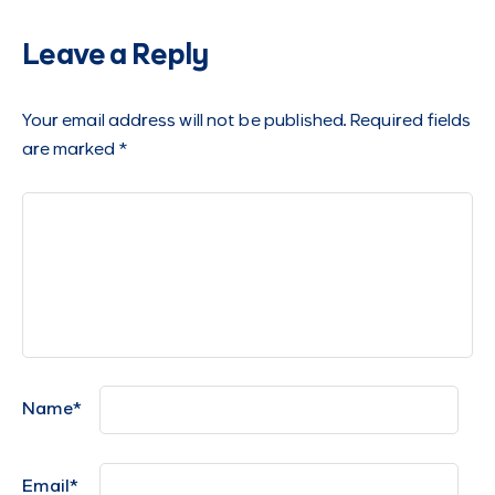
Leave a Reply
Your email address will not be published.
Required fields
are marked
*
Name
*
Email
*