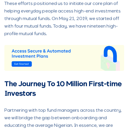
These efforts positioned us to initiate our core plan of
helping everyday people access high-end investments
through mutual funds. On May 21, 2019, we started off
with four mutual funds. Today, we have nineteen high-
profile mutual funds.
The Journey To 10 Million First-time
Investors
Partnering with top fund managers across the country,
we will bridge the gap between onboarding and
educating the average Nigerian. In essence, we are