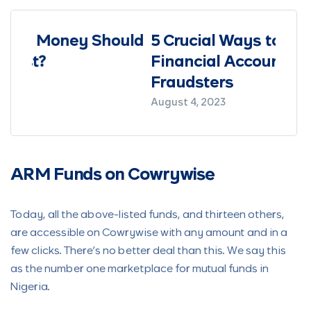
ould
5 Crucial Ways to Protect Your
How
Financial Accounts from
I Sa
Fraudsters
March 
August 4, 2023
ARM Funds on Cowrywise
Today, all the above-listed funds, and thirteen others,
are accessible on Cowrywise with any amount and in a
few clicks. There’s no better deal than this. We say this
as the number one marketplace for mutual funds in
Nigeria.