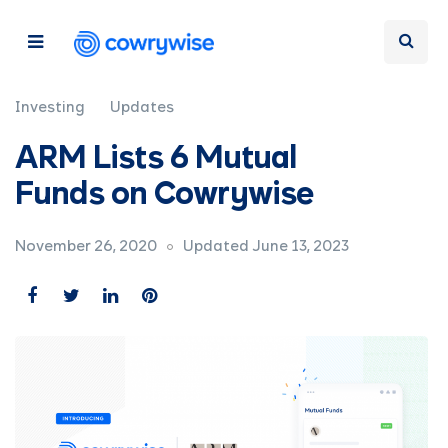
Investing
Updates
ARM Lists 6 Mutual
Funds on Cowrywise
November 26, 2020
Updated June 13, 2023