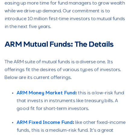
easing up more time for fund managers to grow wealth
while we drive up demand. Our commitment is to
introduce 10 million first-time investors to mutual funds
in the next five years.
ARM Mutual Funds: The Details
The ARM suite of mutual funds is a diverse one. Its
offerings fit the desires of various types of investors.
Below are its current offerings.
ARM Money Market Fund
:
this is a low-risk fund
that invests in instruments like treasury bills. A
good fit for short-term investors.
ARM Fixed Income Fund
:
like other fixed-income
funds, this is a medium-risk fund. It’s a great