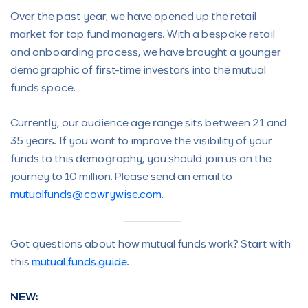
Over the past year, we have opened up the retail
market for top fund managers. With a bespoke retail
and onboarding process, we have brought a younger
demographic of first-time investors into the mutual
funds space.
Currently, our audience age range sits between 21 and
35 years. If you want to improve the visibility of your
funds to this demography, you should join us on the
journey to 10 million. Please send an email to
mutualfunds@cowrywise.com
.
Got questions about how mutual funds work? Start with
this
mutual funds guide
.
NEW: