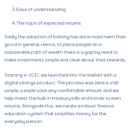
Ease of understanding
The hope of expected returns
Sadly the adoption of betting has done more harm than
good in general. Hence, to place people on a
sustainable path of wealth there is a gaping need to
make investments simple and clear about their rewards.
Starting in 2017, we launched into the market with a
digital savings product. The process was (and is still)
simple, people save any comfortable amount and we
help invest the bulk in treasury bills and bonds to earn
returns. Alongside this, we curate a robust finance
education system that simplifies money for the
everyday person.