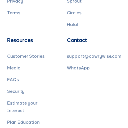
Privacy
Sprout
Terms
Circles
Halal
Resources
Contact
Customer Stories
support@cowrywise.com
Media
WhatsApp
FAQs
Security
Estimate your
Interest
Plan Education