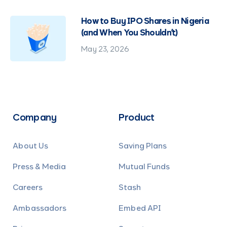
How to Buy IPO Shares in Nigeria
(and When You Shouldn't)
May 23, 2026
Company
Product
About Us
Saving Plans
Press & Media
Mutual Funds
Careers
Stash
Ambassadors
Embed API