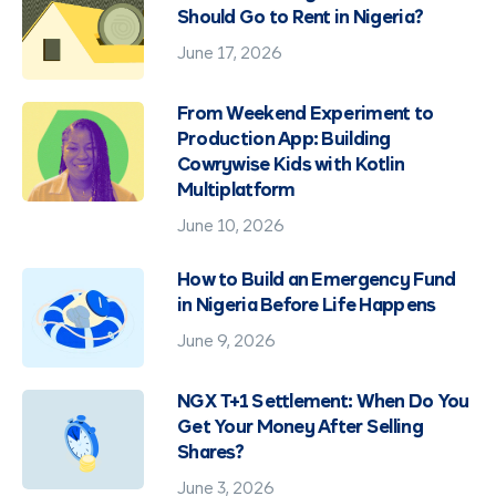
Should Go to Rent in Nigeria?
June 17, 2026
From Weekend Experiment to
Production App: Building
Cowrywise Kids with Kotlin
Multiplatform
June 10, 2026
How to Build an Emergency Fund
in Nigeria Before Life Happens
June 9, 2026
NGX T+1 Settlement: When Do You
Get Your Money After Selling
Shares?
June 3, 2026