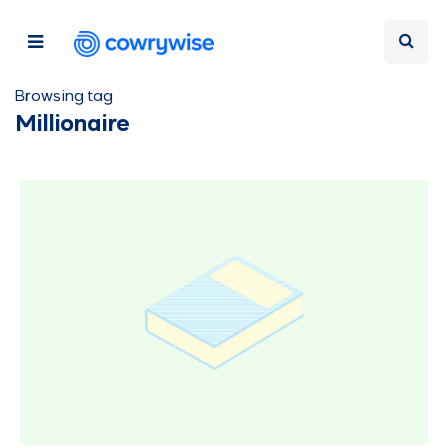
Browsing tag
Millionaire