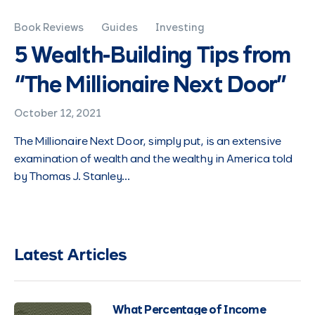
Book Reviews
Guides
Investing
5 Wealth-Building Tips from
“The Millionaire Next Door”
October 12, 2021
The Millionaire Next Door, simply put, is an extensive
examination of wealth and the wealthy in America told
by Thomas J. Stanley…
Latest Articles
What Percentage of Income