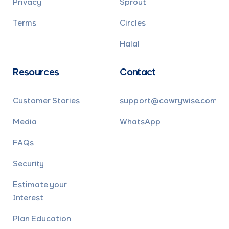
Privacy
Sprout
Terms
Circles
Halal
Resources
Contact
Customer Stories
support@cowrywise.com
Media
WhatsApp
FAQs
Security
Estimate your
Interest
Plan Education