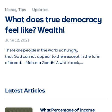
Money Tips
Updates
What does true democracy
feel like? Wealth!
June 12, 2021
There are people in the world so hungry,
that God cannot appear to them except in the form
of bread. – Mahtma Gandhi A while back,…
Latest Articles
What Percentage of Income