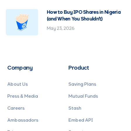
How to Buy IPO Shares in Nigeria
(and When You Shouldn't)
May 23, 2026
Company
Product
About Us
Saving Plans
Press & Media
Mutual Funds
Careers
Stash
Ambassadors
Embed API