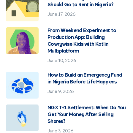
Should Go to Rent in Nigeria?
June 17, 2026
From Weekend Experiment to
Production App: Building
Cowrywise Kids with Kotlin
Multiplatform
June 10, 2026
How to Build an Emergency Fund
in Nigeria Before Life Happens
June 9, 2026
NGX T+1 Settlement: When Do You
Get Your Money After Selling
Shares?
June 3, 2026