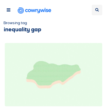
Browsing tag
inequality gap