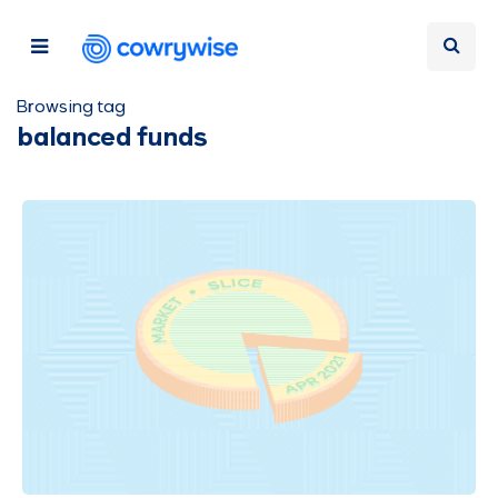
Browsing tag
balanced funds