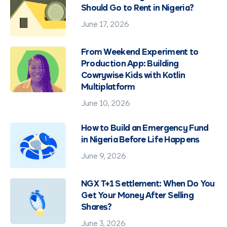
Should Go to Rent in Nigeria?
June 17, 2026
From Weekend Experiment to
Production App: Building
Cowrywise Kids with Kotlin
Multiplatform
June 10, 2026
How to Build an Emergency Fund
in Nigeria Before Life Happens
June 9, 2026
NGX T+1 Settlement: When Do You
Get Your Money After Selling
Shares?
June 3, 2026