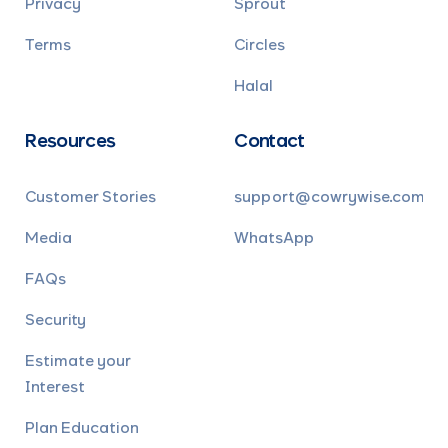
Privacy
Sprout
Terms
Circles
Halal
Resources
Contact
Customer Stories
support@cowrywise.com
Media
WhatsApp
FAQs
Security
Estimate your
Interest
Plan Education