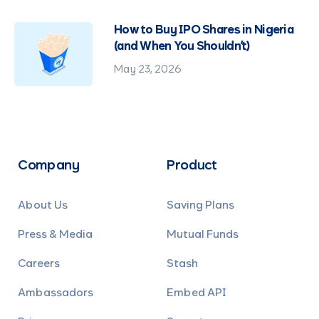
How to Buy IPO Shares in Nigeria
(and When You Shouldn't)
May 23, 2026
Company
Product
About Us
Saving Plans
Press & Media
Mutual Funds
Careers
Stash
Ambassadors
Embed API