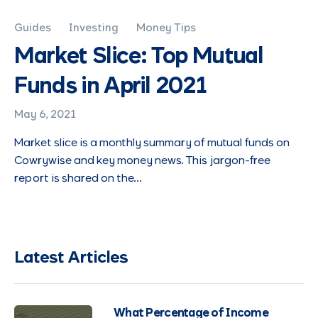
Guides
Investing
Money Tips
Market Slice: Top Mutual
Funds in April 2021
May 6, 2021
Market slice is a monthly summary of mutual funds on
Cowrywise and key money news. This jargon-free
report is shared on the…
Latest Articles
What Percentage of Income