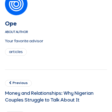
Ope
ABOUT AUTHOR
Your favorite advisor
articles
Previous
Money and Relationships: Why Nigerian
Couples Struggle to Talk About It