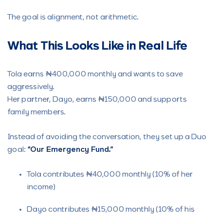
The goal is alignment, not arithmetic.
What This Looks Like in Real Life
Tola earns ₦400,000 monthly and wants to save
aggressively.
Her partner, Dayo, earns ₦150,000 and supports
family members.
Instead of avoiding the conversation, they set up a Duo
goal:
“Our Emergency Fund.”
Tola contributes ₦40,000 monthly (10% of her
income)
Dayo contributes ₦15,000 monthly (10% of his