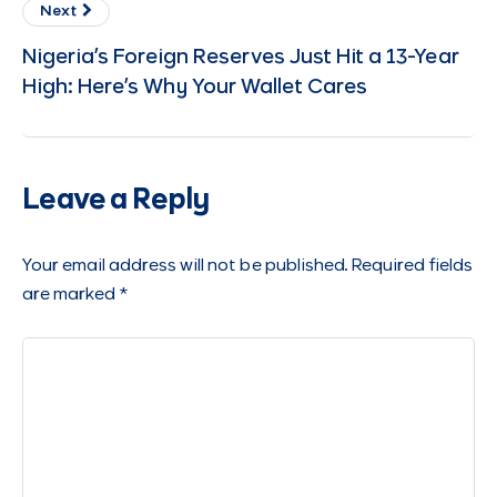
Next
Nigeria’s Foreign Reserves Just Hit a 13-Year
High: Here’s Why Your Wallet Cares
Leave a Reply
Your email address will not be published.
Required fields
are marked
*