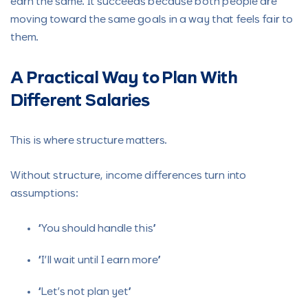
earn the same. It succeeds because both people are
moving toward the same goals in a way that feels fair to
them.
A Practical Way to Plan With
Different Salaries
This is where structure matters.
Without structure, income differences turn into
assumptions:
“You should handle this”
“I’ll wait until I earn more”
“Let’s not plan yet”