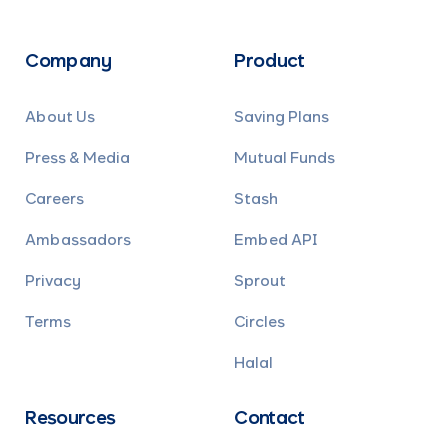
Company
Product
About Us
Saving Plans
Press & Media
Mutual Funds
Careers
Stash
Ambassadors
Embed API
Privacy
Sprout
Terms
Circles
Halal
Resources
Contact