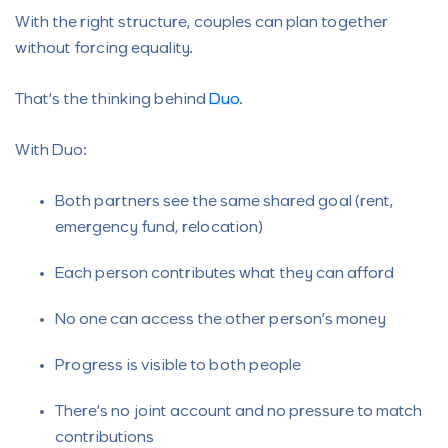
With the right structure, couples can plan together
without forcing equality.
That’s the thinking behind
Duo
.
With Duo:
Both partners see the same shared goal (rent,
emergency fund, relocation)
Each person contributes what they can afford
No one can access the other person’s money
Progress is visible to both people
There’s no joint account and no pressure to match
contributions