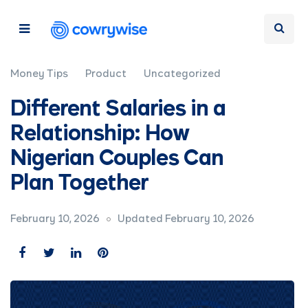
Money Tips
Product
Uncategorized
Different Salaries in a
Relationship: How
Nigerian Couples Can
Plan Together
February 10, 2026
Updated February 10, 2026