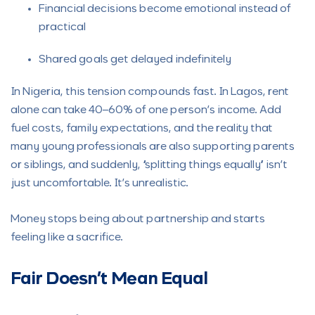
Financial decisions become emotional instead of
practical
Shared goals get delayed indefinitely
In Nigeria, this tension compounds fast. In Lagos, rent
alone can take 40–60% of one person’s income. Add
fuel costs, family expectations, and the reality that
many young professionals are also supporting parents
or siblings, and suddenly, “splitting things equally” isn’t
just uncomfortable. It’s unrealistic.
Money stops being about partnership and starts
feeling like a sacrifice.
Fair Doesn’t Mean Equal