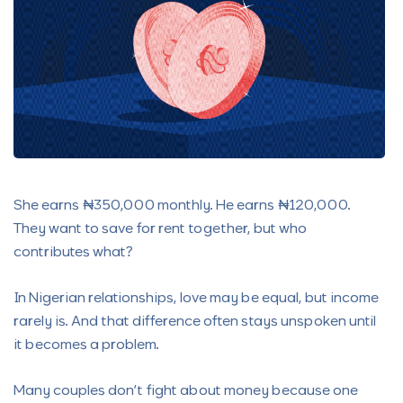
She earns ₦350,000 monthly. He earns ₦120,000.
They want to save for rent together, but who
contributes what?
In Nigerian relationships, love may be equal, but income
rarely is. And that difference often stays unspoken until
it becomes a problem.
Many couples don’t fight about money because one