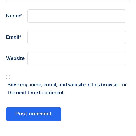
Name
*
Email
*
Website
Save my name, email, and website in this browser for
the next time I comment.