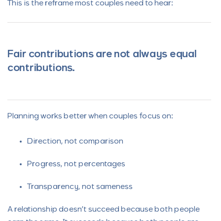
This is the reframe most couples need to hear:
Fair contributions are not always equal
contributions.
Planning works better when couples focus on:
Direction, not comparison
Progress, not percentages
Transparency, not sameness
A relationship doesn’t succeed because both people