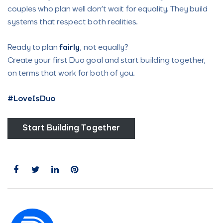
couples who plan well don’t wait for equality. They build
systems that respect both realities.
Ready to plan
fairly
, not equally?
Create your first Duo goal and start building together,
on terms that work for both of you.
#LoveIsDuo
Start Building Together