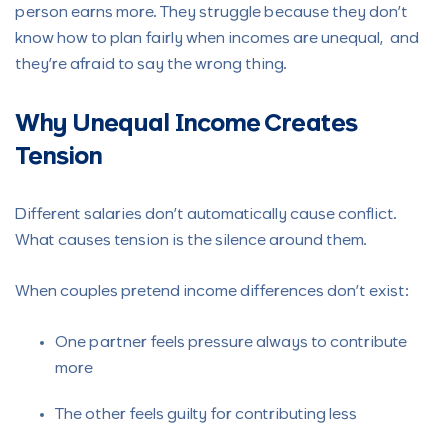
person earns more. They struggle because they don’t
know how to plan fairly when incomes are unequal, and
they’re afraid to say the wrong thing.
Why Unequal Income Creates
Tension
Different salaries don’t automatically cause conflict.
What causes tension is the silence around them.
When couples pretend income differences don’t exist:
One partner feels pressure always to contribute
more
The other feels guilty for contributing less