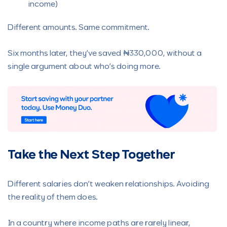
income)
Different amounts. Same commitment.
Six months later, they’ve saved ₦330,000, without a
single argument about who’s doing more.
Take the Next Step Together
Different salaries don’t weaken relationships. Avoiding
the reality of them does.
In a country where income paths are rarely linear,