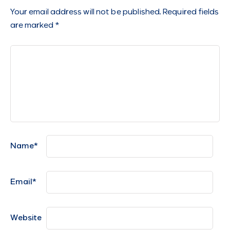
Your email address will not be published.
Required fields
are marked
*
Name
*
Email
*
Website