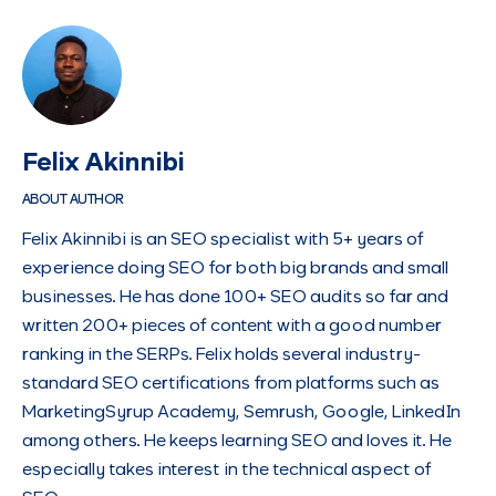
Felix Akinnibi
ABOUT AUTHOR
Felix Akinnibi is an SEO specialist with 5+ years of
experience doing SEO for both big brands and small
businesses. He has done 100+ SEO audits so far and
written 200+ pieces of content with a good number
ranking in the SERPs. Felix holds several industry-
standard SEO certifications from platforms such as
MarketingSyrup Academy, Semrush, Google, LinkedIn
among others. He keeps learning SEO and loves it. He
especially takes interest in the technical aspect of