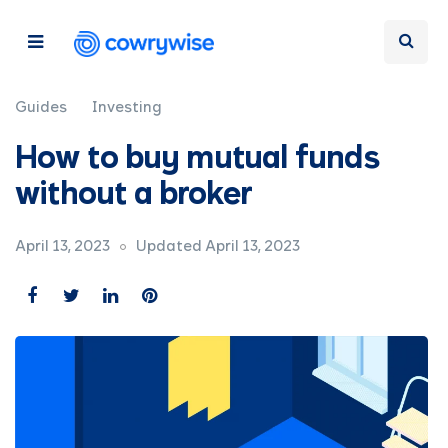
Guides
Investing
How to buy mutual funds
without a broker
April 13, 2023
Updated April 13, 2023