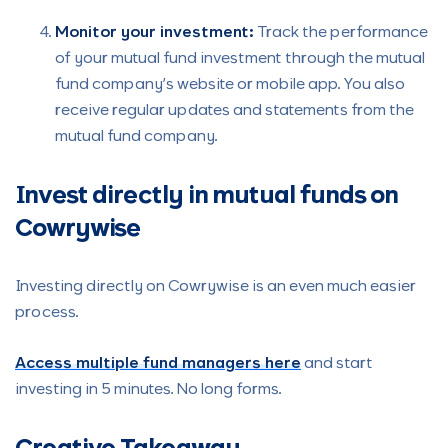
Monitor your investment:
Track the performance
of your mutual fund investment through the mutual
fund company’s website or mobile app. You also
receive regular updates and statements from the
mutual fund company.
Invest directly in mutual funds on
Cowrywise
Investing directly on Cowrywise is an even much easier
process.
Access multiple fund managers here
and start
investing in 5 minutes. No long forms.