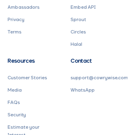
Ambassadors
Embed API
Privacy
Sprout
Terms
Circles
Halal
Resources
Contact
Customer Stories
support@cowrywise.com
Media
WhatsApp
FAQs
Security
Estimate your