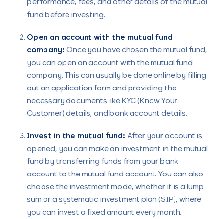
performance, fees, and other details of the mutual
fund before investing.
Open an account with the mutual fund
company:
Once you have chosen the mutual fund,
you can open an account with the mutual fund
company. This can usually be done online by filling
out an application form and providing the
necessary documents like KYC (Know Your
Customer) details, and bank account details.
Invest in the mutual fund:
After your account is
opened, you can make an investment in the mutual
fund by transferring funds from your bank
account to the mutual fund account. You can also
choose the investment mode, whether it is a lump
sum or a systematic investment plan (SIP), where
you can invest a fixed amount every month.