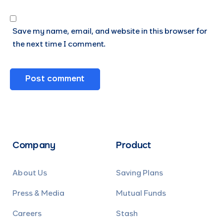
Save my name, email, and website in this browser for
the next time I comment.
Company
Product
About Us
Saving Plans
Press & Media
Mutual Funds
Careers
Stash