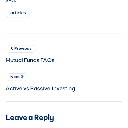
SEO.
articles
Previous
Mutual Funds FAQs
Next
Active vs Passive Investing
Leave a Reply