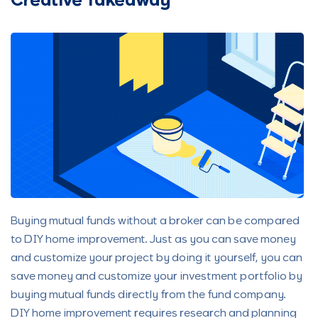
Creative Takeaway
Buying mutual funds without a broker can be compared
to DIY home improvement. Just as you can save money
and customize your project by doing it yourself, you can
save money and customize your investment portfolio by
buying mutual funds directly from the fund company.
DIY home improvement requires research and planning