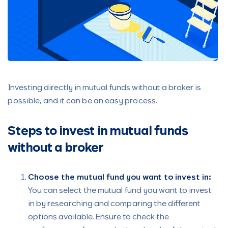
Investing directly in mutual funds without a broker is
possible, and it can be an easy process.
Steps to invest in mutual funds
without a broker
Choose the mutual fund you want to invest in:
You can select the mutual fund you want to invest
in by researching and comparing the different
options available. Ensure to check the