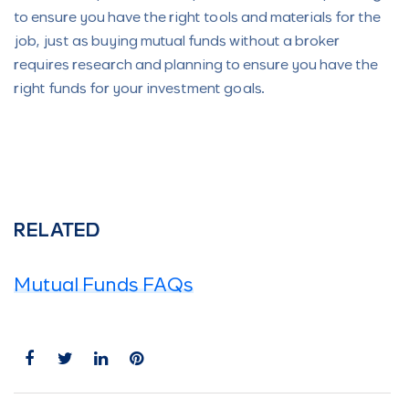
to ensure you have the right tools and materials for the
job, just as buying mutual funds without a broker
requires research and planning to ensure you have the
right funds for your investment goals.
RELATED
Mutual Funds FAQs